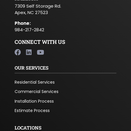
7309 Self Storage Rd.
Apex, NC 27523
Phone
:
984-217-2842
CONNECT WITH US
OUR SERVICES
Residential Services
Commercial Services
Installation Process
Estimate Process
LOCATIONS