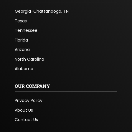
Georgia-Chattanooga, TN
Texas
Tennessee
Florida
Arizona
North Carolina
Alabama
OUR COMPANY
Privacy Policy
About Us
Contact Us