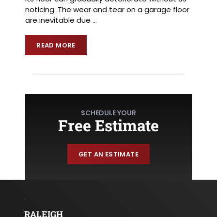
noticing. The wear and tear on a garage floor
are inevitable due
…
READ MORE
SCHEDULE YOUR
Free Estimate
GET AN ESTIMATE
RALEIGH