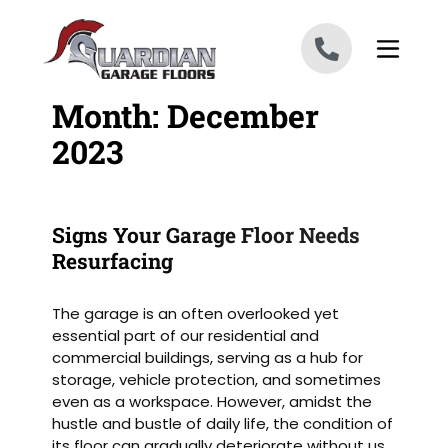
Skip to content
Month:
December
2023
Signs Your Garage Floor Needs
Resurfacing
The garage is an often overlooked yet
essential part of our residential and
commercial buildings, serving as a hub for
storage, vehicle protection, and sometimes
even as a workspace. However, amidst the
hustle and bustle of daily life, the condition of
its floor can gradually deteriorate without us