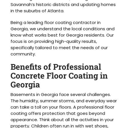
Savannah’s historic districts and updating homes
in the suburbs of Atlanta.
Being a leading floor coating contractor in
Georgia, we understand the local conditions and
know what works best for Georgia residents. Our
focus is on providing high-quality results,
specifically tailored to meet the needs of our
community.
Benefits of Professional
Concrete Floor Coating in
Georgia
Basements in Georgia face several challenges.
The humidity, summer storms, and everyday wear
can take a toll on your floors. A professional floor
coating offers protection that goes beyond
appearance. Think about all the activities in your
property. Children often run in with wet shoes,