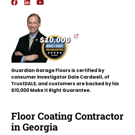
Guardian Garage Floors is certified by
consumer investigator Dale Cardwell, of
TrustDALE, and customers are backed by his
$10,000 Make It Right Guarantee.
Floor Coating Contractor
in Georgia