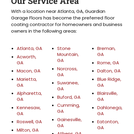
Our Service Area
With a location near Atlanta, GA, Guardian
Garage Floors has become the preferred floor
coating contractor for homeowners and business
owners in the following areas:
Atlanta, GA
Stone
Breman,
Mountain,
GA
Acworth,
GA
GA
Rome, GA
Norcross,
Macon, GA
Dalton, GA
GA
Marietta,
Blue Ridge,
Suwanee,
GA
GA
GA
Alpharetta,
Blairsville,
Buford, GA
GA
GA
Cumming,
Kennesaw,
Dahlonega,
GA
GA
GA
Gainesville,
Roswell, GA
Eatonton,
GA
GA
Milton, GA
Athens, GA