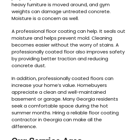
heavy furniture is moved around, and gym
weights can damage untreated concrete.
Moisture is a concern as well.
A professional floor coating can help. It seals out
moisture and helps prevent mold. Cleaning
becomes easier without the worry of stains. A
professionally coated floor also improves safety
by providing better traction and reducing
concrete dust.
In addition, professionally coated floors can
increase your home’s value. Homebuyers
appreciate a clean and well-maintained
basement or garage. Many Georgia residents
seek a comfortable space during the hot
summer months. Hiring a reliable floor coating
contractor in Georgia can make all the
difference.