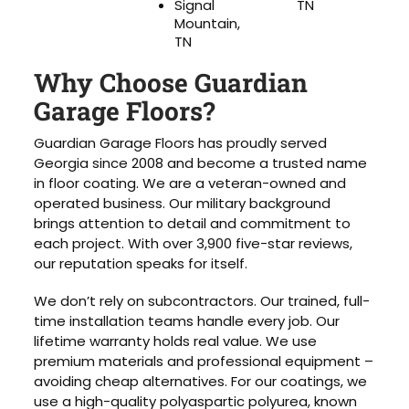
Signal
TN
Mountain,
TN
Why Choose Guardian
Garage Floors?
Guardian Garage Floors has proudly served
Georgia since 2008 and become a trusted name
in floor coating. We are a veteran-owned and
operated business. Our military background
brings attention to detail and commitment to
each project. With over 3,900 five-star reviews,
our reputation speaks for itself.
We don’t rely on subcontractors. Our trained, full-
time installation teams handle every job. Our
lifetime warranty holds real value. We use
premium materials and professional equipment –
avoiding cheap alternatives. For our coatings, we
use a high-quality polyaspartic polyurea, known