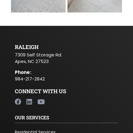
RALEIGH
7309 Self Storage Rd.
Apex, NC 27523
Phone
:
984-217-2842
CONNECT WITH US
OUR SERVICES
Residential Services