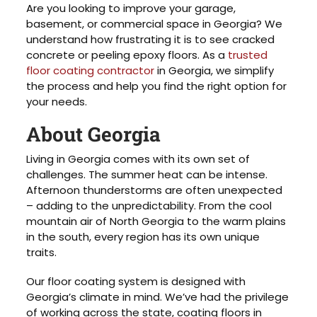
Are you looking to improve your garage,
basement, or commercial space in Georgia? We
understand how frustrating it is to see cracked
concrete or peeling epoxy floors. As a
trusted
floor coating contractor
in Georgia, we simplify
the process and help you find the right option for
your needs.
About Georgia
Living in Georgia comes with its own set of
challenges. The summer heat can be intense.
Afternoon thunderstorms are often unexpected
– adding to the unpredictability. From the cool
mountain air of North Georgia to the warm plains
in the south, every region has its own unique
traits.
Our floor coating system is designed with
Georgia’s climate in mind. We’ve had the privilege
of working across the state, coating floors in