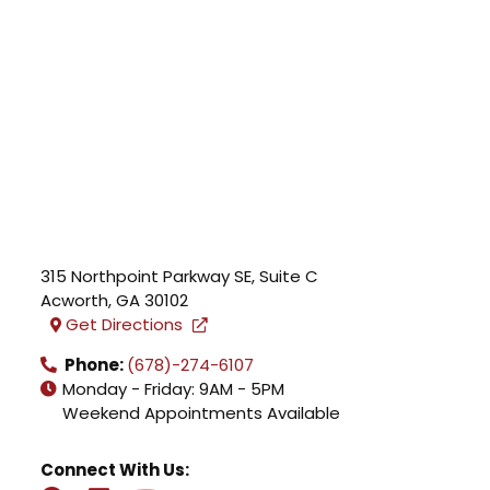
315 Northpoint Parkway SE, Suite C
Acworth
,
GA
30102
Get Directions
Phone:
(678)-274-6107
Monday - Friday: 9AM - 5PM
Weekend Appointments Available
Connect With Us: