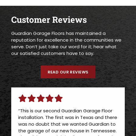
Customer Reviews
Guardian Garage Floors has maintained a
reputation for excellence in the communities we
serve. Don’t just take our word for it; hear what
our satisfied customers have to say.
READ OUR REVIEWS
“This is our second Guardian Garage Floor
installation. The first was in Texas and there
was no doubt that we wanted Guardian to
the garage of our new house in Tennessee.