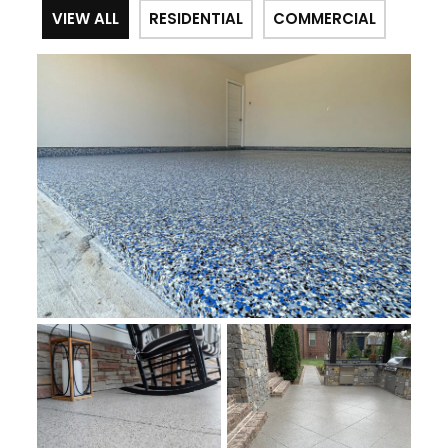
VIEW ALL
RESIDENTIAL
COMMERCIAL