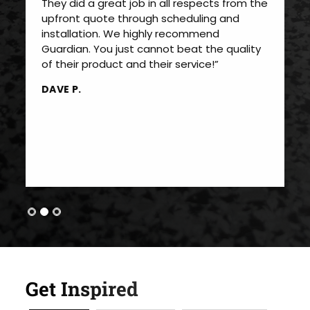
They did a great job in all respects from the
upfront quote through scheduling and
installation. We highly recommend
Guardian. You just cannot beat the quality
of their product and their service!”
DAVE P.
Get Inspired