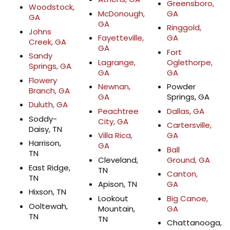
Greensboro,
Woodstock,
McDonough,
GA
GA
GA
Ringgold,
Johns
Fayetteville,
GA
Creek, GA
GA
Fort
Sandy
Lagrange,
Oglethorpe,
Springs, GA
GA
GA
Flowery
Newnan,
Powder
Branch, GA
GA
Springs, GA
Duluth, GA
Peachtree
Dallas, GA
Soddy-
City, GA
Cartersville,
Daisy, TN
Villa Rica,
GA
Harrison,
GA
Ball
TN
Cleveland,
Ground, GA
East Ridge,
TN
Canton,
TN
Apison, TN
GA
Hixson, TN
Lookout
Big Canoe,
Ooltewah,
Mountain,
GA
TN
TN
Chattanooga,