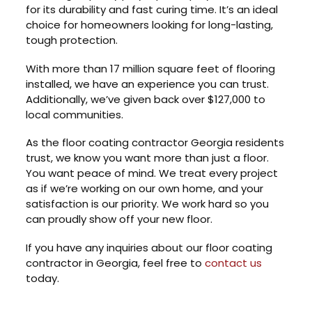
for its durability and fast curing time. It’s an ideal
choice for homeowners looking for long-lasting,
tough protection.
With more than 17 million square feet of flooring
installed, we have an experience you can trust.
Additionally, we’ve given back over $127,000 to
local communities.
As the floor coating contractor Georgia residents
trust, we know you want more than just a floor.
You want peace of mind. We treat every project
as if we’re working on our own home, and your
satisfaction is our priority. We work hard so you
can proudly show off your new floor.
If you have any inquiries about our floor coating
contractor in Georgia, feel free to
contact us
today.