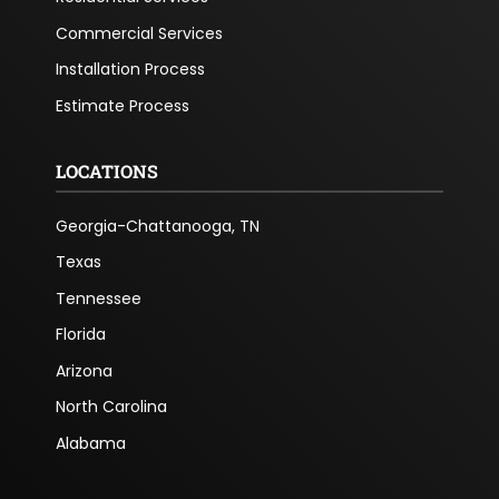
Commercial Services
Installation Process
Estimate Process
LOCATIONS
Georgia-Chattanooga, TN
Texas
Tennessee
Florida
Arizona
North Carolina
Alabama