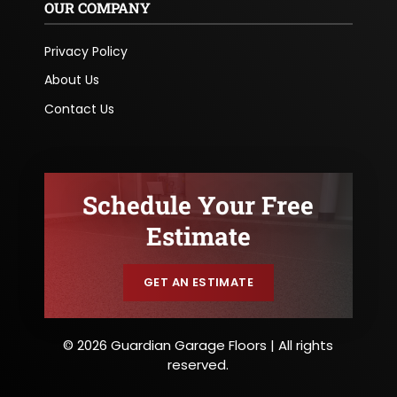
OUR COMPANY
Privacy Policy
About Us
Contact Us
Schedule Your Free
Estimate
GET AN ESTIMATE
© 2026 Guardian Garage Floors | All rights
reserved.