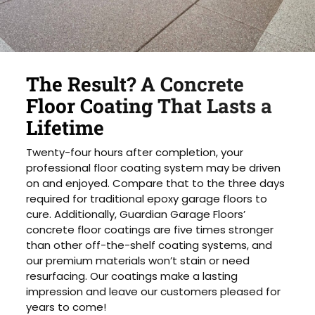
The Result? A Concrete
Floor Coating That Lasts a
Lifetime
Twenty-four hours after completion, your
professional floor coating system may be driven
on and enjoyed. Compare that to the three days
required for traditional epoxy garage floors to
cure. Additionally, Guardian Garage Floors’
concrete floor coatings are five times stronger
than other off-the-shelf coating systems, and
our premium materials won’t stain or need
resurfacing. Our coatings make a lasting
impression and leave our customers pleased for
years to come!