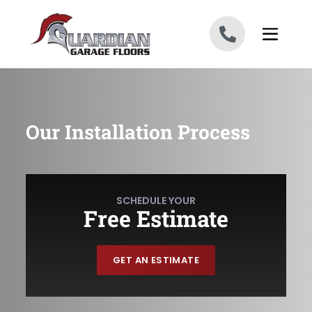
Skip to content
Our Installation Process
SCHEDULE YOUR
Free Estimate
GET AN ESTIMATE