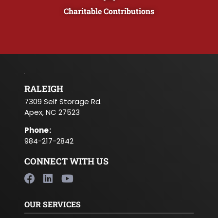
Charitable Contributions
RALEIGH
7309 Self Storage Rd.
Apex, NC 27523
Phone
:
984-217-2842
CONNECT WITH US
OUR SERVICES