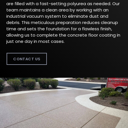
are filled with a fast-setting polyurea as needed. Our
team maintains a clean area by working with an
industrial vacuum system to eliminate dust and
debris. This meticulous preparation reduces cleanup
time and sets the foundation for a flawless finish,
allowing us to complete the concrete floor coating in
just one day in most cases.
CONTACT US