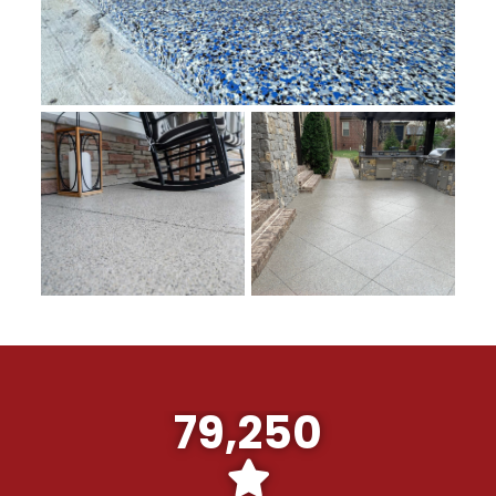
79,250