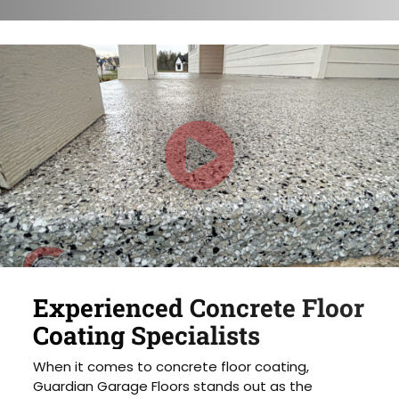
Experienced Concrete Floor
Coating Specialists
When it comes to concrete floor coating,
Guardian Garage Floors stands out as the