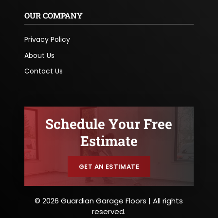
OUR COMPANY
Privacy Policy
About Us
Contact Us
Schedule Your Free
Estimate
GET AN ESTIMATE
© 2026 Guardian Garage Floors | All rights
reserved.