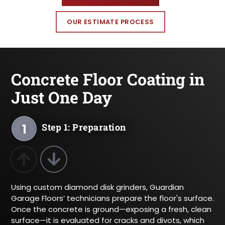
OUR ESTIMATE PROCESS
Concrete Floor Coating in
Just One Day
1
Step 1: Preparation
2
Step 2: Layering
Previous Product
Next Product
Using custom diamond disk grinders, Guardian
3
Step 3: Texture
Garage Floors’ technicians prepare the floor's surface.
Once the concrete is ground—exposing a fresh, clean
4
Step 4: Sealing
surface—it is evaluated for cracks and divots, which