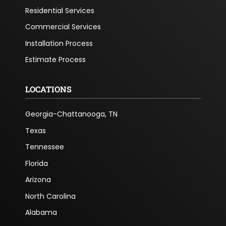
Residential Services
Commercial Services
Installation Process
Estimate Process
LOCATIONS
Georgia-Chattanooga, TN
Texas
Tennessee
Florida
Arizona
North Carolina
Alabama