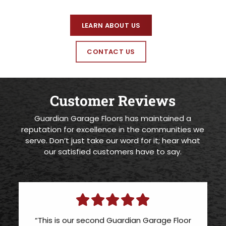
LEARN ABOUT US
CONTACT US
Customer Reviews
Guardian Garage Floors has maintained a
reputation for excellence in the communities we
serve. Don’t just take our word for it; hear what
our satisfied customers have to say.
“This is our second Guardian Garage Floor