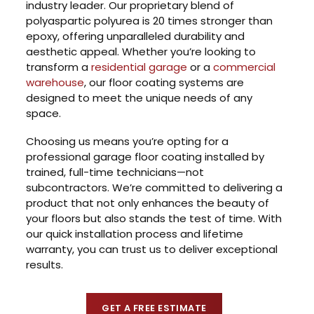
industry leader. Our proprietary blend of
polyaspartic polyurea is 20 times stronger than
epoxy, offering unparalleled durability and
aesthetic appeal. Whether you’re looking to
transform a
residential garage
or a
commercial
warehouse
, our floor coating systems are
designed to meet the unique needs of any
space.
Choosing us means you’re opting for a
professional garage floor coating installed by
trained, full-time technicians—not
subcontractors. We’re committed to delivering a
product that not only enhances the beauty of
your floors but also stands the test of time. With
our quick installation process and lifetime
warranty, you can trust us to deliver exceptional
results.
GET A FREE ESTIMATE