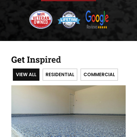
Get Inspired
VIEW ALL
RESIDENTIAL
COMMERCIAL