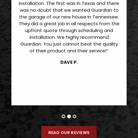
installation. The first was in Texas and there
was no doubt that we wanted Guardian to
the garage of our new house in Tennessee.
They did a great job in all respects from the
upfront quote through scheduling and
installation. We highly recommend
Guardian. You just cannot beat the quality
of their product and their service!”
DAVE P.
READ OUR REVIEWS