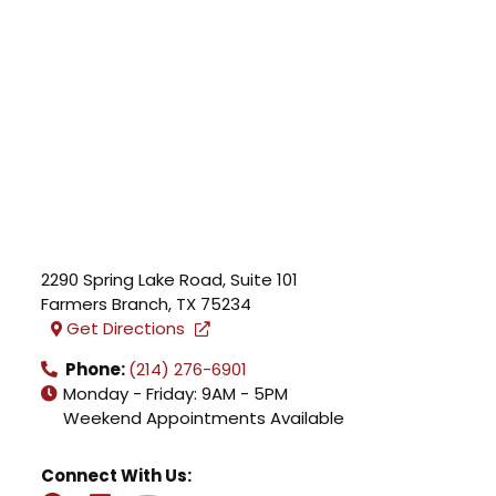
2290 Spring Lake Road, Suite 101
Farmers Branch
,
TX
75234
Get Directions
Phone:
(214) 276-6901
Monday - Friday: 9AM - 5PM
Weekend Appointments Available
Connect With Us: