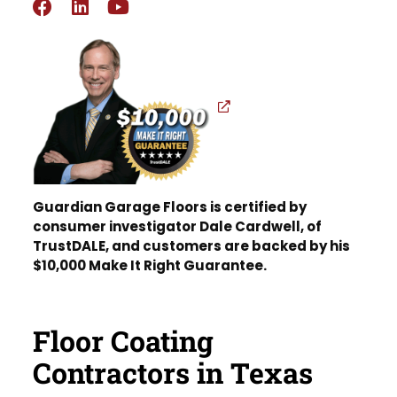
Guardian Garage Floors is certified by
consumer investigator Dale Cardwell, of
TrustDALE, and customers are backed by his
$10,000 Make It Right Guarantee.
Floor Coating
Contractors in Texas