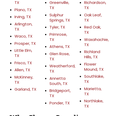
TX
Greenville,
Richardson,
TX
TX
Plano, TX
Sulphur
Oak Leaf,
Irving, TX
Springs, TX
TX
Arlington,
Tyler, TX
Red Oak,
TX
TX
Primrose,
Waco, TX
TX
Waxahachie,
Prosper, TX
TX
Athens, TX
Little Elm,
Richland
Glen Rose,
TX
Hills, TX
TX
Frisco, TX
Flower
Weatherford,
Mound, TX
Allen, TX
TX
Southlake,
McKinney,
Annetta
TX
TX
South, TX
Marietta,
Garland, TX
Bridgeport,
TX
TX
Northlake,
Ponder, TX
TX