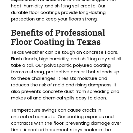
heat, humidity, and shifting soil create. Our
durable floor coatings provide long-lasting
protection and keep your floors strong.
Benefits of Professional
Floor Coating in Texas
Texas weather can be tough on concrete floors.
Flash floods, high humidity, and shifting clay soil all
take a toll. Our polyaspartic polyurea coating
forms a strong, protective barrier that stands up
to these challenges. It resists moisture and
reduces the risk of mold and rising dampness. It
also prevents concrete dust from spreading and
makes oil and chemical spills easy to clean.
Temperature swings can cause cracks in
untreated concrete. Our coating expands and
contracts with the floor, preventing damage over
time. A coated basement stays cooler in the