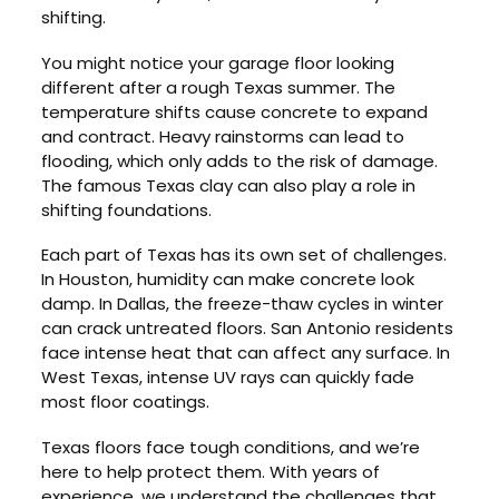
shifting.
You might notice your garage floor looking
different after a rough Texas summer. The
temperature shifts cause concrete to expand
and contract. Heavy rainstorms can lead to
flooding, which only adds to the risk of damage.
The famous Texas clay can also play a role in
shifting foundations.
Each part of Texas has its own set of challenges.
In Houston, humidity can make concrete look
damp. In Dallas, the freeze-thaw cycles in winter
can crack untreated floors. San Antonio residents
face intense heat that can affect any surface. In
West Texas, intense UV rays can quickly fade
most floor coatings.
Texas floors face tough conditions, and we’re
here to help protect them. With years of
experience, we understand the challenges that