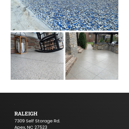
RALEIGH
7309 Self Storage Rd.
Apex, NC 27523