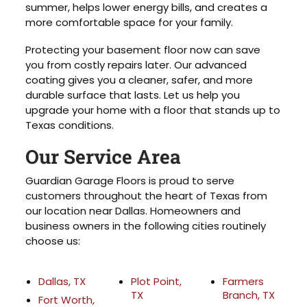
summer, helps lower energy bills, and creates a
more comfortable space for your family.
Protecting your basement floor now can save
you from costly repairs later. Our advanced
coating gives you a cleaner, safer, and more
durable surface that lasts. Let us help you
upgrade your home with a floor that stands up to
Texas conditions.
Our Service Area
Guardian Garage Floors is proud to serve
customers throughout the heart of Texas from
our location near Dallas. Homeowners and
business owners in the following cities routinely
choose us:
Dallas, TX
Plot Point,
Farmers
TX
Branch, TX
Fort Worth,