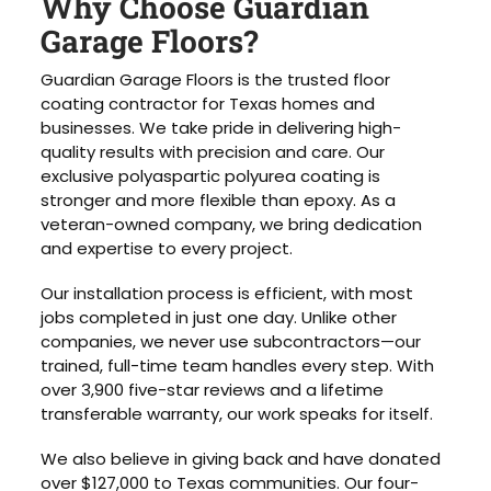
Why Choose Guardian
Garage Floors?
Guardian Garage Floors is the trusted floor
coating contractor for Texas homes and
businesses. We take pride in delivering high-
quality results with precision and care. Our
exclusive polyaspartic polyurea coating is
stronger and more flexible than epoxy. As a
veteran-owned company, we bring dedication
and expertise to every project.
Our installation process is efficient, with most
jobs completed in just one day. Unlike other
companies, we never use subcontractors—our
trained, full-time team handles every step. With
over 3,900 five-star reviews and a lifetime
transferable warranty, our work speaks for itself.
We also believe in giving back and have donated
over $127,000 to Texas communities. Our four-