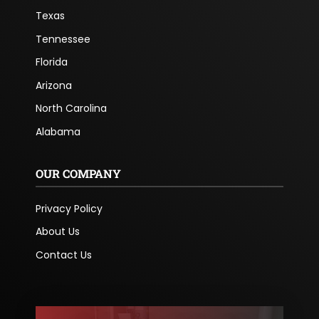
Texas
Tennessee
Florida
Arizona
North Carolina
Alabama
OUR COMPANY
Privacy Policy
About Us
Contact Us