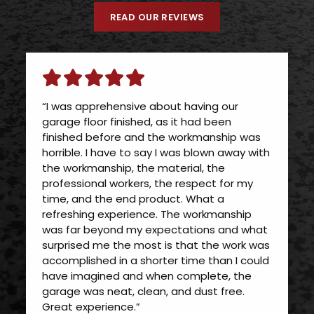
READ OUR REVIEWS
“I was apprehensive about having our
garage floor finished, as it had been
finished before and the workmanship was
horrible. I have to say I was blown away with
the workmanship, the material, the
professional workers, the respect for my
time, and the end product. What a
refreshing experience. The workmanship
was far beyond my expectations and what
surprised me the most is that the work was
accomplished in a shorter time than I could
have imagined and when complete, the
garage was neat, clean, and dust free.
Great experience.”