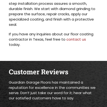
step installation process assures a smooth,
durable finish. We start with diamond grinding to
prepare the surface, repair cracks, apply our
specialized coating, and finish with a protective
seal.
If you have any inquiries about our floor coating
contractor in Texas, feel free to
contact us
today.
Customer Reviews
Guardian Garage Floors has maintained a
reputation for excellence in the communities we
serve. Don’t just take our word for it; hear what
our satisfied customers have to say.