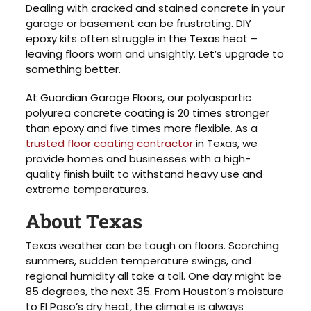
Dealing with cracked and stained concrete in your
garage or basement can be frustrating. DIY
epoxy kits often struggle in the Texas heat –
leaving floors worn and unsightly. Let’s upgrade to
something better.
At Guardian Garage Floors, our polyaspartic
polyurea concrete coating is 20 times stronger
than epoxy and five times more flexible. As a
trusted floor coating contractor
in Texas, we
provide homes and businesses with a high-
quality finish built to withstand heavy use and
extreme temperatures.
About Texas
Texas weather can be tough on floors. Scorching
summers, sudden temperature swings, and
regional humidity all take a toll. One day might be
85 degrees, the next 35. From Houston’s moisture
to El Paso’s dry heat, the climate is always