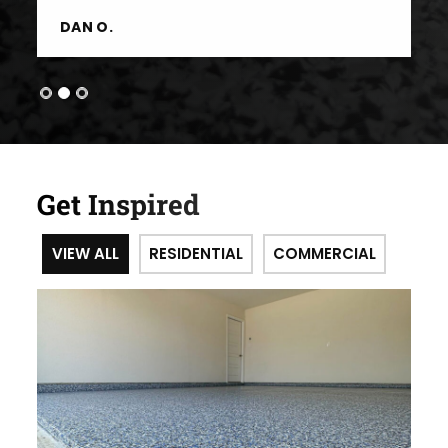
DAN O.
Get Inspired
VIEW ALL
RESIDENTIAL
COMMERCIAL