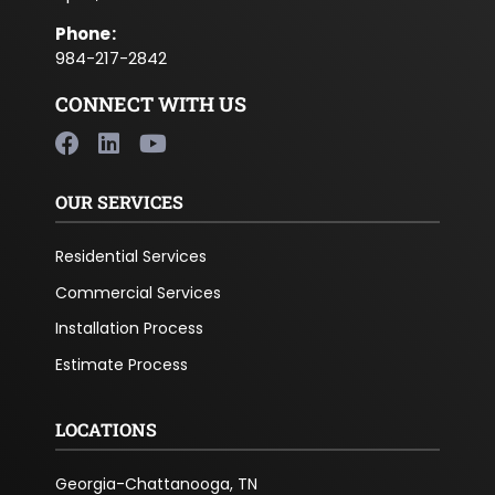
Phone
:
984-217-2842
CONNECT WITH US
OUR SERVICES
Residential Services
Commercial Services
Installation Process
Estimate Process
LOCATIONS
Georgia-Chattanooga, TN