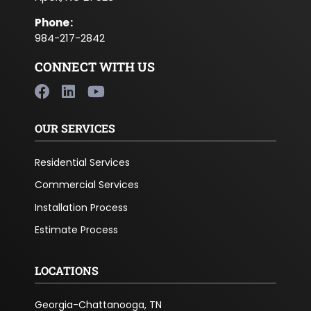
Phone
:
984-217-2842
CONNECT WITH US
OUR SERVICES
Residential Services
Commercial Services
Installation Process
Estimate Process
LOCATIONS
Georgia-Chattanooga, TN