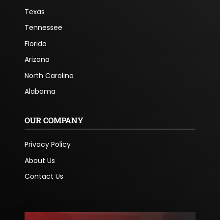
Texas
Tennessee
Florida
Arizona
North Carolina
Alabama
OUR COMPANY
Privacy Policy
About Us
Contact Us