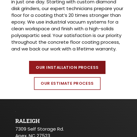
in just one day. Starting with custom diamond
disk grinders, our expert technicians prepare your
floor for a coating that’s 20 times stronger than
epoxy. We use industrial vacuum systems for a
clean workspace and finish with a high-solids
polyaspartic seal. Your satisfaction is our priority
throughout the concrete floor coating process,
and we back our work with a lifetime warranty.
OUR INSTALLATION PROCESS
OUR ESTIMATE PROCESS
RALEIGH
7309 Self Storage Rd.
Apex, NC 27523