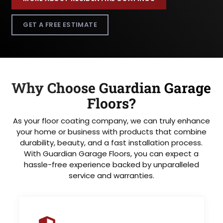
GET A FREE ESTIMATE
Why Choose Guardian Garage
Floors?
As your floor coating company, we can truly enhance
your home or business with products that combine
durability, beauty, and a fast installation process.
With Guardian Garage Floors, you can expect a
hassle-free experience backed by unparalleled
service and warranties.