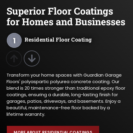
Superior Floor Coatings
for Homes and Businesses
1
Residential Floor Coating
2
Commercial Floor Coating
Previous Product
Next Product
Transform your home spaces with Guardian Garage
Floors' polyaspartic polyurea concrete coating. Our
blend is 20 times stronger than traditional epoxy floor
coatings, ensuring a durable, long-lasting finish for
garages, patios, driveways, and basements. Enjoy a
beautiful, maintenance-free floor backed by a
lifetime warranty.
MORE ABOUT RESIDENTIAL COATINGS