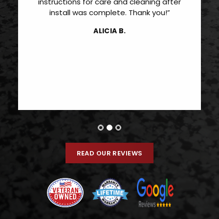
instructions for care and cleaning after
install was complete. Thank you!”
ALICIA B.
READ OUR REVIEWS