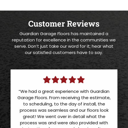
Customer Reviews
Guardian Garage Floors has maintained a
reputation for excellence in the communities we
serve. Don’t just take our word for it; hear what
our satisfied customers have to say.
“We had a great experience with Guardian
Garage Floors. From receiving the estimate,
to scheduling, to the day of install, the
process was seamless and our floors look
great! We went over in detail what the
process was and were also provided with