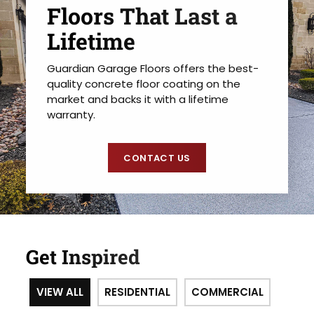
Floors That Last a
Lifetime
Guardian Garage Floors offers the best-
quality concrete floor coating on the
market and backs it with a lifetime
warranty.
CONTACT US
Get Inspired
VIEW ALL
RESIDENTIAL
COMMERCIAL