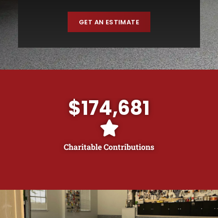
GET AN ESTIMATE
$
174,681
Charitable Contributions