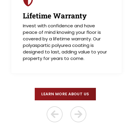
Lifetime Warranty
Invest with confidence and have
peace of mind knowing your floor is
covered by a lifetime warranty. Our
polyaspartic polyurea coating is
designed to last, adding value to your
property for years to come.
LEARN MORE ABOUT US
Previous Reason
Next Reason