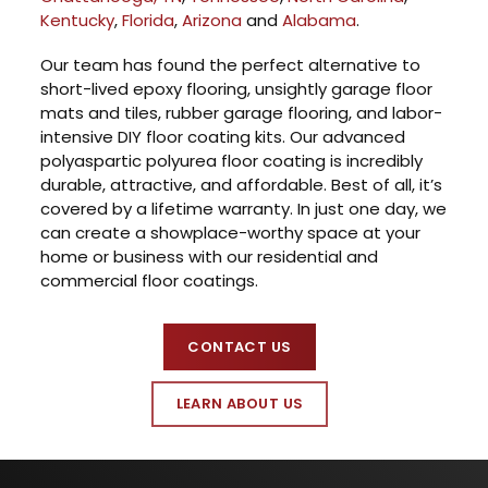
Kentucky
,
Florida
,
Arizona
and
Alabama
.
Our team has found the perfect alternative to
short-lived epoxy flooring, unsightly garage floor
mats and tiles, rubber garage flooring, and labor-
intensive DIY floor coating kits. Our advanced
polyaspartic polyurea floor coating is incredibly
durable, attractive, and affordable. Best of all, it’s
covered by a lifetime warranty. In just one day, we
can create a showplace-worthy space at your
home or business with our residential and
commercial floor coatings.
CONTACT US
LEARN ABOUT US