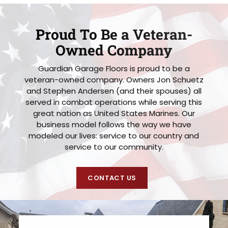
Proud To Be a Veteran-
Owned Company
Guardian Garage Floors is proud to be a
veteran-owned company. Owners Jon Schuetz
and Stephen Andersen (and their spouses) all
served in combat operations while serving this
great nation as United States Marines. Our
business model follows the way we have
modeled our lives: service to our country and
service to our community.
CONTACT US