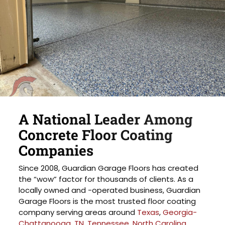
A National Leader Among
Concrete Floor Coating
Companies
Since 2008, Guardian Garage Floors has created
the “wow” factor for thousands of clients. As a
locally owned and -operated business, Guardian
Garage Floors is the most trusted floor coating
company serving areas around
Texas
,
Georgia-
Chattanooga, TN
,
Tennessee
,
North Carolina
,