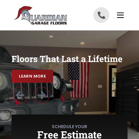
Skip to content
Floors That Last a Lifetime
LEARN MORE
LEARN MORE
Previous Slide
Previous Slide
Next Slide
Next Slide
SCHEDULE YOUR
Free Estimate