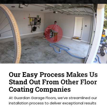
Our Easy Process Makes Us
Stand Out From Other Floor
Coating Companies
At Guardian Garage Floors, we’ve streamlined our
installation process to deliver exceptional results