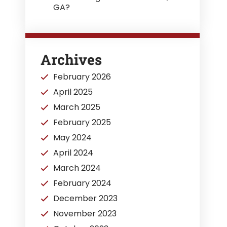
GA?
Archives
February 2026
April 2025
March 2025
February 2025
May 2024
April 2024
March 2024
February 2024
December 2023
November 2023