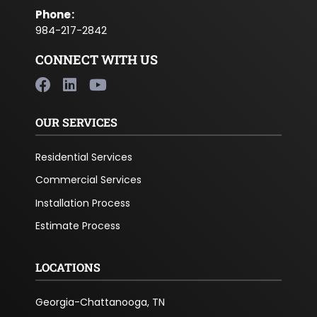
Phone
:
984-217-2842
CONNECT WITH US
OUR SERVICES
Residential Services
Commercial Services
Installation Process
Estimate Process
LOCATIONS
Georgia-Chattanooga, TN