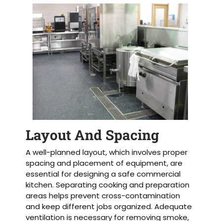
Layout And Spacing
A well-planned layout, which involves proper
spacing and placement of equipment, are
essential for designing a safe commercial
kitchen. Separating cooking and preparation
areas helps prevent cross-contamination
and keep different jobs organized. Adequate
ventilation is necessary for removing smoke,