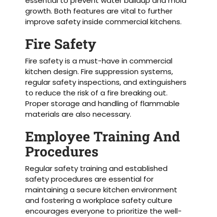
essential to prevent water buildup and mold
growth. Both features are vital to further
improve safety inside commercial kitchens.
Fire Safety
Fire safety is a must-have in commercial
kitchen design. Fire suppression systems,
regular safety inspections, and extinguishers
to reduce the risk of a fire breaking out.
Proper storage and handling of flammable
materials are also necessary.
Employee Training And
Procedures
Regular safety training and established
safety procedures are essential for
maintaining a secure kitchen environment
and fostering a workplace safety culture
encourages everyone to prioritize the well-