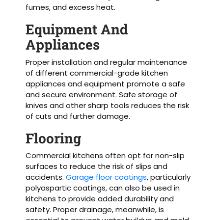
fumes, and excess heat.
Equipment And
Appliances
Proper installation and regular maintenance
of different commercial-grade kitchen
appliances and equipment promote a safe
and secure environment. Safe storage of
knives and other sharp tools reduces the risk
of cuts and further damage.
Flooring
Commercial kitchens often opt for non-slip
surfaces to reduce the risk of slips and
accidents.
Garage floor coatings
, particularly
polyaspartic coatings, can also be used in
kitchens to provide added durability and
safety. Proper drainage, meanwhile, is