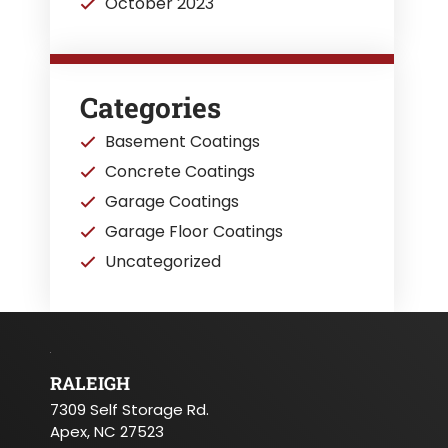
October 2023
Categories
Basement Coatings
Concrete Coatings
Garage Coatings
Garage Floor Coatings
Uncategorized
RALEIGH
7309 Self Storage Rd.
Apex, NC 27523