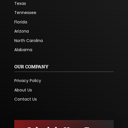
Texas
Tennessee
Florida
Arizona
North Carolina
Alabama
OUR COMPANY
Privacy Policy
About Us
Contact Us