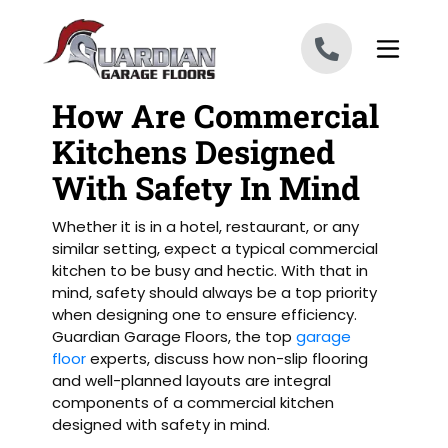
Skip to content
How Are Commercial
Kitchens Designed
With Safety In Mind
Whether it is in a hotel, restaurant, or any
similar setting, expect a typical commercial
kitchen to be busy and hectic. With that in
mind, safety should always be a top priority
when designing one to ensure efficiency.
Guardian Garage Floors, the top
garage
floor
experts, discuss how non-slip flooring
and well-planned layouts are integral
components of a commercial kitchen
designed with safety in mind.