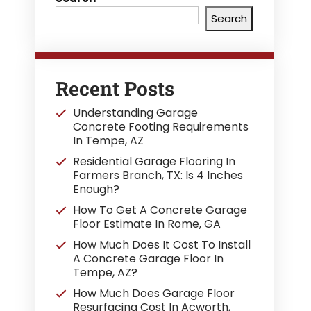
Search
Recent Posts
Understanding Garage
Concrete Footing Requirements
In Tempe, AZ
Residential Garage Flooring In
Farmers Branch, TX: Is 4 Inches
Enough?
How To Get A Concrete Garage
Floor Estimate In Rome, GA
How Much Does It Cost To Install
A Concrete Garage Floor In
Tempe, AZ?
How Much Does Garage Floor
Resurfacing Cost In Acworth,