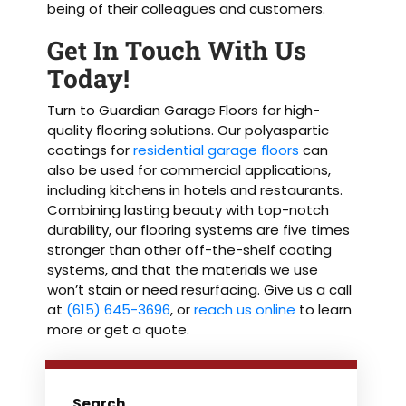
being of their colleagues and customers.
Get In Touch With Us
Today!
Turn to Guardian Garage Floors for high-
quality flooring solutions. Our polyaspartic
coatings for
residential garage floors
can
also be used for commercial applications,
including kitchens in hotels and restaurants.
Combining lasting beauty with top-notch
durability, our flooring systems are five times
stronger than other off-the-shelf coating
systems, and that the materials we use
won’t stain or need resurfacing. Give us a call
at
(615) 645-3696
, or
reach us online
to learn
more or get a quote.
Search