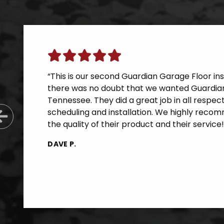
“This is our second Guardian Garage Floor inst
there was no doubt that we wanted Guardian
Tennessee. They did a great job in all respe
scheduling and installation. We highly reco
Previous Slide
the quality of their product and their service!
DAVE P.