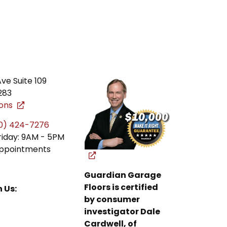
ve Suite 109
283
ions
0) 424-7276
iday: 9AM - 5PM
ppointments
Guardian Garage
Floors is certified
 Us:
by consumer
investigator Dale
Cardwell, of