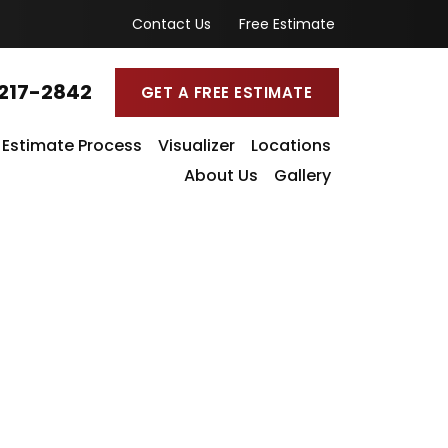
Contact Us
Free Estimate
217-2842
GET A FREE ESTIMATE
Estimate Process
Visualizer
Locations
About Us
Gallery