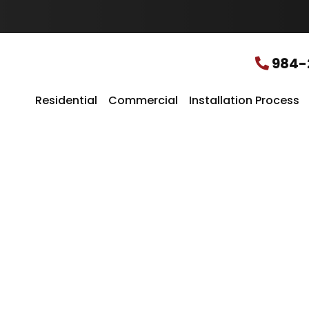
u
r
L
o
c
984-
a
t
i
Residential
Commercial
Installation Process
o
n
*