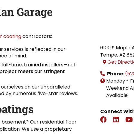
an Garage
or coating
contractors:
6100 S Maple A
 services is reflected in our
Tempe
,
AZ
85
ace of mind.
Get Direct
 full-time, trained installers—not
project meets our stringent
Phone:
(52
Monday - Fr
ourselves on our unparalleled
Weekend A
ed by numerous five-star reviews.
Available
oatings
Connect With
r basement? Our residential floor
lication. We use a proprietary