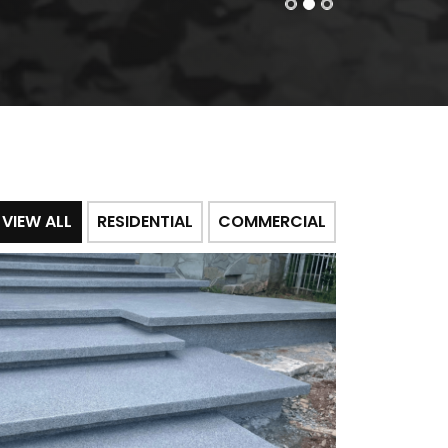
VIEW ALL
RESIDENTIAL
COMMERCIAL