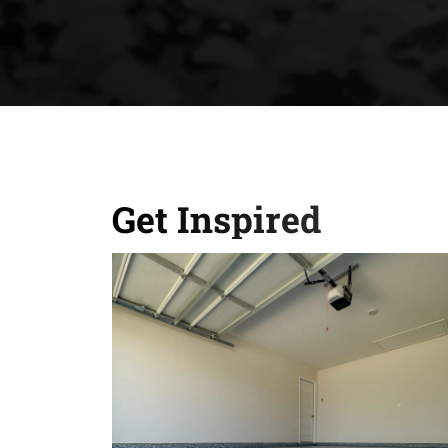
Get Inspired