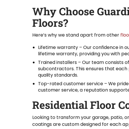
Why Choose Guardi
Floors?
Here’s why we stand apart from other
flo
Lifetime warranty – Our confidence in our
lifetime warranty, providing you with pe
Trained installers – Our team consists of
subcontractors. This ensures that each 
quality standards.
Top-rated customer service – We pride 
customer service, a reputation support
Residential Floor C
Looking to transform your garage, patio, o
coatings are custom designed for each app