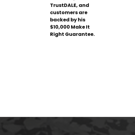
TrustDALE, and
customers are
backed by his
$10,000 Make It
Right Guarantee.