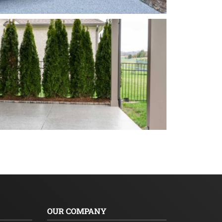
OUR COMPANY