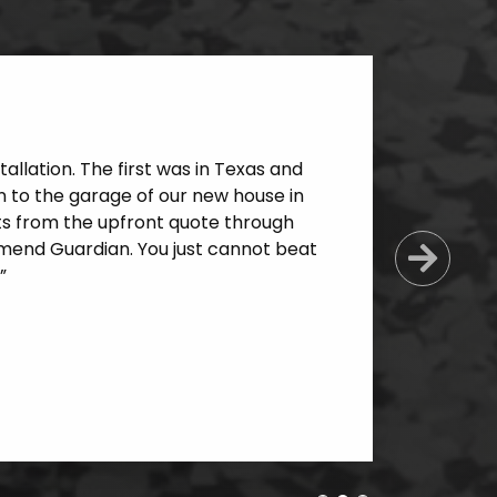
allation. The first was in Texas and
 to the garage of our new house in
cts from the upfront quote through
mmend Guardian. You just cannot beat
Next
”