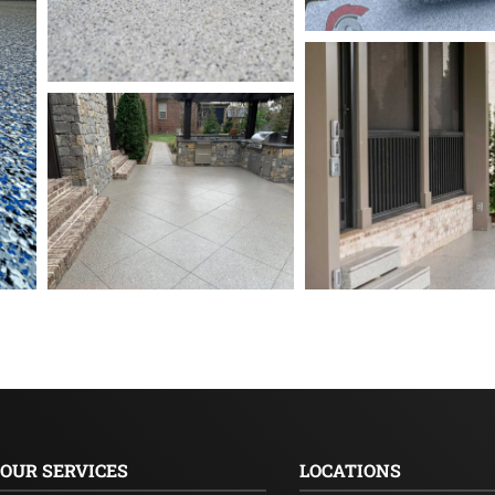
OUR SERVICES
LOCATIONS