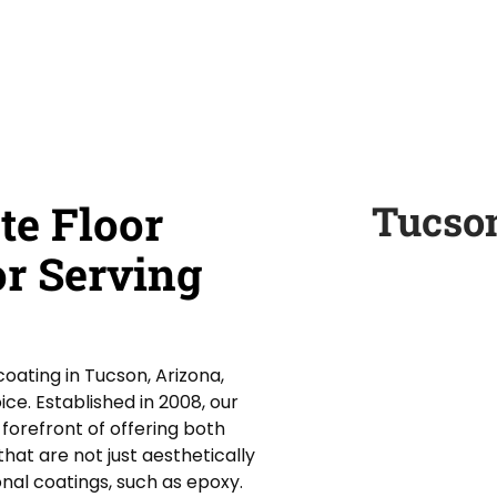
te Floor
Tucso
or Serving
oating in Tucson, Arizona,
ce. Established in 2008, our
orefront of offering both
hat are not just aesthetically
onal coatings, such as epoxy.