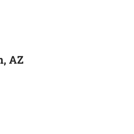
n, AZ