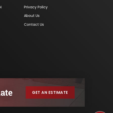
N
Privacy Policy
About Us
Contact Us
ate
GET AN ESTIMATE