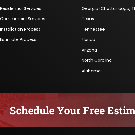
Residential Services
Georgia-Chattanooga, T
Commercial Services
Texas
Installation Process
Tennessee
Estimate Process
Florida
Arizona
North Carolina
Alabama
Schedule Your Free Estim