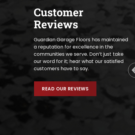
Customer
Reviews
Guardian Garage Floors has maintained
a reputation for excellence in the
communities we serve. Don’t just take
our word for it; hear what our satisfied
customers have to say.
READ OUR REVIEWS