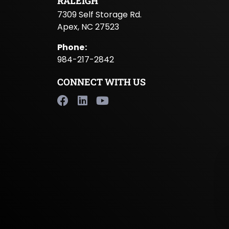
RALEIGH
7309 Self Storage Rd.
Apex, NC 27523
Phone
:
984-217-2842
CONNECT WITH US