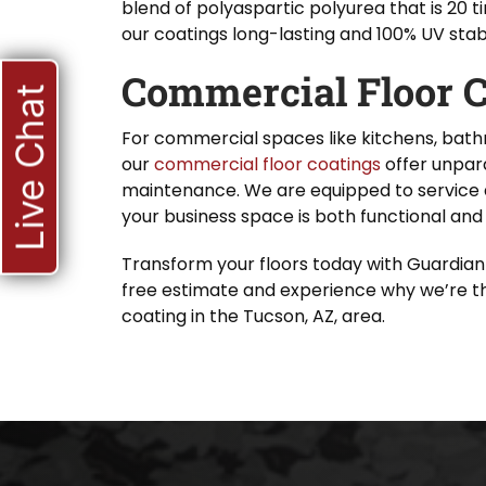
blend of polyaspartic polyurea that is 20 
our coatings long-lasting and 100% UV stab
Commercial Floor C
Live Chat
For commercial spaces like kitchens, bath
our
commercial floor coatings
offer unpara
maintenance. We are equipped to service 
your business space is both functional and 
Transform your floors today with Guardian
free estimate and experience why we’re th
coating in the Tucson, AZ, area.