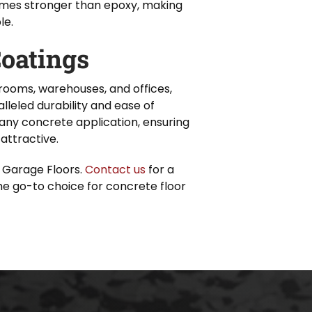
times stronger than epoxy, making
le.
oatings
rooms, warehouses, and offices,
lleled durability and ease of
any concrete application, ensuring
attractive.
 Garage Floors.
Contact us
for a
e go-to choice for concrete floor