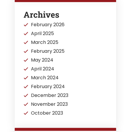
Archives
February 2026
April 2025
March 2025
February 2025
May 2024
April 2024
March 2024
February 2024
December 2023
November 2023
October 2023