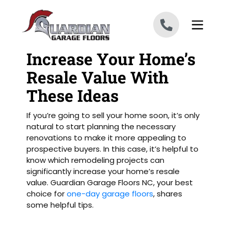
Skip to content
Increase Your Home’s
Resale Value With
These Ideas
If you’re going to sell your home soon, it’s only
natural to start planning the necessary
renovations to make it more appealing to
prospective buyers. In this case, it’s helpful to
know which remodeling projects can
significantly increase your home’s resale
value. Guardian Garage Floors NC, your best
choice for
one-day garage floors
, shares
some helpful tips.