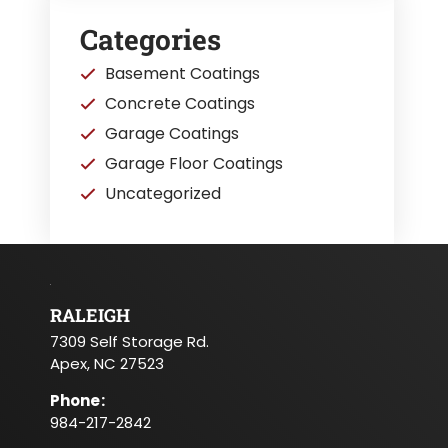
Categories
Basement Coatings
Concrete Coatings
Garage Coatings
Garage Floor Coatings
Uncategorized
RALEIGH
7309 Self Storage Rd.
Apex, NC 27523
Phone
:
984-217-2842