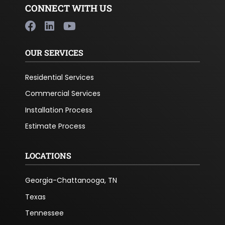
CONNECT WITH US
OUR SERVICES
Residential Services
Commercial Services
Installation Process
Estimate Process
LOCATIONS
Georgia-Chattanooga, TN
Texas
Tennessee