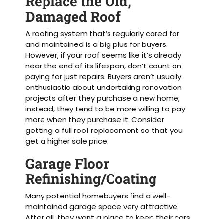
Replace the Old,
Damaged Roof
A roofing system that’s regularly cared for
and maintained is a big plus for buyers.
However, if your roof seems like it’s already
near the end of its lifespan, don’t count on
paying for just repairs. Buyers aren’t usually
enthusiastic about undertaking renovation
projects after they purchase a new home;
instead, they tend to be more willing to pay
more when they purchase it. Consider
getting a full roof replacement so that you
get a higher sale price.
Garage Floor
Refinishing/Coating
Many potential homebuyers find a well-
maintained garage space very attractive.
After all, they want a place to keep their cars