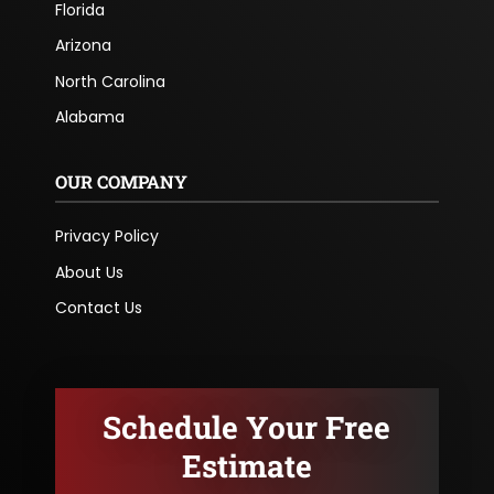
Florida
Arizona
North Carolina
Alabama
OUR COMPANY
Privacy Policy
About Us
Contact Us
Schedule Your Free
Estimate