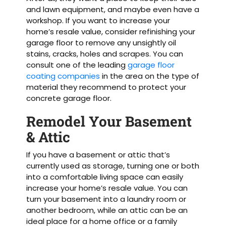
and lawn equipment, and maybe even have a
workshop. If you want to increase your
home’s resale value, consider refinishing your
garage floor to remove any unsightly oil
stains, cracks, holes and scrapes. You can
consult one of the leading
garage floor
coating companies
in the area on the type of
material they recommend to protect your
concrete garage floor.
Remodel Your Basement
& Attic
If you have a basement or attic that’s
currently used as storage, turning one or both
into a comfortable living space can easily
increase your home’s resale value. You can
turn your basement into a laundry room or
another bedroom, while an attic can be an
ideal place for a home office or a family