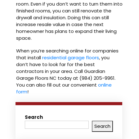
room. Even if you don’t want to turn them into
finished rooms, you can still renovate the
drywall and insulation. Doing this can still
increase resale value in case the next
homeowner has plans to expand their living
space.
When you’re searching online for companies
that install
residential
garage floors
, you
don’t have to look far for the best
contractors in your area. Call Guardian
Garage Floors NC today at (984) 205-9961.
You can also fill out our convenient
online
form
!
Search
Search