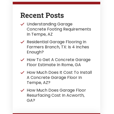
Recent Posts
Understanding Garage
Concrete Footing Requirements
In Tempe, AZ
Residential Garage Flooring In
Farmers Branch, TX: Is 4 Inches
Enough?
How To Get A Concrete Garage
Floor Estimate In Rome, GA
How Much Does It Cost To Install
A Concrete Garage Floor In
Tempe, AZ?
How Much Does Garage Floor
Resurfacing Cost In Acworth,
GA?