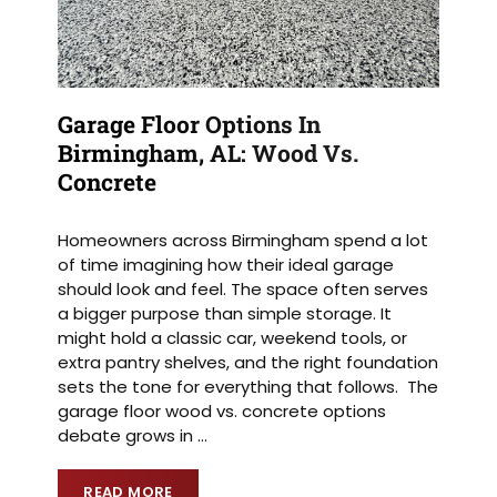
Garage Floor Options In
Birmingham, AL: Wood Vs.
Concrete
Homeowners across Birmingham spend a lot
of time imagining how their ideal garage
should look and feel. The space often serves
a bigger purpose than simple storage. It
might hold a classic car, weekend tools, or
extra pantry shelves, and the right foundation
sets the tone for everything that follows. The
garage floor wood vs. concrete options
debate grows in
…
READ MORE