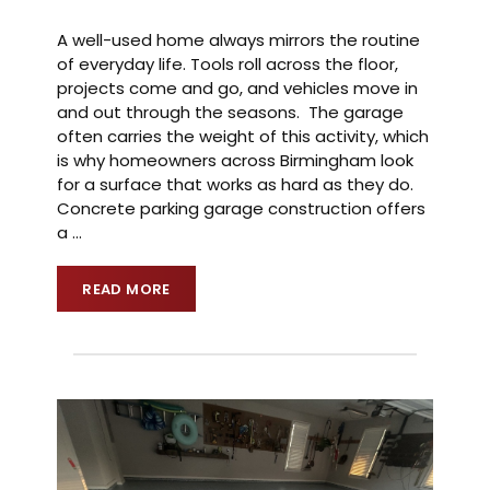
A well-used home always mirrors the routine
of everyday life. Tools roll across the floor,
projects come and go, and vehicles move in
and out through the seasons. The garage
often carries the weight of this activity, which
is why homeowners across Birmingham look
for a surface that works as hard as they do.
Concrete parking garage construction offers
a
…
READ MORE