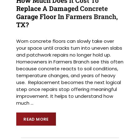
How Much Does It Cost To
Replace A Damaged Concrete
Garage Floor In Farmers Branch,
TX?
Worn concrete floors can slowly take over
your space until cracks turn into uneven slabs
and patchwork repairs no longer hold up.
Homeowners in Farmers Branch see this often
because concrete reacts to soil conditions,
temperature changes, and years of heavy
use. Replacement becomes the next logical
step once repairs stop offering meaningful
improvement. It helps to understand how
much
…
READ MORE