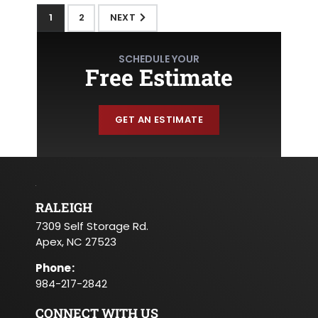
1
2
NEXT
SCHEDULE YOUR
Free Estimate
GET AN ESTIMATE
RALEIGH
7309 Self Storage Rd.
Apex, NC 27523
Phone
:
984-217-2842
CONNECT WITH US