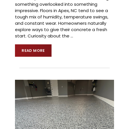
something overlooked into something
impressive. Floors in Apex, NC tend to see a
tough mix of humidity, temperature swings,
and constant wear. Homeowners naturally
explore ways to give their concrete a fresh
start. Curiosity about the
…
READ MORE