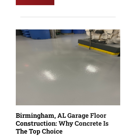
Birmingham, AL Garage Floor
Construction: Why Concrete Is
The Top Choice