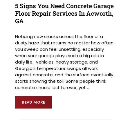
5 Signs You Need Concrete Garage
Floor Repair Services In Acworth,
GA
Noticing new cracks across the floor or a
dusty haze that returns no matter how often
you sweep can feel unsettling, especially
when your garage plays such a big role in
daily life. Vehicles, heavy storage, and
Georgia’s temperature swings all work
against concrete, and the surface eventually
starts showing the toll. Some people think
concrete should last forever, yet
…
READ MORE