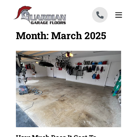
Skip to content
Month:
March 2025