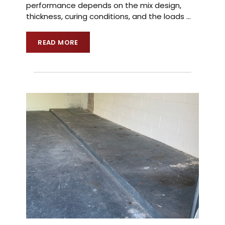
performance depends on the mix design,
thickness, curing conditions, and the loads
…
READ MORE