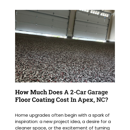
How Much Does A 2-Car Garage
Floor Coating Cost In Apex, NC?
Home upgrades often begin with a spark of
inspiration: a new project idea, a desire for a
cleaner space, or the excitement of turning