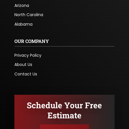
Arizona
North Carolina
Alabama
OUR COMPANY
Privacy Policy
About Us
Contact Us
Schedule Your Free
Estimate