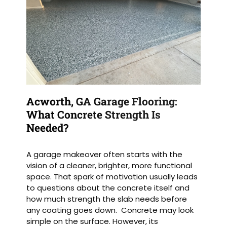
Acworth, GA Garage Flooring:
What Concrete Strength Is
Needed?
A garage makeover often starts with the
vision of a cleaner, brighter, more functional
space. That spark of motivation usually leads
to questions about the concrete itself and
how much strength the slab needs before
any coating goes down. Concrete may look
simple on the surface. However, its