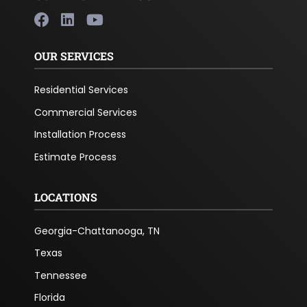
OUR SERVICES
Residential Services
Commercial Services
Installation Process
Estimate Process
LOCATIONS
Georgia-Chattanooga, TN
Texas
Tennessee
Florida