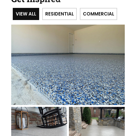
VIEW ALL
RESIDENTIAL
COMMERCIAL