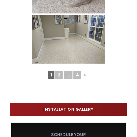
1
2
...
4
►
INSTALLATION GALLERY
SCHEDULE YOUR