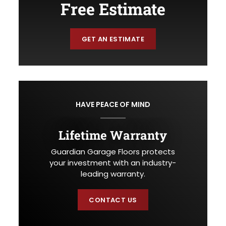
Free Estimate
GET AN ESTIMATE
HAVE PEACE OF MIND
Lifetime Warranty
Guardian Garage Floors protects
your investment with an industry-
leading warranty.
CONTACT US