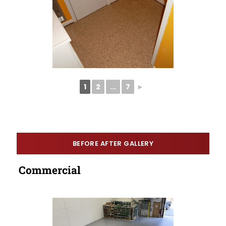
1
2
...
7
►
BEFORE AFTER GALLERY
Commercial