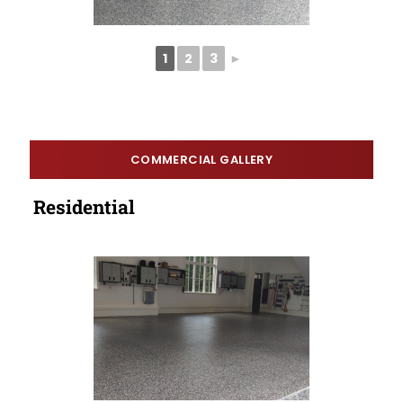
1
2
3
►
COMMERCIAL GALLERY
Residential