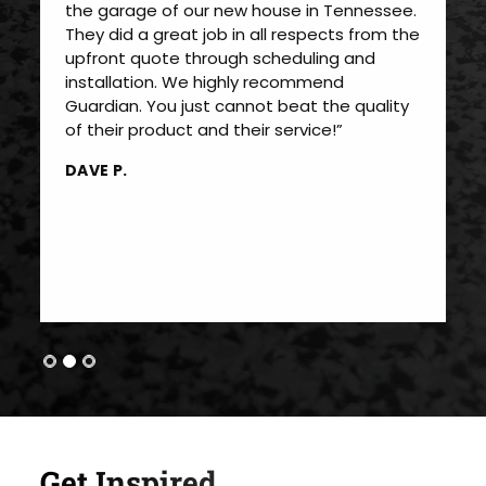
the garage of our new house in Tennessee.
They did a great job in all respects from the
upfront quote through scheduling and
installation. We highly recommend
Guardian. You just cannot beat the quality
of their product and their service!”
DAVE P.
Get Inspired