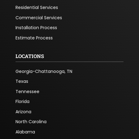
Residential Services
Commercial Services
Installation Process
Estimate Process
LOCATIONS
Georgia-Chattanooga, TN
Texas
Tennessee
Florida
Arizona
North Carolina
Alabama