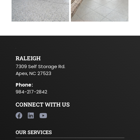
RALEIGH
7309 Self Storage Rd.
Apex, NC 27523
Phone
:
984-217-2842
CONNECT WITH US
OUR SERVICES