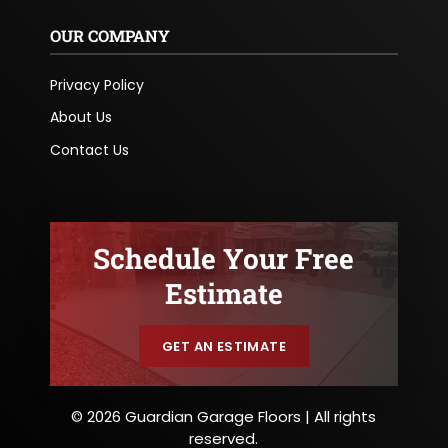
OUR COMPANY
Privacy Policy
About Us
Contact Us
Schedule Your Free
Estimate
GET AN ESTIMATE
© 2026 Guardian Garage Floors | All rights
reserved.