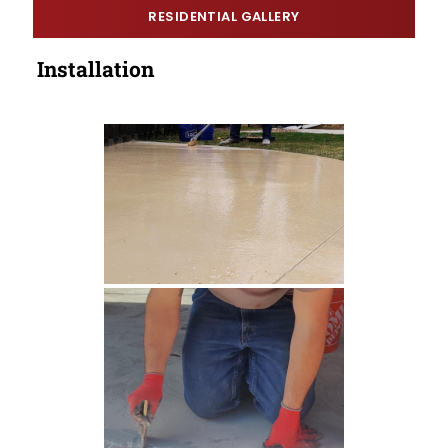
RESIDENTIAL GALLERY
Installation