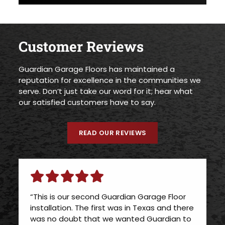
Customer Reviews
Guardian Garage Floors has maintained a
reputation for excellence in the communities we
serve. Don’t just take our word for it; hear what
our satisfied customers have to say.
READ OUR REVIEWS
“This is our second Guardian Garage Floor
installation. The first was in Texas and there
was no doubt that we wanted Guardian to