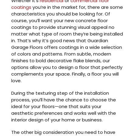
Whether it’s
residential
or
commercial floor
coatings
you’re in the market for, there are some
characteristics you should be looking for. Of
course, you’ll want your new concrete floor
coatings to provide stunning visual appeal no
matter what type of room they’re being installed
in. That’s why it’s good news that Guardian
Garage Floors offers coatings in a wide selection
of colors and patterns. From subtle, modern
finishes to bold decorative flake blends, our
options allow you to design a floor that perfectly
complements your space. Finally, a floor you will
love.
During the texturing step of the installation
process, you’ll have the chance to choose the
ideal for your floors—one that suits your
aesthetic preferences and works well with the
interior design of your home or business.
The other big consideration you need to have