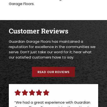
Garage Floors.
Customer Reviews
Guardian Garage Floors has maintained a
reputation for excellence in the communities we
serve. Don’t just take our word for it; hear what
our satisfied customers have to say.
READ OUR REVIEWS
“We had a great experience with Guardian