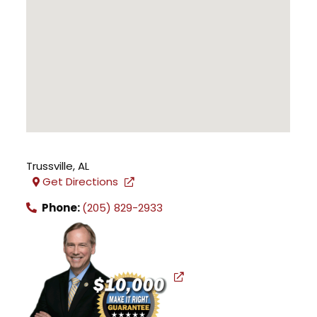
Trussville
,
AL
Get Directions
Phone:
(205) 829-2933