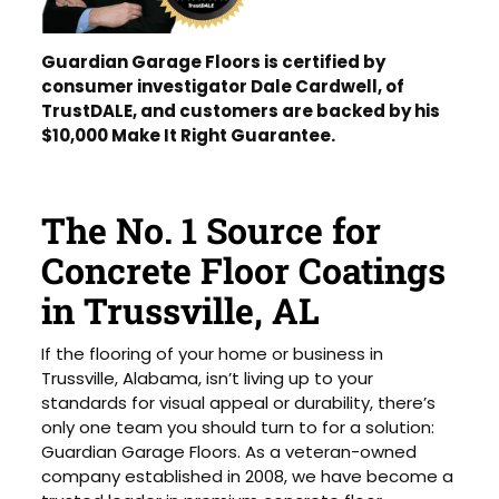
Guardian Garage Floors is certified by
consumer investigator Dale Cardwell, of
TrustDALE, and customers are backed by his
$10,000 Make It Right Guarantee.
The No. 1 Source for
Concrete Floor Coatings
in Trussville, AL
If the flooring of your home or business in
Trussville, Alabama, isn’t living up to your
standards for visual appeal or durability, there’s
only one team you should turn to for a solution:
Guardian Garage Floors. As a veteran-owned
company established in 2008, we have become a