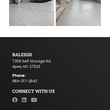
RALEIGH
7309 Self Storage Rd.
Apex, NC 27523
Phone
:
984-217-2842
CONNECT WITH US