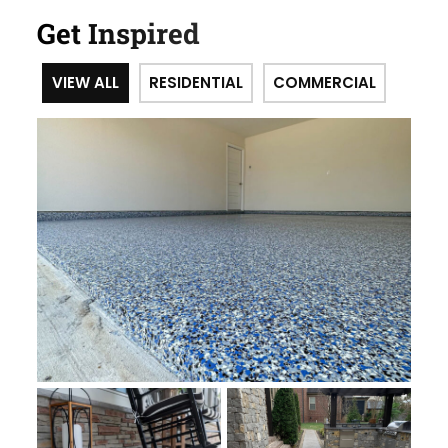
Get Inspired
VIEW ALL
RESIDENTIAL
COMMERCIAL