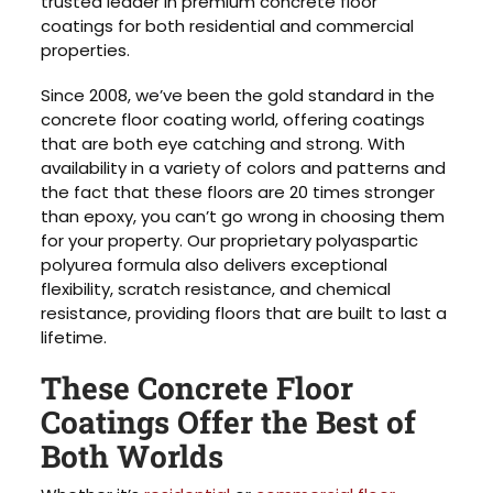
trusted leader in premium concrete floor
coatings for both residential and commercial
properties.
Since 2008, we’ve been the gold standard in the
concrete floor coating world, offering coatings
that are both eye catching and strong. With
availability in a variety of colors and patterns and
the fact that these floors are 20 times stronger
than epoxy, you can’t go wrong in choosing them
for your property. Our proprietary polyaspartic
polyurea formula also delivers exceptional
flexibility, scratch resistance, and chemical
resistance, providing floors that are built to last a
lifetime.
These Concrete Floor
Coatings Offer the Best of
Both Worlds