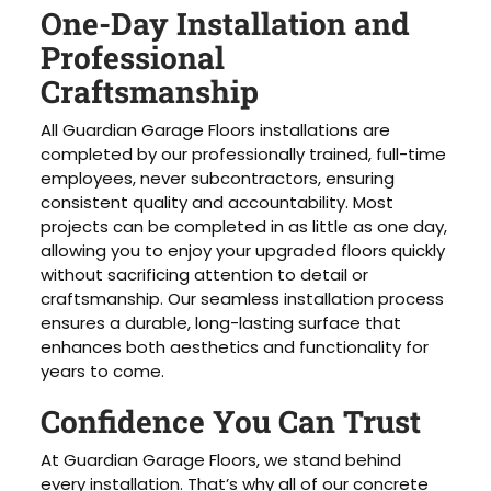
One-Day Installation and
Professional
Craftsmanship
All Guardian Garage Floors installations are
completed by our professionally trained, full-time
employees, never subcontractors, ensuring
consistent quality and accountability. Most
projects can be completed in as little as one day,
allowing you to enjoy your upgraded floors quickly
without sacrificing attention to detail or
craftsmanship. Our seamless installation process
ensures a durable, long-lasting surface that
enhances both aesthetics and functionality for
years to come.
Confidence You Can Trust
At Guardian Garage Floors, we stand behind
every installation. That’s why all of our concrete