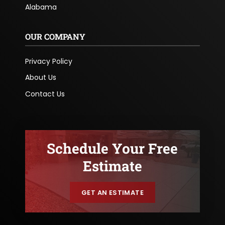
Alabama
OUR COMPANY
Privacy Policy
About Us
Contact Us
Schedule Your Free
Estimate
GET AN ESTIMATE