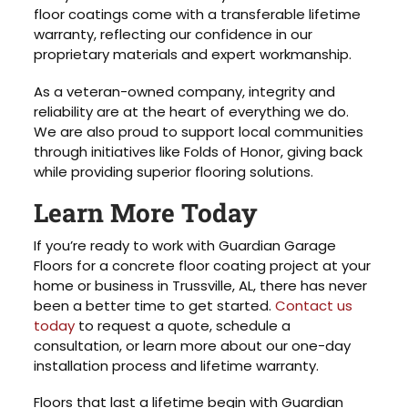
floor coatings come with a transferable lifetime
warranty, reflecting our confidence in our
proprietary materials and expert workmanship.
As a veteran-owned company, integrity and
reliability are at the heart of everything we do.
We are also proud to support local communities
through initiatives like Folds of Honor, giving back
while providing superior flooring solutions.
Learn More Today
If you’re ready to work with Guardian Garage
Floors for a concrete floor coating project at your
home or business in Trussville, AL, there has never
been a better time to get started.
Contact us
today
to request a quote, schedule a
consultation, or learn more about our one-day
installation process and lifetime warranty.
Floors that last a lifetime begin with Guardian