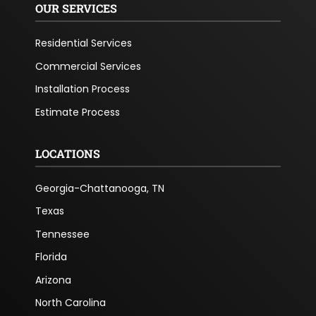
OUR SERVICES
Residential Services
Commercial Services
Installation Process
Estimate Process
LOCATIONS
Georgia-Chattanooga, TN
Texas
Tennessee
Florida
Arizona
North Carolina