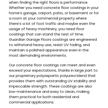
when finding the right floors is performance.
Whether you need concrete floor coatings in your
home’s garage, carport, patio, or basement or for
a room at your commercial property where
there’s a lot of foot traffic and maybe even the
usage of heavy machinery, you need floor
coatings that can stand the test of time.
Guardian Garage Floors coatings are engineered
to withstand heavy use, resist UV fading, and
maintain a polished appearance even in the
most demanding environments.
Our concrete floor coatings can meet and even
exceed your expectations, thanks in large part to
our proprietary polyaspartic polyurea blend that
provides them with outstanding UV stability and
impeccable strength. These coatings are also
low-maintenance and easy to clean, making
them practical for both residential and
commercial applications.