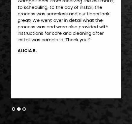
Garage Floors. From receiving the estimate,
to scheduling, to the day of install, the
process was seamless and our floors look
great! We went over in detail what the
process was and were also provided with
instructions for care and cleaning after
install was complete. Thank you!”
ALICIA B.