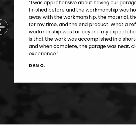
“I was apprehensive about having our garage f
finished before and the workmanship was horr
away with the workmanship, the material, th
for my time, and the end product. What a re
Previous Slide
workmanship was far beyond my expectatio
is that the work was accomplished in a short
and when complete, the garage was neat, cle
experience.”
DAN O.