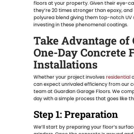
floors at your property. Given their eye-ca
they’re 20 times stronger than epoxy, and
polyurea blend giving them top-notch UV s
investing in these phenomenal coatings.
Take Advantage of O
One-Day Concrete F
Installations
Whether your project involves
residential
can expect unrivaled efficiency from our co
team at Guardian Garage Floors. We comple
day with a simple process that goes like thi
Step 1: Preparation
We’ll start by preparing your floor’s surf