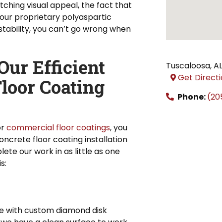
tching visual appeal, the fact that
 our proprietary polyaspartic
tability, you can’t go wrong when
ur Efficient
Tuscaloosa
,
A
Get Direct
loor Coating
Phone:
(20
or
commercial floor coatings
, you
ncrete floor coating installation
te our work in as little as one
s:
ace with custom diamond disk