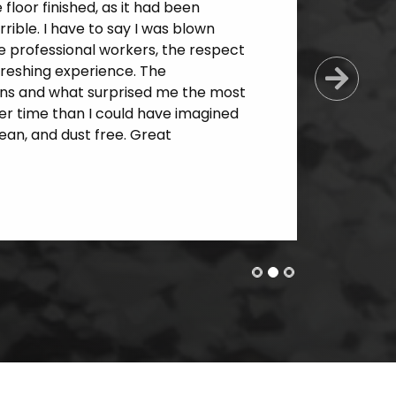
loor finished, as it had been
ible. I have to say I was blown
e professional workers, the respect
freshing experience. The
Next
ns and what surprised me the most
er time than I could have imagined
an, and dust free. Great