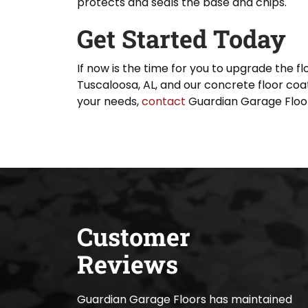
protects and seals the base and chips.
Get Started Today
If now is the time for you to upgrade the f
Tuscaloosa, AL, and our concrete floor coat
your needs,
contact
Guardian Garage Floor
Customer
Reviews
Guardian Garage Floors has maintained