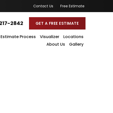
Contact Us
Free Estimate
217-2842
GET A FREE ESTIMATE
Estimate Process
Visualizer
Locations
About Us
Gallery