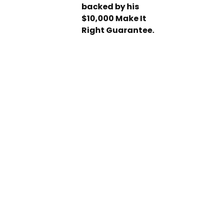
backed by his
$10,000 Make It
Right Guarantee.