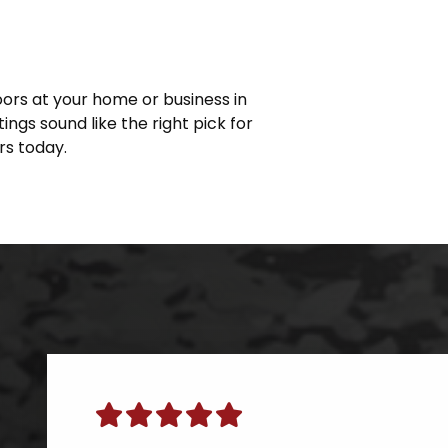
loors at your home or business in
ings sound like the right pick for
s today.