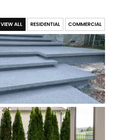
VIEW ALL
RESIDENTIAL
COMMERCIAL