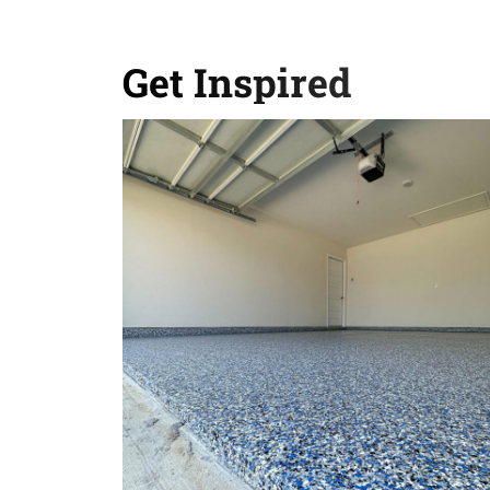
Get Inspired