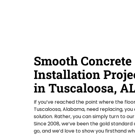
D
Y
Guardian Garage Floors
Privacy Policy
. You
i
o
consent to receive phone calls and SMS
d
messages from Guardian Garage Floors to
u
provide updates on your order and inquiries.
Y
r
Message frequency depends on your activity.
o
L
You may opt-out by texting "STOP". Reply HELP
for more information. Message and data
u
o
rates may apply.
Terms & Conditions
H
c
e
a
SUBMIT
a
t
r
i
Smooth Concrete 
A
o
b
n
o
Installation Proje
*
u
t
in Tuscaloosa, A
U
s
?
If you’ve reached the point where the floo
Tuscaloosa, Alabama, need replacing, you do
solution. Rather, you can simply turn to o
Since 2008, we’ve been the gold standard a
go, and we’d love to show you firsthand wh