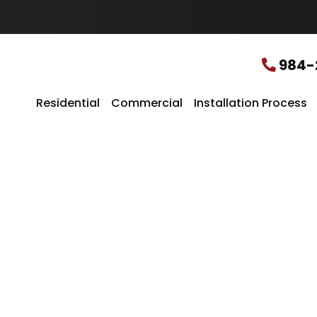
u
r
L
o
c
984-
a
t
i
Residential
Commercial
Installation Process
o
n
*