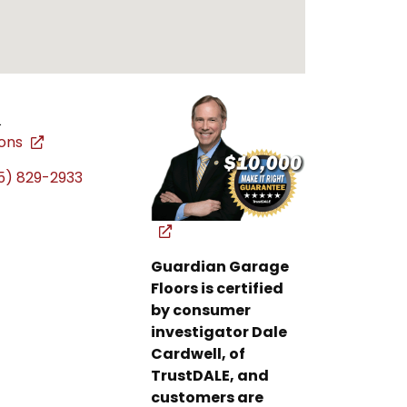
L
ions
5) 829-2933
Guardian Garage
Floors is certified
by consumer
investigator Dale
Cardwell, of
TrustDALE, and
customers are