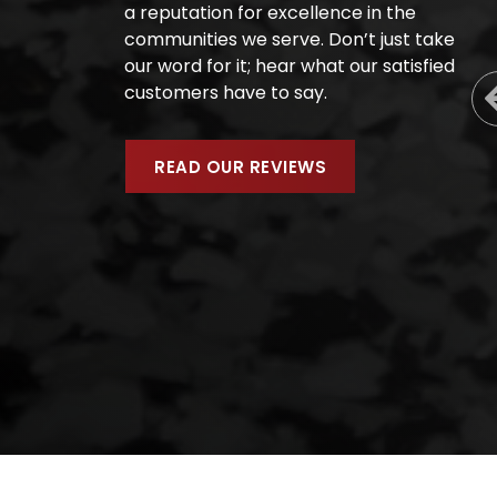
a reputation for excellence in the
communities we serve. Don’t just take
our word for it; hear what our satisfied
customers have to say.
READ OUR REVIEWS