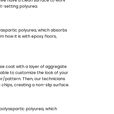
 we have a clean surface to work
ast-setting polyurea.
lyaspartic polyurea, which absorbs
 how it is with epoxy floors,
ase coat with a layer of aggregate
e able to customize the look of your
r/pattern. Then, our technicians
hips, creating a non-slip surface.
 polyaspartic polyurea, which