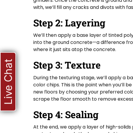
grinders. Once the concrete is ground and
with, we’ll fill any cracks and divots with f
Step 2: Layering
We’ll then apply a base layer of tinted po
into the ground concrete—a difference from
where it just sits atop the concrete.
Step 3: Texture
Live Chat
During the texturing stage, we’ll apply a b
color chips. This is the point when you’ll b
new floors by choosing your preferred colo
scrape the floor smooth to remove excess c
Step 4: Sealing
At the end, we apply a layer of high-solids