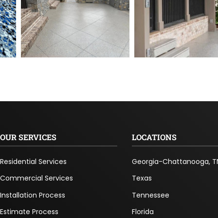
OUR SERVICES
LOCATIONS
Residential Services
Georgia-Chattanooga, T
Commercial Services
Texas
Installation Process
Tennessee
Estimate Process
Florida