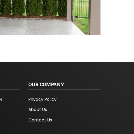
OUR COMPANY
N
Privacy Policy
About Us
Contact Us