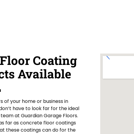
Floor Coating
cts Available
L
rs of your home or business in
n’t have to look far for the ideal
ur team at Guardian Garage Floors.
s far as concrete floor coatings
at these coatings can do for the