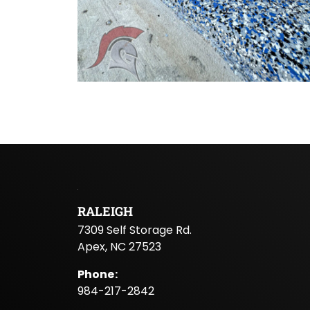
RALEIGH
7309 Self Storage Rd.
Apex, NC 27523
Phone
:
984-217-2842