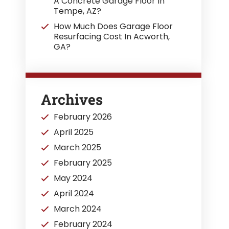
A Concrete Garage Floor In
Tempe, AZ?
How Much Does Garage Floor
Resurfacing Cost In Acworth,
GA?
Archives
February 2026
April 2025
March 2025
February 2025
May 2024
April 2024
March 2024
February 2024