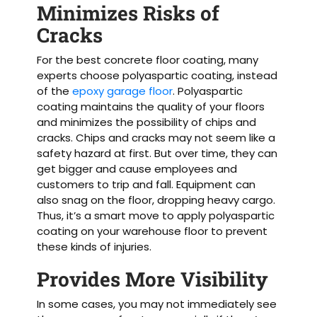
Minimizes Risks of
Cracks
For the best concrete floor coating, many
experts choose polyaspartic coating, instead
of the
epoxy garage floor
. Polyaspartic
coating maintains the quality of your floors
and minimizes the possibility of chips and
cracks. Chips and cracks may not seem like a
safety hazard at first. But over time, they can
get bigger and cause employees and
customers to trip and fall. Equipment can
also snag on the floor, dropping heavy cargo.
Thus, it’s a smart move to apply polyaspartic
coating on your warehouse floor to prevent
these kinds of injuries.
Provides More Visibility
In some cases, you may not immediately see