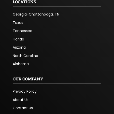
LOCATIONS
Georgia-Chattanooga, TN
Texas
Tennessee
Florida
Arizona
North Carolina
Alabama
OUR COMPANY
Privacy Policy
About Us
Contact Us