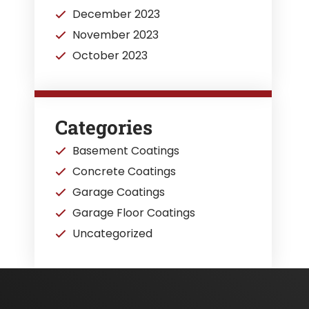
December 2023
November 2023
October 2023
Categories
Basement Coatings
Concrete Coatings
Garage Coatings
Garage Floor Coatings
Uncategorized