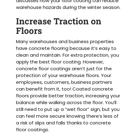
discusses how your floor coating can reduce
warehouse hazards during the winter season.
Increase Traction on
Floors
Many warehouses and business properties
have concrete flooring because it’s easy to
clean and maintain. For extra protection, you
apply the best floor coating. However,
concrete floor coatings aren’t just for the
protection of your warehouse floors. Your
employees, customers, business partners
can benefit from it, too! Coated concrete
floors provide better traction, increasing your
balance while walking across the floor. You’ll
still need to put up a “wet floor” sign, but you
can feel more secure knowing there’s less of
a risk of slips and falls thanks to concrete
floor coatings.