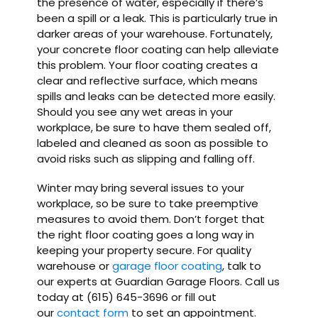
the presence of water, especially if there’s
been a spill or a leak. This is particularly true in
darker areas of your warehouse. Fortunately,
your concrete floor coating can help alleviate
this problem. Your floor coating creates a
clear and reflective surface, which means
spills and leaks can be detected more easily.
Should you see any wet areas in your
workplace, be sure to have them sealed off,
labeled and cleaned as soon as possible to
avoid risks such as slipping and falling off.
Winter may bring several issues to your
workplace, so be sure to take preemptive
measures to avoid them. Don’t forget that
the right floor coating goes a long way in
keeping your property secure. For quality
warehouse or
garage floor coating
, talk to
our experts at Guardian Garage Floors. Call us
today at (615) 645-3696 or fill out
our
contact form
to set an appointment.