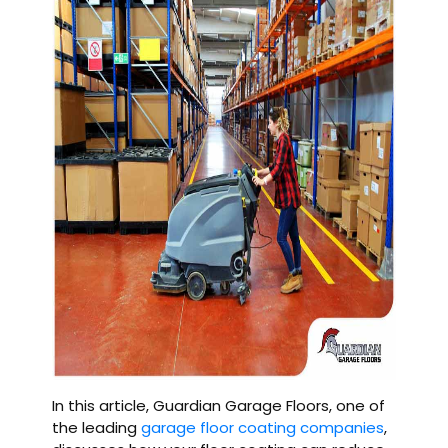
In this article, Guardian Garage Floors, one of
the leading
garage floor coating companies
,