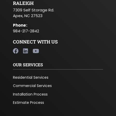
RALEIGH
7309 Self Storage Rd.
Apex, NC 27523
Phone
:
984-217-2842
CONNECT WITH US
OUR SERVICES
Residential Services
Commercial Services
Installation Process
Estimate Process