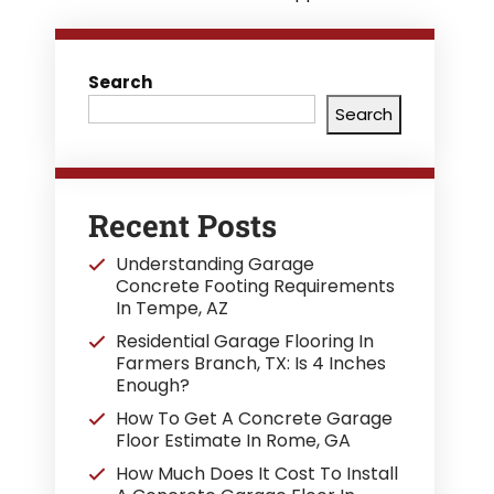
Search
Search
Recent Posts
Understanding Garage
Concrete Footing Requirements
In Tempe, AZ
Residential Garage Flooring In
Farmers Branch, TX: Is 4 Inches
Enough?
How To Get A Concrete Garage
Floor Estimate In Rome, GA
How Much Does It Cost To Install