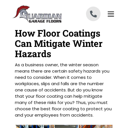
Skip to content
How Floor Coatings
Can Mitigate Winter
Hazards
As a business owner, the winter season
means there are certain safety hazards you
need to consider. When it comes to
workplaces, slips and falls are the number
one cause of accidents. But do you know
that your floor coating can help mitigate
many of these risks for you? Thus, you must
choose the best floor coating to protect you
and your employees from accidents.