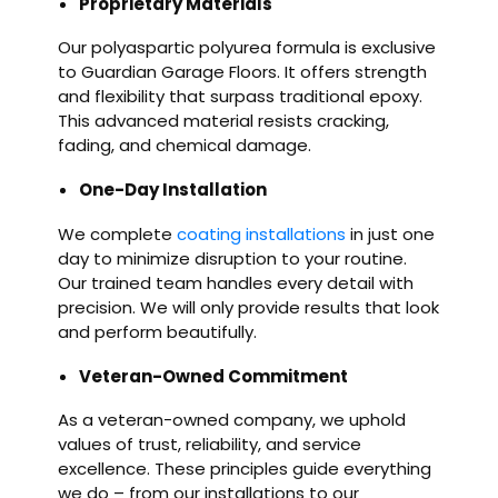
Proprietary Materials
Our polyaspartic polyurea formula is exclusive
to Guardian Garage Floors. It offers strength
and flexibility that surpass traditional epoxy.
This advanced material resists cracking,
fading, and chemical damage.
One-Day Installation
We complete
coating installations
in just one
day to minimize disruption to your routine.
Our trained team handles every detail with
precision. We will only provide results that look
and perform beautifully.
Veteran-Owned Commitment
As a veteran-owned company, we uphold
values of trust, reliability, and service
excellence. These principles guide everything
we do – from our installations to our