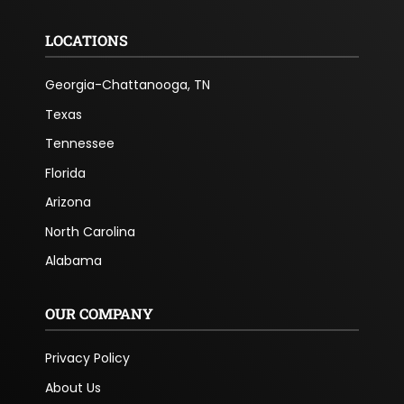
LOCATIONS
Georgia-Chattanooga, TN
Texas
Tennessee
Florida
Arizona
North Carolina
Alabama
OUR COMPANY
Privacy Policy
About Us