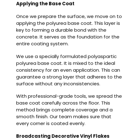
Applying the Base Coat
Once we prepare the surface, we move on to
applying the polyurea base coat. This layer is
key to forming a durable bond with the
concrete. It serves as the foundation for the
entire coating system.
We use a specially formulated polyaspartic
polyurea base coat. It is mixed to the ideal
consistency for an even application. This can
guarantee a strong layer that adheres to the
surface without any inconsistencies.
With professional-grade tools, we spread the
base coat carefully across the floor. This
method brings complete coverage and a
smooth finish. Our team makes sure that
every corner is coated evenly.
Broadcasting Decorative Vinyl Flakes