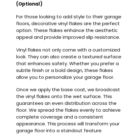
(Optional)
For those looking to add style to their garage
floors, decorative vinyl flakes are the perfect
option. These flakes enhance the aesthetic
appeal and provide improved slip resistance.
Vinyl flakes not only come with a customized
look. They can also create a textured surface
that enhances safety. Whether you prefer a
subtle finish or a bold design, these flakes
allow you to personalize your garage floor.
Once we apply the base coat, we broadcast
the vinyl flakes onto the wet surface. This
guarantees an even distribution across the
floor. We spread the flakes evenly to achieve
complete coverage and a consistent
appearance. This process will transform your
garage floor into a standout feature.