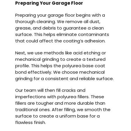
Preparing Your Garage Floor
Preparing your garage floor begins with a
thorough cleaning. We remove all dust,
grease, and debris to guarantee a clean
surface. This helps eliminate contaminants
that could affect the coating’s adhesion.
Next, we use methods like acid etching or
mechanical grinding to create a textured
profile. This helps the polyurea base coat
bond effectively. We choose mechanical
grinding for a consistent and reliable surface.
Our team will then fill cracks and
imperfections with polyurea fillers. These
fillers are tougher and more durable than
traditional ones. After filling, we smooth the
surface to create a uniform base for a
flawless finish.