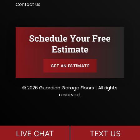
Contact Us
Schedule Your Free
Estimate
GET AN ESTIMATE
© 2026 Guardian Garage Floors | All rights
reserved.
LIVE CHAT
TEXT US