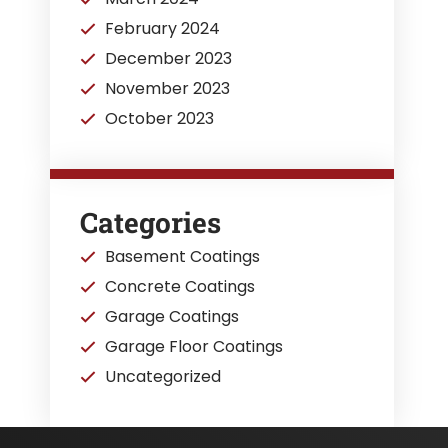
February 2024
December 2023
November 2023
October 2023
Categories
Basement Coatings
Concrete Coatings
Garage Coatings
Garage Floor Coatings
Uncategorized