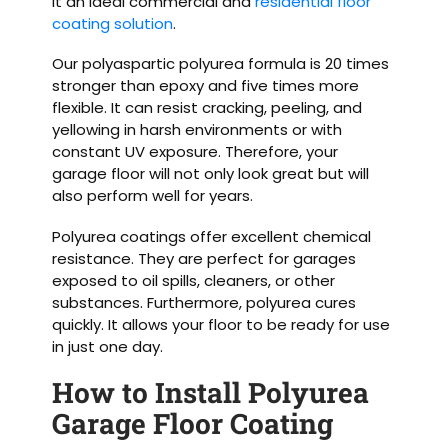
it an ideal commercial and
residential floor
coating solution
.
Our polyaspartic polyurea formula is 20 times
stronger than epoxy and five times more
flexible. It can resist cracking, peeling, and
yellowing in harsh environments or with
constant UV exposure. Therefore, your
garage floor will not only look great but will
also perform well for years.
Polyurea coatings offer excellent chemical
resistance. They are perfect for garages
exposed to oil spills, cleaners, or other
substances. Furthermore, polyurea cures
quickly. It allows your floor to be ready for use
in just one day.
How to Install Polyurea
Garage Floor Coating