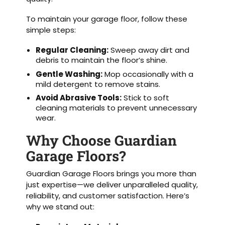
To maintain your garage floor, follow these
simple steps:
Regular Cleaning:
Sweep away dirt and
debris to maintain the floor’s shine.
Gentle Washing:
Mop occasionally with a
mild detergent to remove stains.
Avoid Abrasive Tools:
Stick to soft
cleaning materials to prevent unnecessary
wear.
Why Choose Guardian
Garage Floors?
Guardian Garage Floors brings you more than
just expertise—we deliver unparalleled quality,
reliability, and customer satisfaction. Here’s
why we stand out: