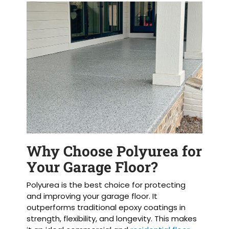
Why Choose Polyurea for
Your Garage Floor?
Polyurea is the best choice for protecting
and improving your garage floor. It
outperforms traditional epoxy coatings in
strength, flexibility, and longevity. This makes