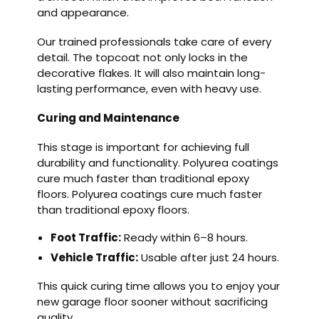
and appearance.
Our trained professionals take care of every
detail. The topcoat not only locks in the
decorative flakes. It will also maintain long-
lasting performance, even with heavy use.
Curing and Maintenance
This stage is important for achieving full
durability and functionality. Polyurea coatings
cure much faster than traditional epoxy
floors. Polyurea coatings cure much faster
than traditional epoxy floors.
Foot Traffic:
Ready within 6–8 hours.
Vehicle Traffic:
Usable after just 24 hours.
This quick curing time allows you to enjoy your
new garage floor sooner without sacrificing
quality.