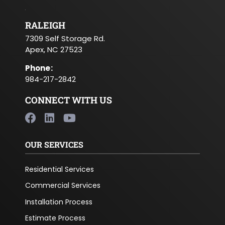
RALEIGH
7309 Self Storage Rd.
Apex, NC 27523
Phone
:
984-217-2842
CONNECT WITH US
OUR SERVICES
Residential Services
Commercial Services
Installation Process
Estimate Process