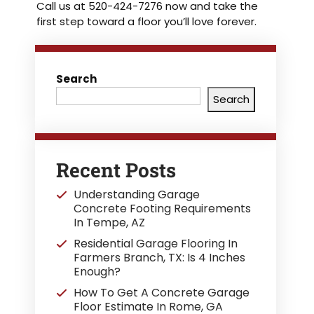
Call us at 520-424-7276 now and take the
first step toward a floor you’ll love forever.
Search
Search
Recent Posts
Understanding Garage
Concrete Footing Requirements
In Tempe, AZ
Residential Garage Flooring In
Farmers Branch, TX: Is 4 Inches
Enough?
How To Get A Concrete Garage
Floor Estimate In Rome, GA