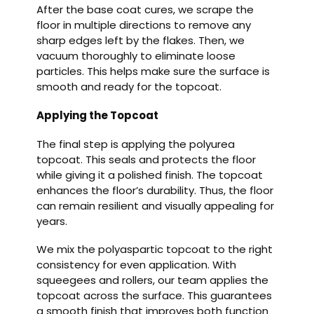
After the base coat cures, we scrape the
floor in multiple directions to remove any
sharp edges left by the flakes. Then, we
vacuum thoroughly to eliminate loose
particles. This helps make sure the surface is
smooth and ready for the topcoat.
Applying the Topcoat
The final step is applying the polyurea
topcoat. This seals and protects the floor
while giving it a polished finish. The topcoat
enhances the floor’s durability. Thus, the floor
can remain resilient and visually appealing for
years.
We mix the polyaspartic topcoat to the right
consistency for even application. With
squeegees and rollers, our team applies the
topcoat across the surface. This guarantees
a smooth finish that improves both function