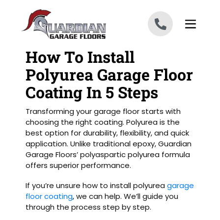
Skip to content
How To Install
Polyurea Garage Floor
Coating In 5 Steps
Transforming your garage floor starts with
choosing the right coating. Polyurea is the
best option for durability, flexibility, and quick
application. Unlike traditional epoxy, Guardian
Garage Floors’ polyaspartic polyurea formula
offers superior performance.
If you’re unsure how to install polyurea
garage
floor coating
, we can help. We’ll guide you
through the process step by step.