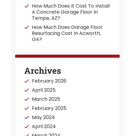
How Much Does It Cost To Install
A Concrete Garage Floor In
Tempe, AZ?
How Much Does Garage Floor
Resurfacing Cost In Acworth,
GA?
Archives
February 2026
April 2025
March 2025
February 2025
May 2024
April 2024
March 2024