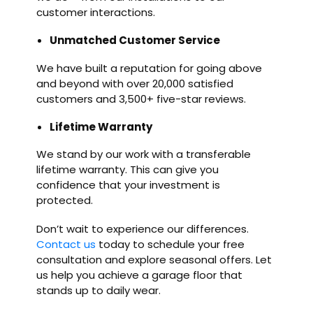
customer interactions.
Unmatched Customer Service
We have built a reputation for going above
and beyond with over 20,000 satisfied
customers and 3,500+ five-star reviews.
Lifetime Warranty
We stand by our work with a transferable
lifetime warranty. This can give you
confidence that your investment is
protected.
Don’t wait to experience our differences.
Contact us
today to schedule your free
consultation and explore seasonal offers. Let
us help you achieve a garage floor that
stands up to daily wear.