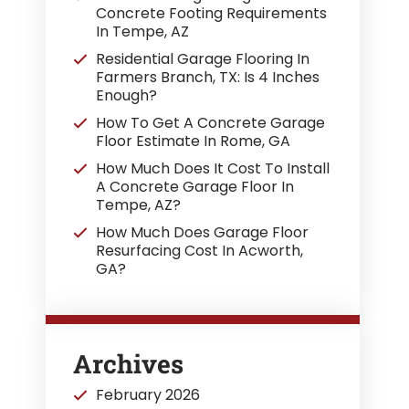
Concrete Footing Requirements
In Tempe, AZ
Residential Garage Flooring In
Farmers Branch, TX: Is 4 Inches
Enough?
How To Get A Concrete Garage
Floor Estimate In Rome, GA
How Much Does It Cost To Install
A Concrete Garage Floor In
Tempe, AZ?
How Much Does Garage Floor
Resurfacing Cost In Acworth,
GA?
Archives
February 2026