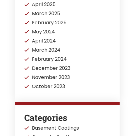
April 2025
March 2025
February 2025
May 2024
April 2024
March 2024
February 2024
December 2023
November 2023
October 2023
Categories
Basement Coatings