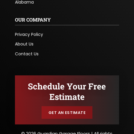
Alabama
OUR COMPANY
Privacy Policy
About Us
Contact Us
Schedule Your Free
Estimate
GET AN ESTIMATE
© 2026 Guardian Garage Floors | All rights