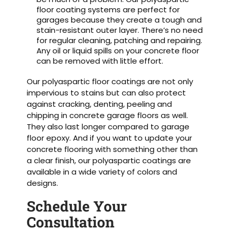
floor coating systems are perfect for
garages because they create a tough and
stain-resistant outer layer. There’s no need
for regular cleaning, patching and repairing.
Any oil or liquid spills on your concrete floor
can be removed with little effort.
Our polyaspartic floor coatings are not only
impervious to stains but can also protect
against cracking, denting, peeling and
chipping in concrete garage floors as well.
They also last longer compared to garage
floor epoxy. And if you want to update your
concrete flooring with something other than
a clear finish, our polyaspartic coatings are
available in a wide variety of colors and
designs.
Schedule Your
Consultation