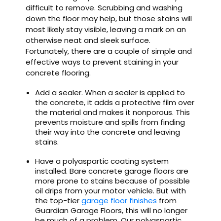
difficult to remove. Scrubbing and washing
down the floor may help, but those stains will
most likely stay visible, leaving a mark on an
otherwise neat and sleek surface.
Fortunately, there are a couple of simple and
effective ways to prevent staining in your
concrete flooring.
Add a sealer. When a sealer is applied to
the concrete, it adds a protective film over
the material and makes it nonporous. This
prevents moisture and spills from finding
their way into the concrete and leaving
stains.
Have a polyaspartic coating system
installed. Bare concrete garage floors are
more prone to stains because of possible
oil drips from your motor vehicle. But with
the top-tier
garage floor finishes
from
Guardian Garage Floors, this will no longer
be much of a problem. Our polyaspartic