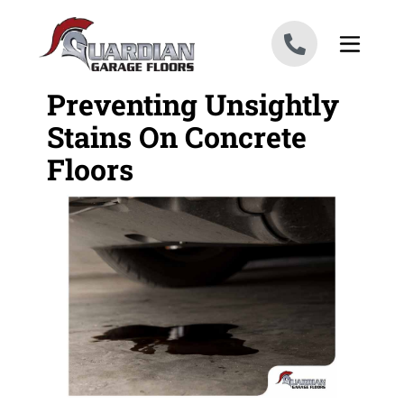
Skip to content
Preventing Unsightly
Stains On Concrete
Floors