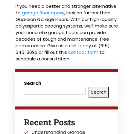
If you need a better and stronger alternative
to
garage floor epoxy
, look no further than
Guardian Garage Floors. With our high-quality
polyaspartic coating systems, we’ll make sure
your concrete garage floors can provide
decades of tough and maintenance-free
performance. Give us a call today at (615)
645-3696 or fill out this
contact form
to
schedule a consultation.
Search
Search
Recent Posts
Understanding Garage