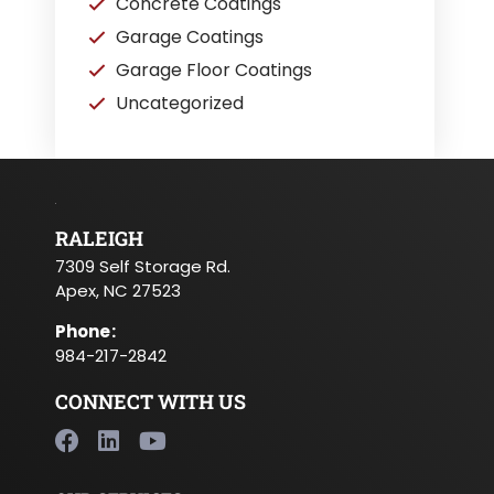
Concrete Coatings
Garage Coatings
Garage Floor Coatings
Uncategorized
RALEIGH
7309 Self Storage Rd.
Apex, NC 27523
Phone
:
984-217-2842
CONNECT WITH US