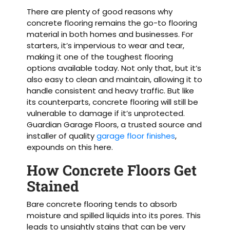
There are plenty of good reasons why
concrete flooring remains the go-to flooring
material in both homes and businesses. For
starters, it’s impervious to wear and tear,
making it one of the toughest flooring
options available today. Not only that, but it’s
also easy to clean and maintain, allowing it to
handle consistent and heavy traffic. But like
its counterparts, concrete flooring will still be
vulnerable to damage if it’s unprotected.
Guardian Garage Floors, a trusted source and
installer of quality
garage floor finishes
,
expounds on this here.
How Concrete Floors Get
Stained
Bare concrete flooring tends to absorb
moisture and spilled liquids into its pores. This
leads to unsightly stains that can be very