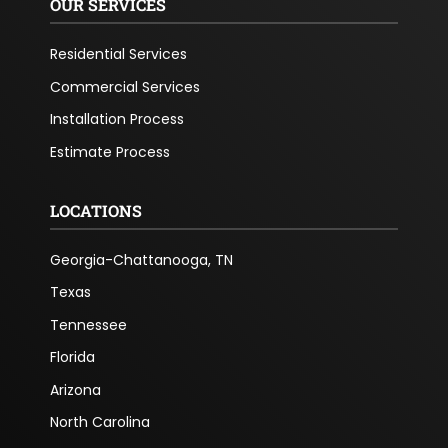
OUR SERVICES
Residential Services
Commercial Services
Installation Process
Estimate Process
LOCATIONS
Georgia-Chattanooga, TN
Texas
Tennessee
Florida
Arizona
North Carolina