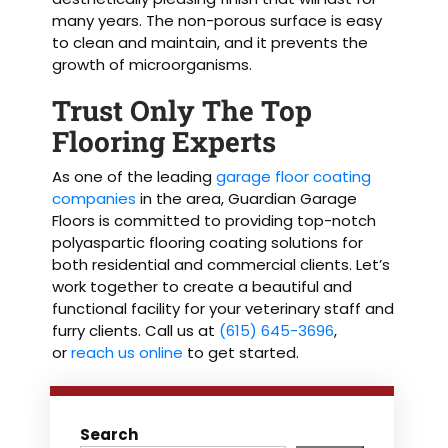
many years. The non-porous surface is easy
to clean and maintain, and it prevents the
growth of microorganisms.
Trust Only The Top
Flooring Experts
As one of the leading
garage floor coating
companies
in the area, Guardian Garage
Floors is committed to providing top-notch
polyaspartic flooring coating solutions for
both residential and commercial clients. Let’s
work together to create a beautiful and
functional facility for your veterinary staff and
furry clients. Call us at
(615) 645-3696
,
or
reach us online
to get started.
Search