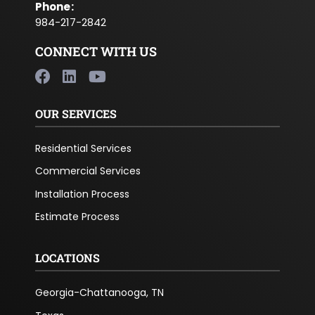
Phone
:
984-217-2842
CONNECT WITH US
OUR SERVICES
Residential Services
Commercial Services
Installation Process
Estimate Process
LOCATIONS
Georgia-Chattanooga, TN