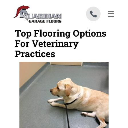
Skip to content
Top Flooring Options
For Veterinary
Practices