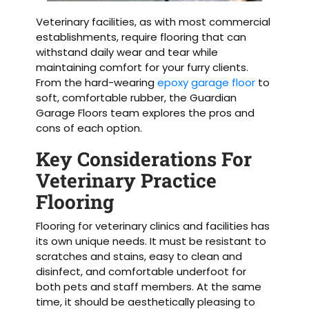
Veterinary facilities, as with most commercial
establishments, require flooring that can
withstand daily wear and tear while
maintaining comfort for your furry clients.
From the hard-wearing
epoxy garage floor
to
soft, comfortable rubber, the Guardian
Garage Floors team explores the pros and
cons of each option.
Key Considerations For
Veterinary Practice
Flooring
Flooring for veterinary clinics and facilities has
its own unique needs. It must be resistant to
scratches and stains, easy to clean and
disinfect, and comfortable underfoot for
both pets and staff members. At the same
time, it should be aesthetically pleasing to