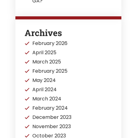
GA?
Archives
February 2026
April 2025
March 2025
February 2025
May 2024
April 2024
March 2024
February 2024
December 2023
November 2023
October 2023