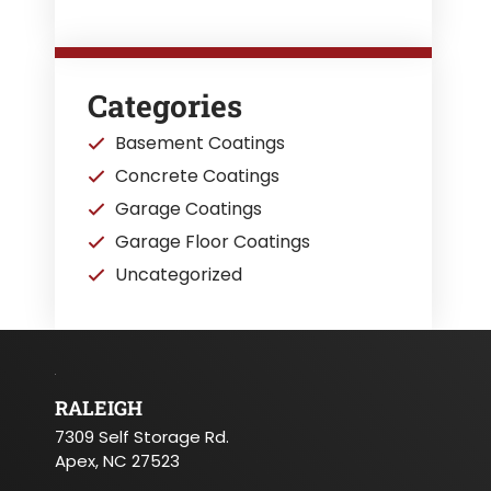
Categories
Basement Coatings
Concrete Coatings
Garage Coatings
Garage Floor Coatings
Uncategorized
RALEIGH
7309 Self Storage Rd.
Apex, NC 27523