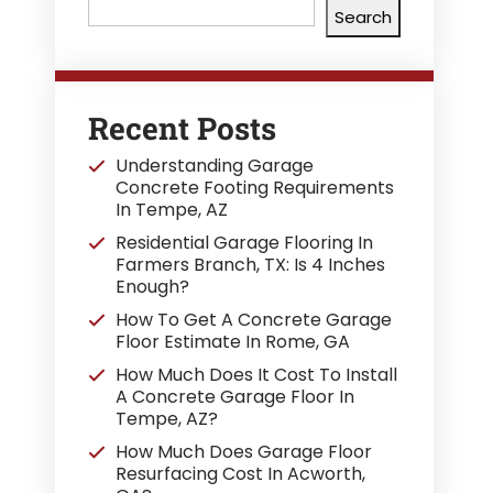
Search
Recent Posts
Understanding Garage
Concrete Footing Requirements
In Tempe, AZ
Residential Garage Flooring In
Farmers Branch, TX: Is 4 Inches
Enough?
How To Get A Concrete Garage
Floor Estimate In Rome, GA
How Much Does It Cost To Install
A Concrete Garage Floor In
Tempe, AZ?
How Much Does Garage Floor
Resurfacing Cost In Acworth,