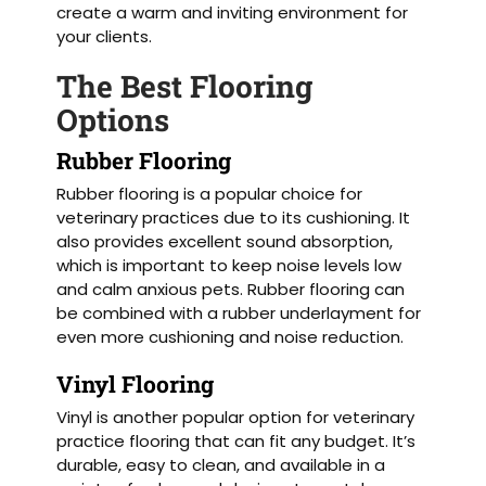
create a warm and inviting environment for
your clients.
The Best Flooring
Options
Rubber Flooring
Rubber flooring is a popular choice for
veterinary practices due to its cushioning. It
also provides excellent sound absorption,
which is important to keep noise levels low
and calm anxious pets. Rubber flooring can
be combined with a rubber underlayment for
even more cushioning and noise reduction.
Vinyl Flooring
Vinyl is another popular option for veterinary
practice flooring that can fit any budget. It’s
durable, easy to clean, and available in a