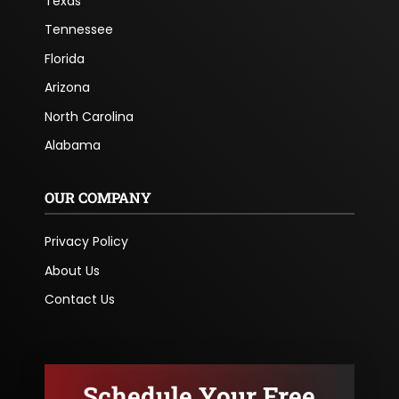
Texas
Tennessee
Florida
Arizona
North Carolina
Alabama
OUR COMPANY
Privacy Policy
About Us
Contact Us
Schedule Your Free