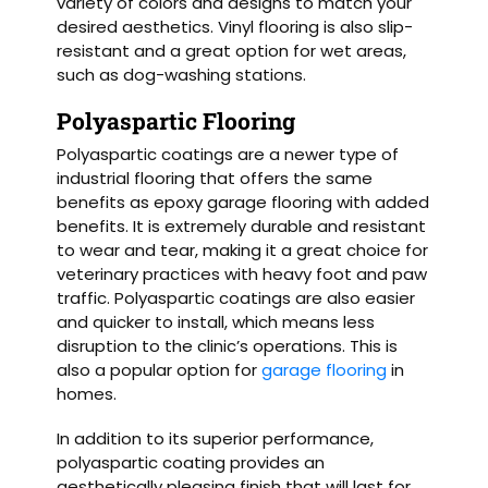
variety of colors and designs to match your
desired aesthetics. Vinyl flooring is also slip-
resistant and a great option for wet areas,
such as dog-washing stations.
Polyaspartic Flooring
Polyaspartic coatings are a newer type of
industrial flooring that offers the same
benefits as epoxy garage flooring with added
benefits. It is extremely durable and resistant
to wear and tear, making it a great choice for
veterinary practices with heavy foot and paw
traffic. Polyaspartic coatings are also easier
and quicker to install, which means less
disruption to the clinic’s operations. This is
also a popular option for
garage flooring
in
homes.
In addition to its superior performance,
polyaspartic coating provides an
aesthetically pleasing finish that will last for