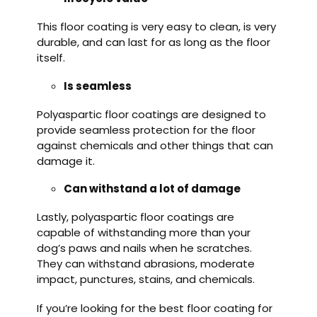
This floor coating is very easy to clean, is very
durable, and can last for as long as the floor
itself.
Is seamless
Polyaspartic floor coatings are designed to
provide seamless protection for the floor
against chemicals and other things that can
damage it.
Can withstand a lot of damage
Lastly, polyaspartic floor coatings are
capable of withstanding more than your
dog’s paws and nails when he scratches.
They can withstand abrasions, moderate
impact, punctures, stains, and chemicals.
If you’re looking for the best floor coating for