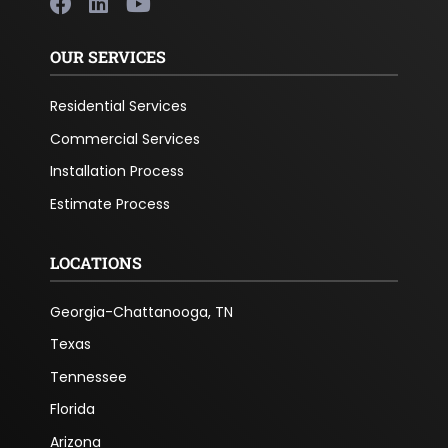
OUR SERVICES
Residential Services
Commercial Services
Installation Process
Estimate Process
LOCATIONS
Georgia-Chattanooga, TN
Texas
Tennessee
Florida
Arizona