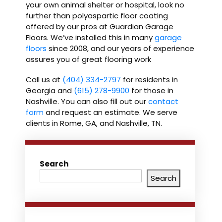
your own animal shelter or hospital, look no
further than polyaspartic floor coating
offered by our pros at Guardian Garage
Floors. We’ve installed this in many
garage
floors
since 2008, and our years of experience
assures you of great flooring work
Call us at
(404) 334-2797
for residents in
Georgia and
(615) 278-9900
for those in
Nashville. You can also fill out our
contact
form
and request an estimate. We serve
clients in Rome, GA, and Nashville, TN.
Search
Search