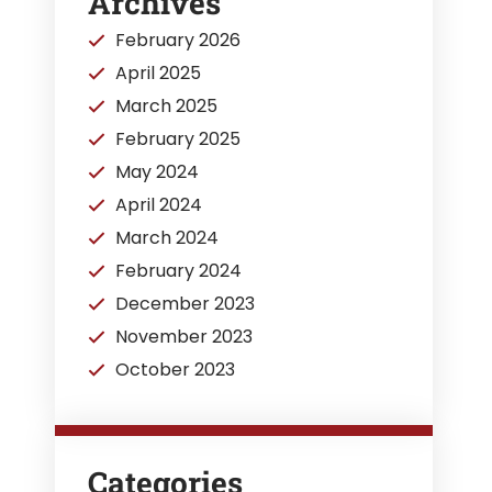
Archives
February 2026
April 2025
March 2025
February 2025
May 2024
April 2024
March 2024
February 2024
December 2023
November 2023
October 2023
Categories