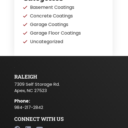
Basement Coatings
Concrete Coatings
Garage Coatings
Garage Floor Coatings
Uncategorized
RALEIGH
7309 Self Storage Rd.
Apex, NC 27523
Phone
:
984-217-2842
CONNECT WITH US