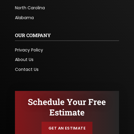
North Carolina
Alabama
OUR COMPANY
Privacy Policy
About Us
Contact Us
Schedule Your Free
Estimate
GET AN ESTIMATE