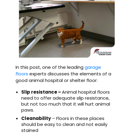
In this post, one of the leading
garage
floors
experts discusses the elements of a
good animal hospital or shelter floor:
Slip resistance –
Animal hospital floors
need to offer adequate slip resistance,
but not too much that it will hurt animal
paws.
Cleanability
– Floors in these places
should be easy to clean and not easily
stained