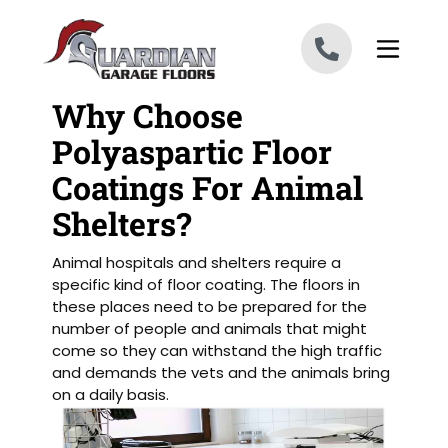
Skip to content
Why Choose
Polyaspartic Floor
Coatings For Animal
Shelters?
Animal hospitals and shelters require a
specific kind of floor coating. The floors in
these places need to be prepared for the
number of people and animals that might
come so they can withstand the high traffic
and demands the vets and the animals bring
on a daily basis.