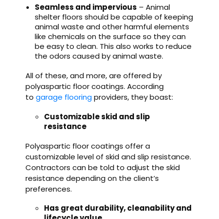
Seamless and impervious
– Animal
shelter floors should be capable of keeping
animal waste and other harmful elements
like chemicals on the surface so they can
be easy to clean. This also works to reduce
the odors caused by animal waste.
All of these, and more, are offered by
polyaspartic floor coatings. According
to
garage flooring
providers, they boast:
Customizable skid and slip
resistance
Polyaspartic floor coatings offer a
customizable level of skid and slip resistance.
Contractors can be told to adjust the skid
resistance depending on the client’s
preferences.
Has great durability, cleanability and
lifecycle value