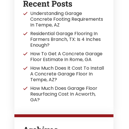
Recent Posts
Understanding Garage
Concrete Footing Requirements
In Tempe, AZ
Residential Garage Flooring In
Farmers Branch, TX: Is 4 Inches
Enough?
How To Get A Concrete Garage
Floor Estimate In Rome, GA
How Much Does It Cost To Install
A Concrete Garage Floor In
Tempe, AZ?
How Much Does Garage Floor
Resurfacing Cost In Acworth,
GA?