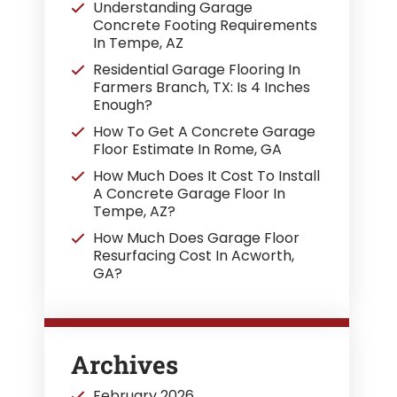
Understanding Garage
Concrete Footing Requirements
In Tempe, AZ
Residential Garage Flooring In
Farmers Branch, TX: Is 4 Inches
Enough?
How To Get A Concrete Garage
Floor Estimate In Rome, GA
How Much Does It Cost To Install
A Concrete Garage Floor In
Tempe, AZ?
How Much Does Garage Floor
Resurfacing Cost In Acworth,
GA?
Archives
February 2026