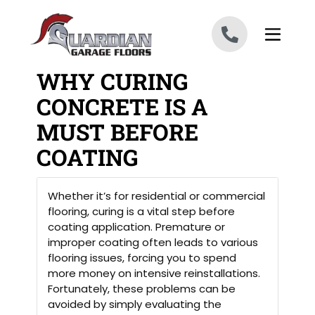
Skip to content
WHY CURING
CONCRETE IS A
MUST BEFORE
COATING
Whether it’s for residential or commercial
flooring, curing is a vital step before
coating application. Premature or
improper coating often leads to various
flooring issues, forcing you to spend
more money on intensive reinstallations.
Fortunately, these problems can be
avoided by simply evaluating the