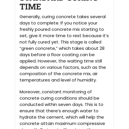
TIME
Generally, curing concrete takes several
days to complete. If you notice your
freshly poured concrete mix starting to
set, give it more time to rest because it’s
not fully cured yet. This stage is called
“green concrete,” which takes about 28
days before a floor coating can be
applied. However, the waiting time still
depends on various factors, such as the
composition of the concrete mix, air
temperatures and level of humidity.
Moreover, constant monitoring of
concrete curing conditions should be
conducted within seven days. This is to
ensure that there’s enough water to
hydrate the cement, which will help the
concrete attain maximum compressive