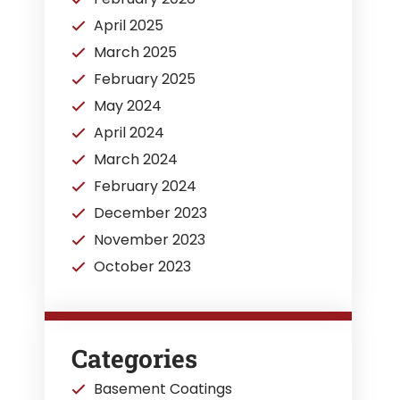
April 2025
March 2025
February 2025
May 2024
April 2024
March 2024
February 2024
December 2023
November 2023
October 2023
Categories
Basement Coatings