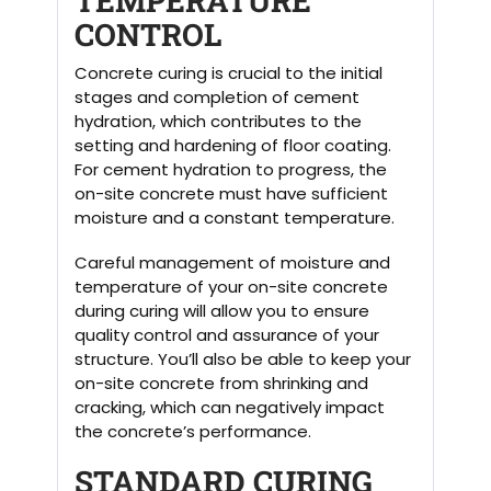
TEMPERATURE
CONTROL
Concrete curing is crucial to the initial
stages and completion of cement
hydration, which contributes to the
setting and hardening of floor coating.
For cement hydration to progress, the
on-site concrete must have sufficient
moisture and a constant temperature.
Careful management of moisture and
temperature of your on-site concrete
during curing will allow you to ensure
quality control and assurance of your
structure. You’ll also be able to keep your
on-site concrete from shrinking and
cracking, which can negatively impact
the concrete’s performance.
STANDARD CURING