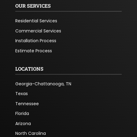
OUR SERVICES
Residential Services
Commercial Services
Installation Process
Estimate Process
LOCATIONS
Georgia-Chattanooga, TN
Texas
Tennessee
Florida
Arizona
North Carolina