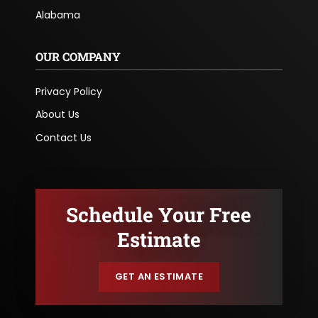
Alabama
OUR COMPANY
Privacy Policy
About Us
Contact Us
Schedule Your Free
Estimate
GET AN ESTIMATE