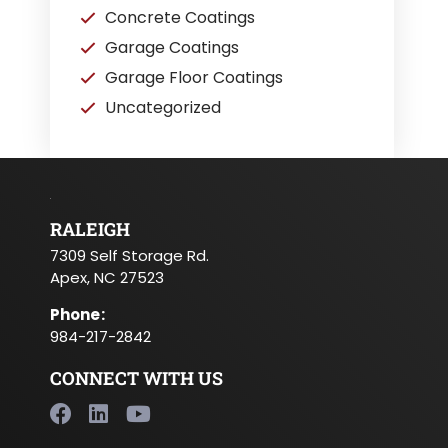
Concrete Coatings
Garage Coatings
Garage Floor Coatings
Uncategorized
RALEIGH
7309 Self Storage Rd.
Apex, NC 27523
Phone
:
984-217-2842
CONNECT WITH US