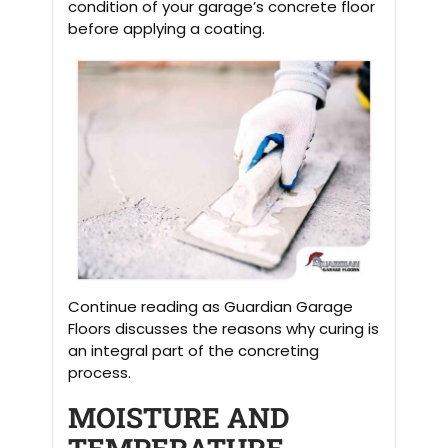
condition of your garage’s concrete floor
before applying a coating.
Continue reading as Guardian Garage
Floors discusses the reasons why curing is
an integral part of the concreting
process.
MOISTURE AND