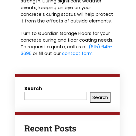
strength. During significant weather
events, keeping an eye on your
concrete’s curing status will help protect
it from the effects of outside elements.
Turn to Guardian Garage Floors for your
concrete curing and floor coating needs.
To request a quote, call us at
(615) 645-
3696
or fill out our
contact form
.
Search
Search
Recent Posts