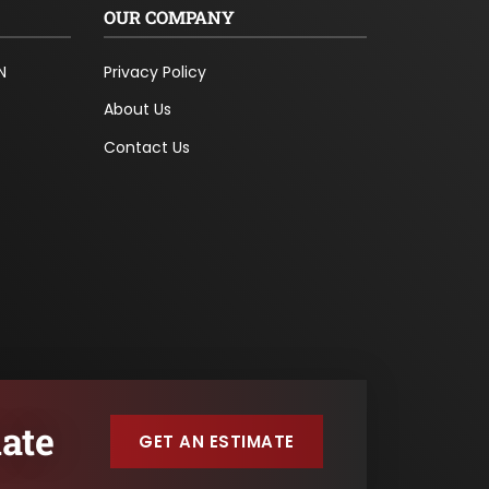
OUR COMPANY
N
Privacy Policy
About Us
Contact Us
ate
GET AN ESTIMATE