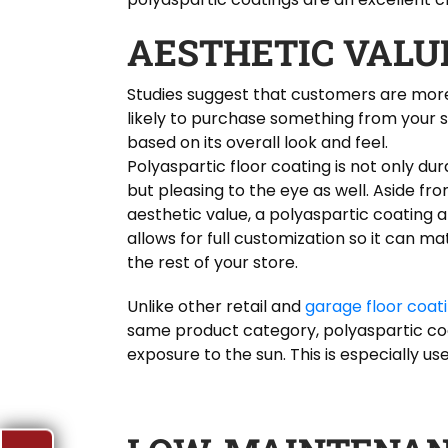
AESTHETIC VALU
Studies suggest that customers are mor
likely to purchase something from your 
based on its overall look and feel.
Polyaspartic floor coating is not only dur
but pleasing to the eye as well. Aside fro
aesthetic value, a polyaspartic coating a
allows for full customization so it can m
the rest of your store.
Unlike other retail and
garage floor coat
same product category, polyaspartic coat
exposure to the sun. This is especially usef