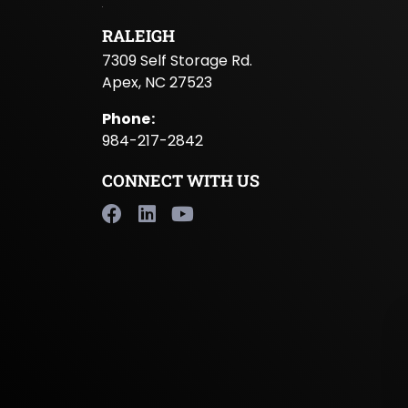
RALEIGH
7309 Self Storage Rd.
Apex, NC 27523
Phone
:
984-217-2842
CONNECT WITH US