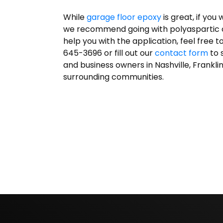
While
garage floor epoxy
is great, if you
we recommend going with polyaspartic coa
help you with the application, feel free t
645-3696 or fill out our
contact form
to 
and business owners in Nashville, Frankli
surrounding communities.