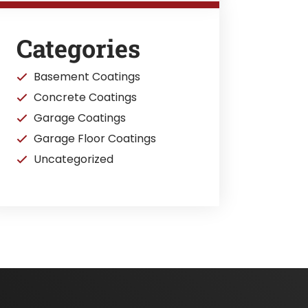
Categories
Basement Coatings
Concrete Coatings
Garage Coatings
Garage Floor Coatings
Uncategorized