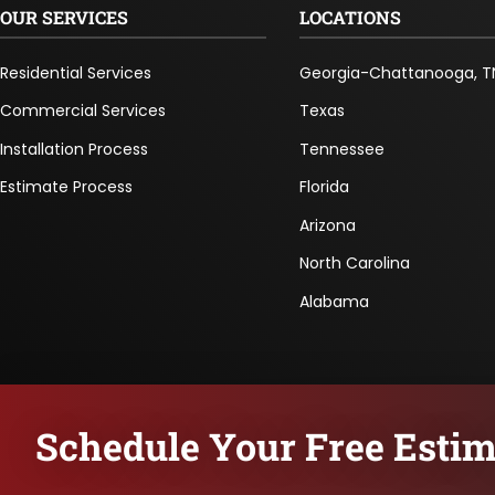
OUR SERVICES
LOCATIONS
Residential Services
Georgia-Chattanooga, T
Commercial Services
Texas
Installation Process
Tennessee
Estimate Process
Florida
Arizona
North Carolina
Alabama
Schedule Your Free Estim