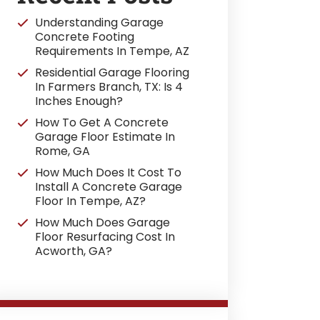
Understanding Garage
Concrete Footing
Requirements In Tempe, AZ
Residential Garage Flooring
In Farmers Branch, TX: Is 4
Inches Enough?
How To Get A Concrete
Garage Floor Estimate In
Rome, GA
How Much Does It Cost To
Install A Concrete Garage
Floor In Tempe, AZ?
How Much Does Garage
Floor Resurfacing Cost In
Acworth, GA?