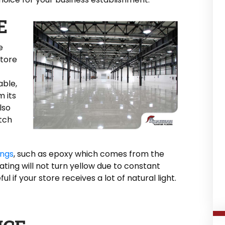
E
e
store
able,
m its
lso
atch
ings
, such as epoxy which comes from the
ing will not turn yellow due to constant
ul if your store receives a lot of natural light.