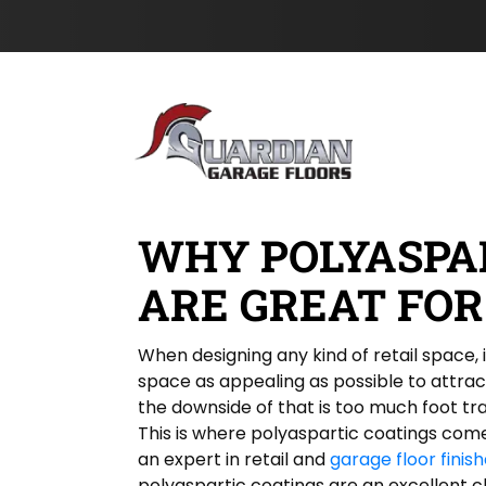
h
s
Skip to content
o
t
n
N
e
a
m
e
*
WHY POLYASPA
ARE GREAT FOR
When designing any kind of retail space,
space as appealing as possible to attra
the downside of that is too much foot tr
This is where polyaspartic coatings come 
an expert in retail and
garage floor finis
polyaspartic coatings are an excellent c