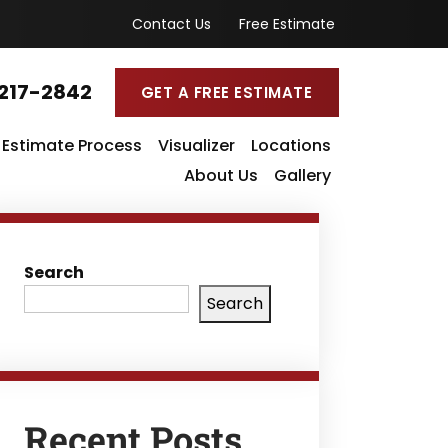
Contact Us
Free Estimate
217-2842
GET A FREE ESTIMATE
Estimate Process
Visualizer
Locations
About Us
Gallery
Search
Search
Recent Posts