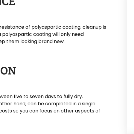
NCE
resistance of polyaspartic coating, cleanup is
 polyaspartic coating will only need
ep them looking brand new.
ION
een five to seven days to fully dry.
 other hand, can be completed in a single
 costs so you can focus on other aspects of