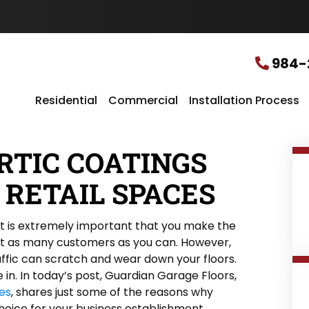
u
r
L
o
c
984-
a
t
i
Residential
Commercial
Installation Process
o
n
*
RTIC COATINGS
 RETAIL SPACES
 it is extremely important that you make the
ct as many customers as you can. However,
affic can scratch and wear down your floors.
in. In today’s post, Guardian Garage Floors,
hes
, shares just some of the reasons why
hoice for your business establishment.