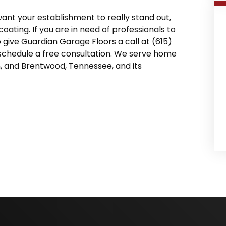
 want your establishment to really stand out,
ting. If you are in need of professionals to
o give Guardian Garage Floors a call at (615)
schedule a free consultation. We serve home
n, and Brentwood, Tennessee, and its