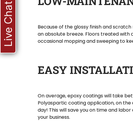
LOW-MAINTENA
Live Chat
Because of the glossy finish and scratch 
an absolute breeze. Floors treated with a
occasional mopping and sweeping to ke
EASY INSTALLAT
On average, epoxy coatings will take betw
Polyaspartic coating application, on the
day! This will save you on time and labor
your business.