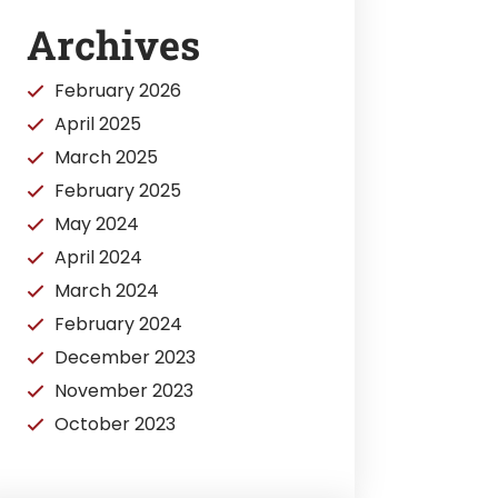
Archives
February 2026
April 2025
March 2025
February 2025
May 2024
April 2024
March 2024
February 2024
December 2023
November 2023
October 2023