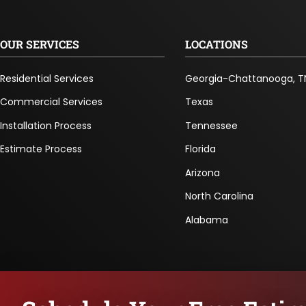
OUR SERVICES
LOCATIONS
Residential Services
Georgia-Chattanooga, T
Commercial Services
Texas
Installation Process
Tennessee
Estimate Process
Florida
Arizona
North Carolina
Alabama