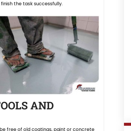
inish the task successfully.
TOOLS AND
be free of old coatings, paint or concrete