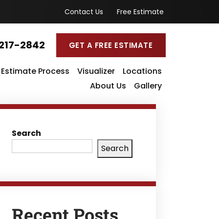
Contact Us
Free Estimate
217-2842
GET A FREE ESTIMATE
Estimate Process
Visualizer
Locations
About Us
Gallery
Search
Search
Recent Posts