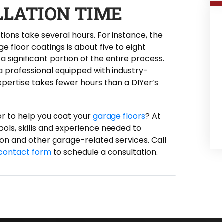
LLATION TIME
ations take several hours. For instance, the
e floor coatings is about five to eight
a significant portion of the entire process.
 a professional equipped with industry-
ertise takes fewer hours than a DIYer’s
or to help you coat your
garage floors
? At
ols, skills and experience needed to
tion and other garage-related services. Call
contact form
to schedule a consultation.