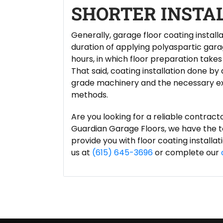
SHORTER INSTA
Generally, garage floor coating install
duration of applying polyaspartic garag
hours, in which floor preparation takes 
That said, coating installation done by
grade machinery and the necessary exp
methods.
Are you looking for a reliable contract
Guardian Garage Floors, we have the to
provide you with floor coating installa
us at
(615) 645-3696
or complete our