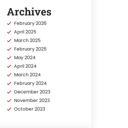
Archives
February 2026
April 2025
March 2025
February 2025
May 2024
April 2024
March 2024
February 2024
December 2023
November 2023
October 2023