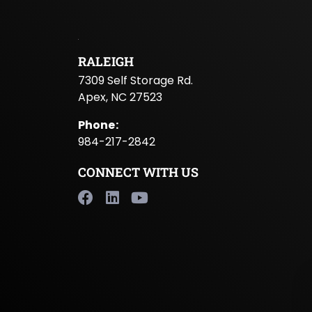
RALEIGH
7309 Self Storage Rd.
Apex, NC 27523
Phone
:
984-217-2842
CONNECT WITH US