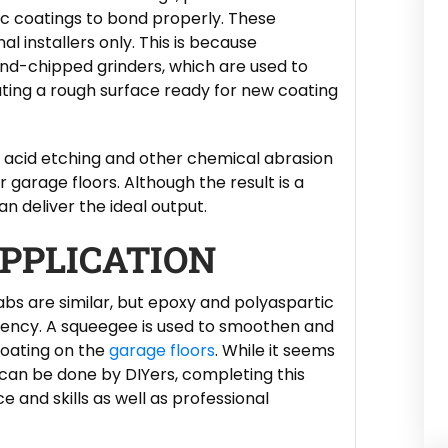
c coatings to bond properly. These
 installers only. This is because
nd-chipped grinders, which are used to
ating a rough surface ready for new coating
e acid etching and other chemical abrasion
 garage floors. Although the result is a
n deliver the ideal output.
PPLICATION
abs are similar, but epoxy and polyaspartic
stency. A squeegee is used to smoothen and
coating on the
garage floors
. While it seems
 can be done by DIYers, completing this
e and skills as well as professional