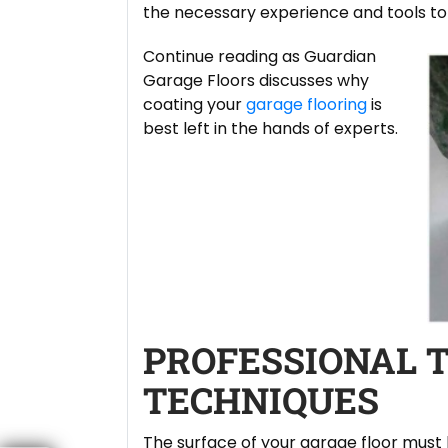
the necessary experience and tools to f
Continue reading as Guardian
Garage Floors discusses why
coating your
garage flooring
is
best left in the hands of experts.
PROFESSIONAL 
TECHNIQUES
The surface of your garage floor must 