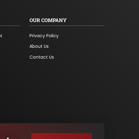
OUR COMPANY
N
Privacy Policy
About Us
Contact Us