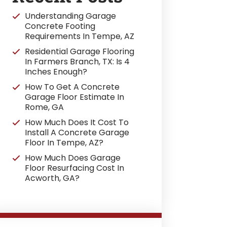
Understanding Garage
Concrete Footing
Requirements In Tempe, AZ
Residential Garage Flooring
In Farmers Branch, TX: Is 4
Inches Enough?
How To Get A Concrete
Garage Floor Estimate In
Rome, GA
How Much Does It Cost To
Install A Concrete Garage
Floor In Tempe, AZ?
How Much Does Garage
Floor Resurfacing Cost In
Acworth, GA?