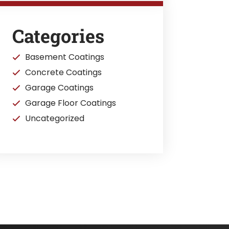
Categories
Basement Coatings
Concrete Coatings
Garage Coatings
Garage Floor Coatings
Uncategorized