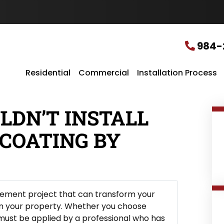
u
r
L
o
c
984-
a
t
i
Residential
Commercial
Installation Process
o
n
*
LDN’T INSTALL
COATING BY
vement project that can transform your
on your property. Whether you choose
t must be applied by a professional who has