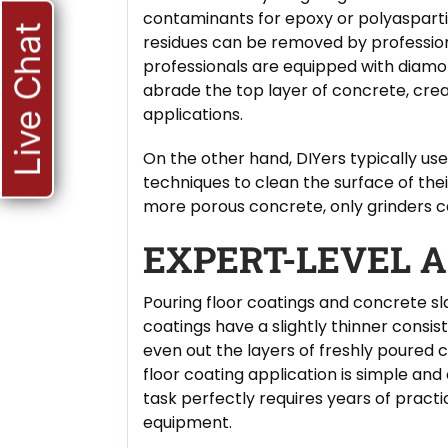
contaminants for epoxy or polyasparti
Live Chat
residues can be removed by professional
professionals are equipped with diamo
abrade the top layer of concrete, cre
applications.
On the other hand, DIYers typically us
techniques to clean the surface of their
more porous concrete, only grinders ca
EXPERT-LEVEL A
Pouring floor coatings and concrete sl
coatings have a slightly thinner consi
even out the layers of freshly poured 
floor coating application is simple and
task perfectly requires years of practic
equipment.