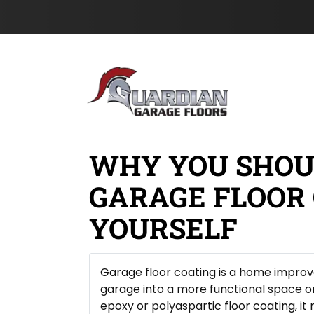
H
c
s
Skip to content
i
a
t
d
t
N
d
i
a
e
o
m
n
n
e
*
*
WHY YOU SHOU
GARAGE FLOOR 
YOURSELF
Garage floor coating is a home impro
garage into a more functional space 
epoxy or polyaspartic floor coating, i