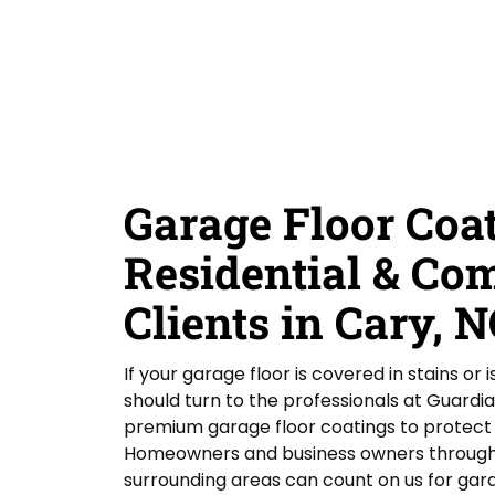
D
Y
Guardian Garage Floors
Privacy Policy
. You
r
i
o
consent to receive phone calls and SMS
d
messages from Guardian Garage Floors to
u
provide updates on your order and inquiries.
Y
r
Message frequency depends on your activity.
o
L
You may opt-out by texting "STOP". Reply HELP
for more information. Message and data
u
o
rates may apply.
Terms & Conditions
H
c
e
a
SUBMIT
a
t
r
i
Garage Floor Coat
A
o
b
n
o
Residential & Co
*
u
t
Clients in Cary, 
U
s
?
If your garage floor is covered in stains or 
should turn to the professionals at Guardi
premium garage floor coatings to protect a
Homeowners and business owners througho
surrounding areas can count on us for gara