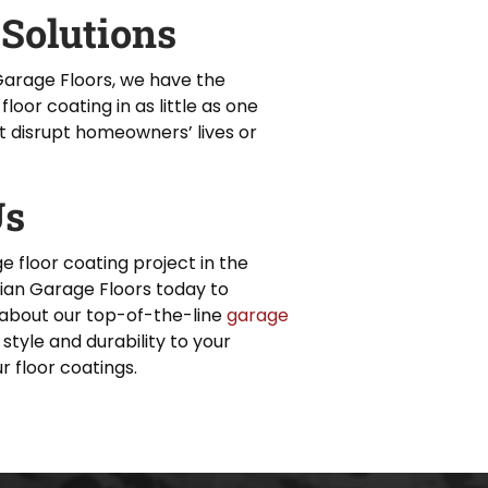
 Solutions
Garage Floors, we have the
floor coating in as little as one
t disrupt homeowners’ lives or
Us
e floor coating project in the
an Garage Floors today to
about our top-of-the-line
garage
 style and durability to your
r floor coatings.