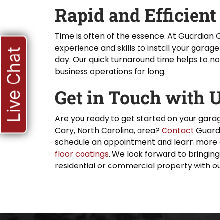
Rapid and Efficient
Time is often of the essence. At Guardian 
experience and skills to install your garage 
Live Chat
day. Our quick turnaround time helps to no
business operations for long.
Get in Touch with 
Are you ready to get started on your garag
Cary, North Carolina, area?
Contact
Guardi
schedule an appointment and learn more 
floor coatings
. We look forward to bringing
residential or commercial property with ou