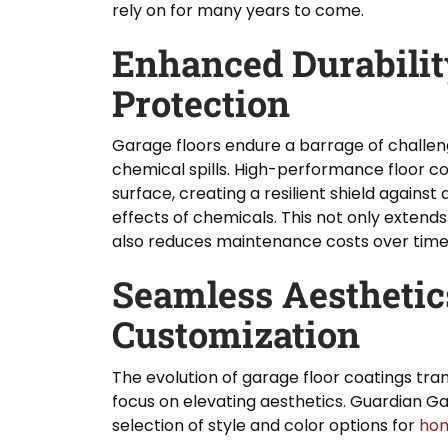
rely on for many years to come.
Enhanced Durabilit
Protection
Garage floors endure a barrage of challeng
chemical spills. High-performance floor co
surface, creating a resilient shield against
effects of chemicals. This not only extends 
also reduces maintenance costs over time
Seamless Aesthetic
Customization
The evolution of garage floor coatings tra
focus on elevating aesthetics. Guardian Ga
selection of style and color options for
ho