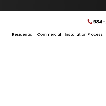
u
r
L
o
c
984-
a
t
i
Residential
Commercial
Installation Process
o
n
*