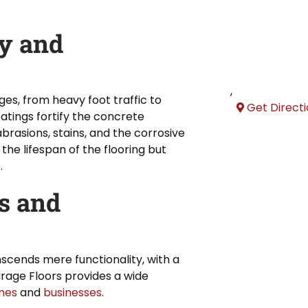
y and
,
es, from heavy foot traffic to
Get Direct
atings fortify the concrete
 abrasions, stains, and the corrosive
the lifespan of the flooring but
.
s and
nscends mere functionality, with a
rage Floors provides a wide
mes
and
businesses
.