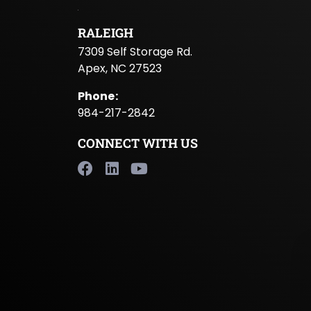
RALEIGH
7309 Self Storage Rd.
Apex, NC 27523
Phone
:
984-217-2842
CONNECT WITH US