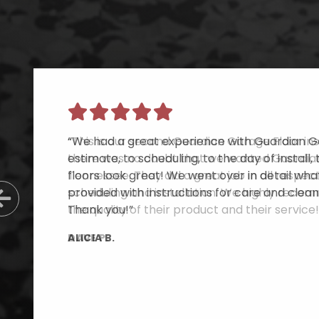
“This is our second Guardian Garage Floor inst
there was no doubt that we wanted Guardian
Tennessee. They did a great job in all respe
scheduling and installation. We highly reco
Previous Slide
the quality of their product and their service!
DAVE P.