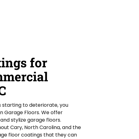
ings for
mmercial
NC
is starting to deteriorate, you
an Garage Floors. We offer
nd stylize garage floors.
ut Cary, North Carolina, and the
ge floor coatings that they can