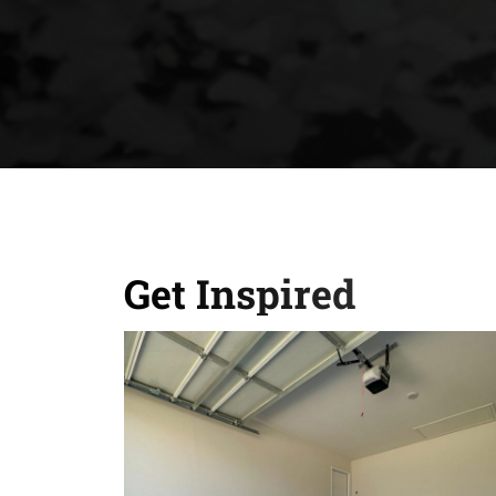
Get Inspired