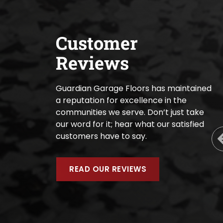
Customer
Reviews
Guardian Garage Floors has maintained
a reputation for excellence in the
communities we serve. Don’t just take
our word for it; hear what our satisfied
customers have to say.
READ OUR REVIEWS