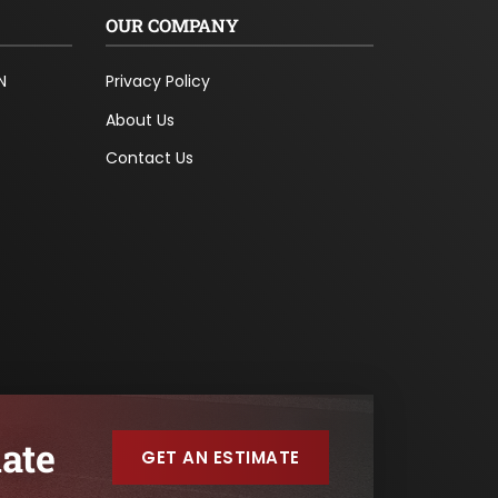
OUR COMPANY
N
Privacy Policy
About Us
Contact Us
ate
GET AN ESTIMATE