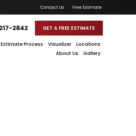
Contact Us
Free Estimate
217-2842
GET A FREE ESTIMATE
Estimate Process
Visualizer
Locations
About Us
Gallery