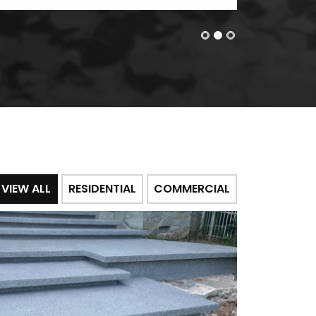
VIEW ALL
RESIDENTIAL
COMMERCIAL