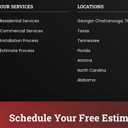
OUR SERVICES
LOCATIONS
Residential Services
Georgia-Chattanooga, T
Commercial Services
Texas
Installation Process
Tennessee
Estimate Process
Florida
Arizona
North Carolina
Alabama
Schedule Your Free Estim