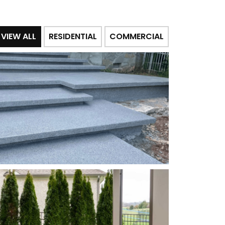
VIEW ALL
RESIDENTIAL
COMMERCIAL