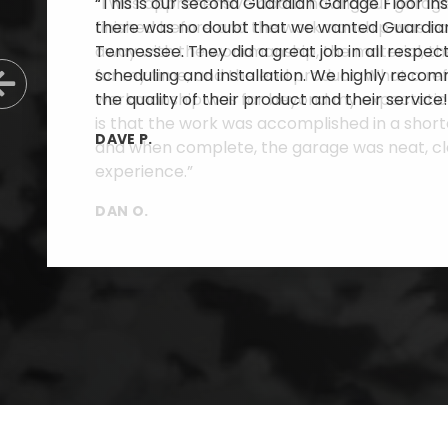
“This is our second Guardian Garage Floor inst
there was no doubt that we wanted Guardian
Tennessee. They did a great job in all respe
scheduling and installation. We highly reco
Previous Slide
the quality of their product and their service!
DAVE P.