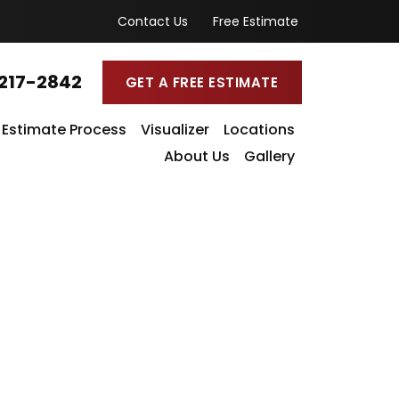
Contact Us
Free Estimate
217-2842
GET A FREE ESTIMATE
Estimate Process
Visualizer
Locations
About Us
Gallery