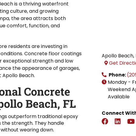
Beach is a thriving waterfront
ting culture, and growing
mpa, the area attracts both
e comfort, function, and
e residents are investing in
onditions. Concrete floor coatings
Apollo Beach
,
r exceptional strength and low
Get Direct
ance the appearance of garages,
Phone:
(20
 Apollo Beach.
Monday - F
ional Concrete
Weekend A
Available
pollo Beach, FL
Connect With
ngs outperform traditional epoxy
s the strength. They handle
 without wearing down.