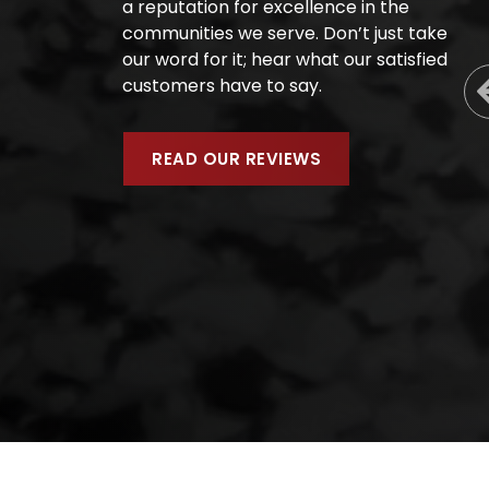
a reputation for excellence in the
communities we serve. Don’t just take
our word for it; hear what our satisfied
customers have to say.
READ OUR REVIEWS