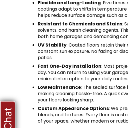
Flexible and Long-Lasting
: Five times
coatings adapt to shifts in temperature 
helps reduce surface damage such as cr
Resistant to Chemicals and Stains
: 
solvents, and harsh cleaning agents. Thi
both home garages and demanding com
UV Stability
: Coated floors retain their
constant sun exposure. No fading or dis
patios.
Fast One-Day Installation
: Most proj
day. You can return to using your garage
minimal interruption to your daily routine
Low Maintenance
: The sealed surface 
making cleaning hassle-free. A quick swe
your floors looking sharp.
Custom Appearance Options
: We pre
blends, and textures. Every floor is cust
of your space, whether modern or rustic