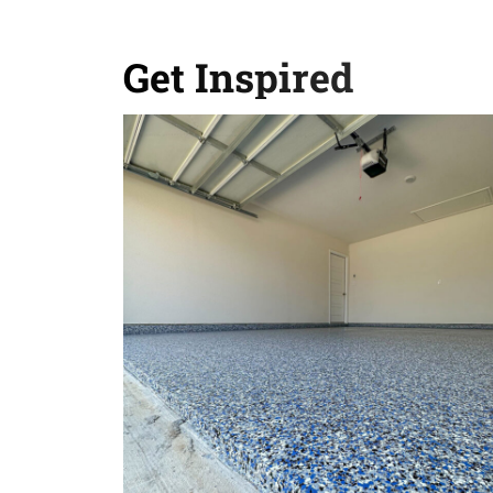
Get Inspired