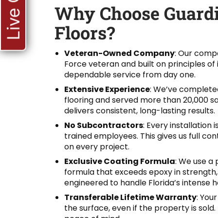
Live Chat
Why Choose Guardi
Floors?
Veteran-Owned Company
: Our compa
Force veteran and built on principles of 
dependable service from day one.
Extensive Experience
: We’ve completed
flooring and served more than 20,000 sat
delivers consistent, long-lasting results.
No Subcontractors
: Every installation
trained employees. This gives us full con
on every project.
Exclusive Coating Formula
: We use a 
formula that exceeds epoxy in strength, fl
engineered to handle Florida’s intense h
Transferable Lifetime Warranty
: Your
the surface, even if the property is sol