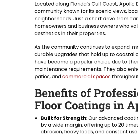
Located along Florida’s Gulf Coast, Apollo 
community known for its scenic views, boa
neighborhoods. Just a short drive from Ta
homeowners and business owners who valu
aesthetics in their properties.
As the community continues to expand, mor
durable upgrades that hold up to coastal c
have become a popular choice due to thei
maintenance requirements. They also enh
patios, and
commercial spaces
throughout
Benefits of Profess
Floor Coatings in A
Built for Strength
: Our advanced coati
by a wide margin, offering up to 20 time
abrasion, heavy loads, and constant use