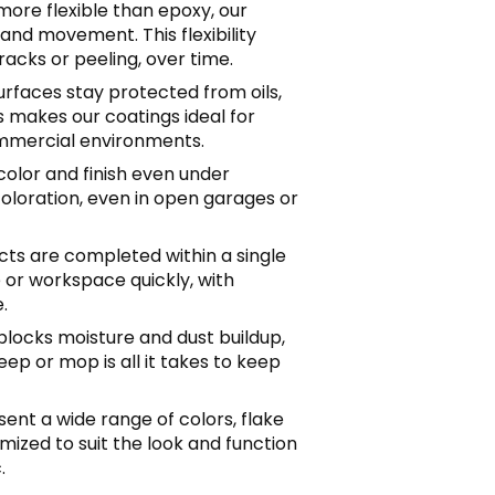
 more flexible than epoxy, our
and movement. This flexibility
acks or peeling, over time.
Surfaces stay protected from oils,
s makes our coatings ideal for
mercial environments.
 color and finish even under
coloration, even in open garages or
ects are completed within a single
 or workspace quickly, with
.
blocks moisture and dust buildup,
ep or mop is all it takes to keep
sent a wide range of colors, flake
omized to suit the look and function
.