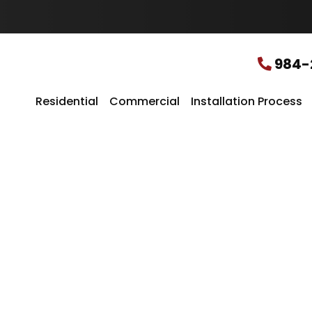
u
r
L
o
c
984-
a
t
i
Residential
Commercial
Installation Process
o
n
*