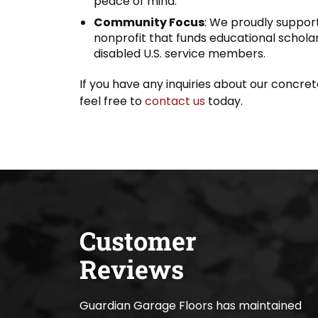
peace of mind.
Community Focus
: We proudly support
nonprofit that funds educational scholars
disabled U.S. service members.
If you have any inquiries about our concrete
feel free to
contact us
today.
Customer
Reviews
Guardian Garage Floors has maintained