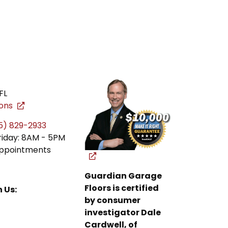
FL
ions
5) 829-2933
riday: 8AM - 5PM
ppointments
Guardian Garage
Floors is certified
 Us:
by consumer
investigator Dale
Cardwell, of