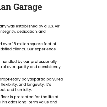
an Garage
ny was established by a U.S. Air
integrity, dedication, and
 over 16 million square feet of
isfied clients. Our experience
 is handled by our professionally
trol over quality and consistency
proprietary polyaspartic polyurea
exibility, and longevity. It’s
eat and humidity.
 floor is protected for the life of
d. This adds long-term value and