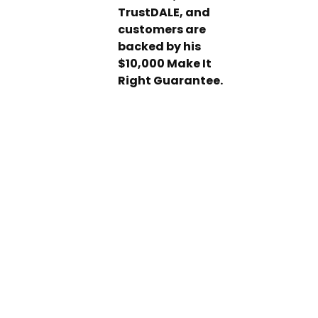
TrustDALE, and
customers are
backed by his
$10,000 Make It
Right Guarantee.