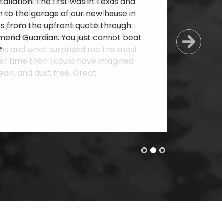
allation. The first was in Texas and
 to the garage of our new house in
cts from the upfront quote through
mmend Guardian. You just cannot beat
Next
”