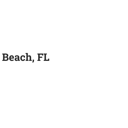
 Beach, FL