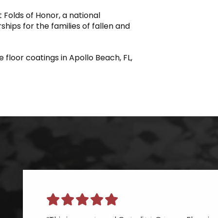
 Folds of Honor, a national
hips for the families of fallen and
 floor coatings in Apollo Beach, FL,