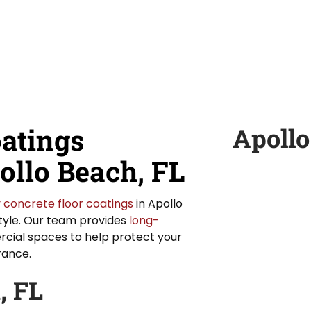
oatings
Apollo
ollo Beach, FL
y concrete floor coatings
in Apollo
style. Our team provides
long-
ial spaces to help protect your
rance.
, FL