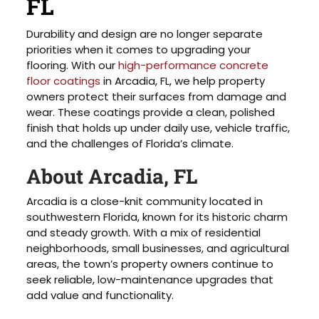
FL
Durability and design are no longer separate
priorities when it comes to upgrading your
flooring. With our
high-performance concrete
floor coatings
in Arcadia, FL, we help property
owners protect their surfaces from damage and
wear. These coatings provide a clean, polished
finish that holds up under daily use, vehicle traffic,
and the challenges of Florida’s climate.
About Arcadia, FL
Arcadia is a close-knit community located in
southwestern Florida, known for its historic charm
and steady growth. With a mix of residential
neighborhoods, small businesses, and agricultural
areas, the town’s property owners continue to
seek reliable, low-maintenance upgrades that
add value and functionality.