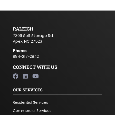
RALEIGH
7309 Self Storage Rd.
Apex, NC 27523
Phone
:
984-217-2842
CONNECT WITH US
OUR SERVICES
Residential Services
Commercial Services