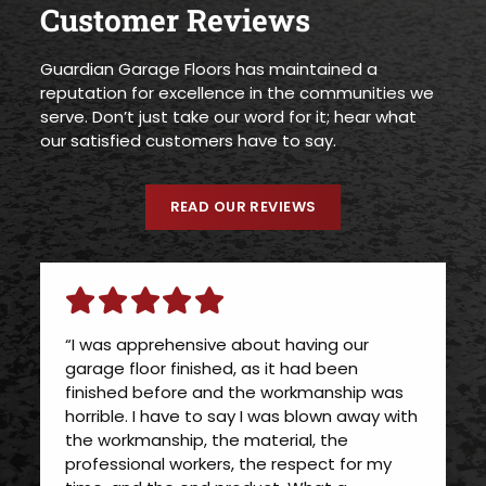
Customer Reviews
Guardian Garage Floors has maintained a
reputation for excellence in the communities we
serve. Don’t just take our word for it; hear what
our satisfied customers have to say.
READ OUR REVIEWS
“I was apprehensive about having our
garage floor finished, as it had been
finished before and the workmanship was
horrible. I have to say I was blown away with
the workmanship, the material, the
professional workers, the respect for my