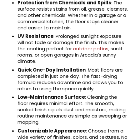
Protection from Chemicals and Spills
: The
surface resists stains from oil, grease, cleaners,
and other chemicals. Whether in a garage or a
commercial kitchen, the floor stays cleaner
and easier to maintain.
UV Resistance
: Prolonged sunlight exposure
will not fade or damage the finish. This makes
the coating perfect for
outdoor patios
, sunlit
rooms, or open garages in Arcadia’s sunny
climate.
Quick One-Day Installation
: Most floors are
completed in just one day. The fast-drying
formula reduces downtime and allows you to
return to using the space quickly.
Low-Maintenance Surface
: Cleaning the
floor requires minimal effort. The smooth,
sealed finish repels dust and moisture, making
routine maintenance as simple as sweeping or
mopping.
Customizable Appearance
: Choose from a
wide variety of finishes, colors, and textures. No