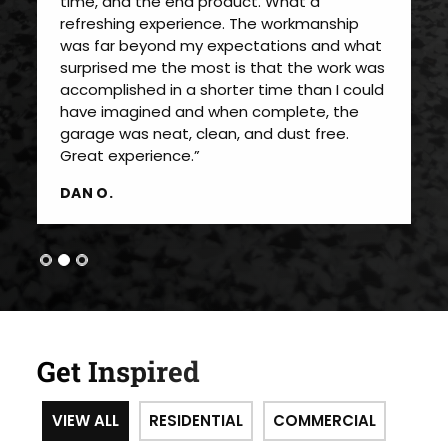
time, and the end product. What a
refreshing experience. The workmanship
was far beyond my expectations and what
surprised me the most is that the work was
accomplished in a shorter time than I could
have imagined and when complete, the
garage was neat, clean, and dust free.
Great experience.”
DAN O.
Get Inspired
VIEW ALL
RESIDENTIAL
COMMERCIAL