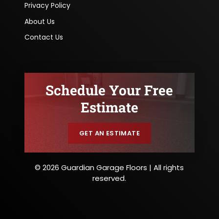
Privacy Policy
About Us
Contact Us
Schedule Your Free
Estimate
GET AN ESTIMATE
© 2026 Guardian Garage Floors | All rights
reserved.