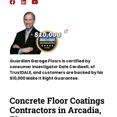
Guardian Garage Floors is certified by
consumer investigator Dale Cardwell, of
TrustDALE, and customers are backed by his
$10,000 Make It Right Guarantee.
Concrete Floor Coatings
Contractors in Arcadia,