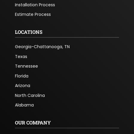
Installation Process
Estimate Process
LOCATIONS
Georgia-Chattanooga, TN
Texas
Tennessee
Florida
Arizona
North Carolina
Alabama
OUR COMPANY