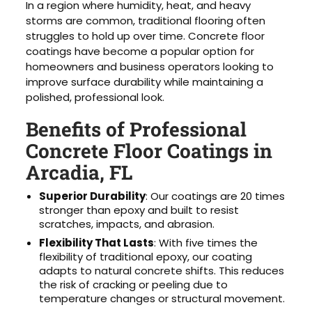
In a region where humidity, heat, and heavy
storms are common, traditional flooring often
struggles to hold up over time. Concrete floor
coatings have become a popular option for
homeowners and business operators looking to
improve surface durability while maintaining a
polished, professional look.
Benefits of Professional
Concrete Floor Coatings in
Arcadia, FL
Superior Durability
: Our coatings are 20 times
stronger than epoxy and built to resist
scratches, impacts, and abrasion.
Flexibility That Lasts
: With five times the
flexibility of traditional epoxy, our coating
adapts to natural concrete shifts. This reduces
the risk of cracking or peeling due to
temperature changes or structural movement.