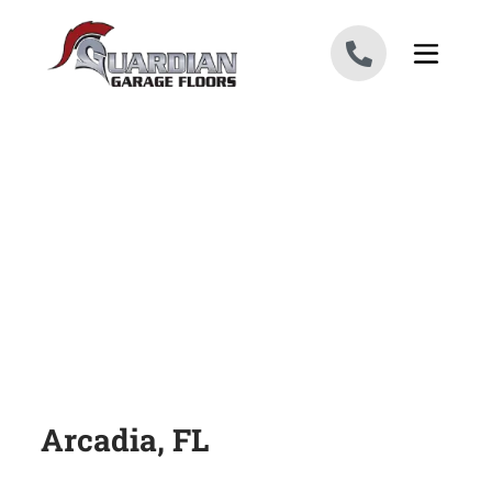
Skip to content
Arcadia, FL