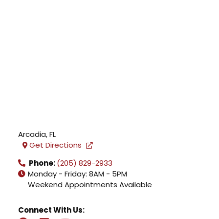
Arcadia
,
FL
Get Directions
Phone:
(205) 829-2933
Monday - Friday: 8AM - 5PM
Weekend Appointments Available
Connect With Us: