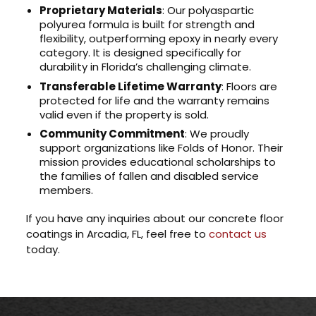
Proprietary Materials
: Our polyaspartic
polyurea formula is built for strength and
flexibility, outperforming epoxy in nearly every
category. It is designed specifically for
durability in Florida’s challenging climate.
Transferable Lifetime Warranty
: Floors are
protected for life and the warranty remains
valid even if the property is sold.
Community Commitment
: We proudly
support organizations like Folds of Honor. Their
mission provides educational scholarships to
the families of fallen and disabled service
members.
If you have any inquiries about our concrete floor
coatings in Arcadia, FL, feel free to
contact us
today.