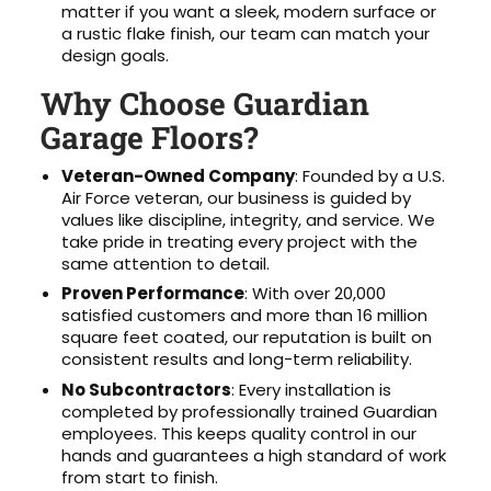
matter if you want a sleek, modern surface or
a rustic flake finish, our team can match your
design goals.
Why Choose Guardian
Garage Floors?
Veteran-Owned Company
: Founded by a U.S.
Air Force veteran, our business is guided by
values like discipline, integrity, and service. We
take pride in treating every project with the
same attention to detail.
Proven Performance
: With over 20,000
satisfied customers and more than 16 million
square feet coated, our reputation is built on
consistent results and long-term reliability.
No Subcontractors
: Every installation is
completed by professionally trained Guardian
employees. This keeps quality control in our
hands and guarantees a high standard of work
from start to finish.