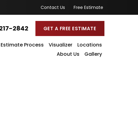
Contact Us
Free Estimate
217-2842
GET A FREE ESTIMATE
Estimate Process
Visualizer
Locations
About Us
Gallery