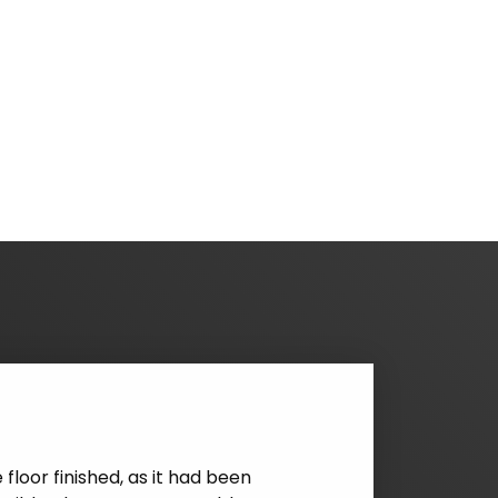
rage Floors. From receiving the