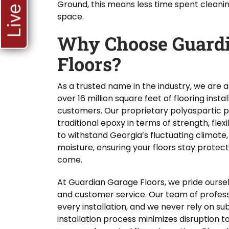
Ground, this means less time spent cleani
space.
Why Choose Guardi
Floors?
As a trusted name in the industry, we are
over 16 million square feet of flooring inst
customers. Our proprietary polyaspartic po
traditional epoxy in terms of strength, flexib
to withstand Georgia’s fluctuating climate,
moisture, ensuring your floors stay protec
come.
At Guardian Garage Floors, we pride ourse
and customer service. Our team of profes
every installation, and we never rely on s
installation process minimizes disruption t