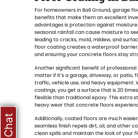
For homeowners in Ball Ground, garage floo
benefits that make them an excellent inv
advantages is protection against moisture
seasonal rainfall can cause moisture to s
leading to cracks, mold, mildew, and surf
floor coating creates a waterproof barrier,
and ensuring your concrete floors stay str
Another significant benefit of professional c
matter if it’s a garage, driveway, or patio,
traffic, vehicle use, and heavy equipment.
coatings, you get a surface that is 20 time
flexible than traditional epoxy. This extra 
heavy wear that concrete floors experien
Live Chat
Additionally, coated floors are much easie
seamless finish repels dirt, oil, and other 
clean spills and maintain the look of your 