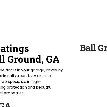
oatings
Ball G
ll Ground, GA
the floors in your garage, driveway,
s in Ball Ground, GA are the
 we specialize in high-
ing protection and beautiful
al properties.
 GA