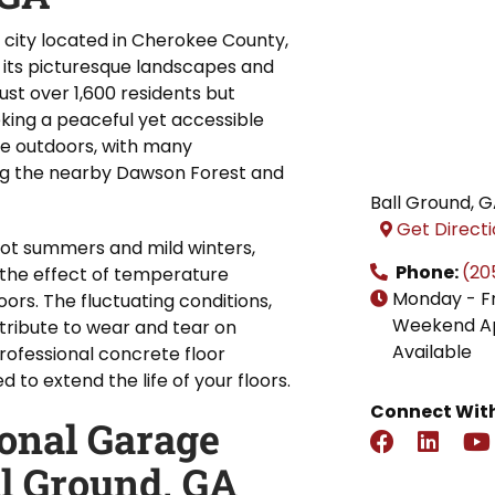
g city located in Cherokee County,
 its picturesque landscapes and
ust over 1,600 residents but
ing a peaceful yet accessible
he outdoors, with many
ying the nearby Dawson Forest and
Ball Ground
,
G
Get Direct
hot summers and mild winters,
Phone:
(20
the effect of temperature
Monday - F
ors. The fluctuating conditions,
Weekend A
tribute to wear and tear on
Available
rofessional concrete floor
to extend the life of your floors.
Connect With
ional Garage
ll Ground, GA