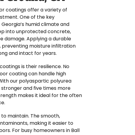
r coatings offer a variety of
estment. One of the key
. Georgia’s humid climate and
eep into unprotected concrete,
ace damage. Applying a durable
 preventing moisture infiltration
ong and intact for years.
oatings is their resilience. No
 floor coating can handle high
 With our polyaspartic polyurea
s stronger and five times more
strength makes it ideal for the often
ce.
r to maintain. The smooth,
contaminants, making it easier to
floors. For busy homeowners in Ball