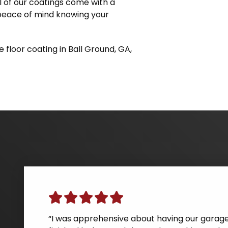
ll of our coatings come with a
 peace of mind knowing your
 floor coating in Ball Ground, GA,
“We had a great experience with Guardian Ga