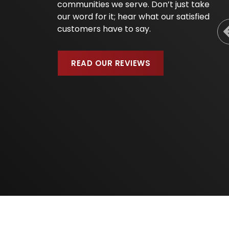
communities we serve. Don’t just take
our word for it; hear what our satisfied
customers have to say.
READ OUR REVIEWS