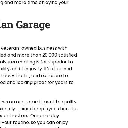
ng and more time enjoying your
an Garage
 a veteran-owned business with
alled and more than 20,000 satisfied
lyurea coating is far superior to
ility, and longevity. It’s designed
 heavy traffic, and exposure to
ted and looking great for years to
lves on our commitment to quality
sionally trained employees handles
ubcontractors. Our one-day
o your routine, so you can enjoy