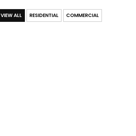
VIEW ALL
RESIDENTIAL
COMMERCIAL