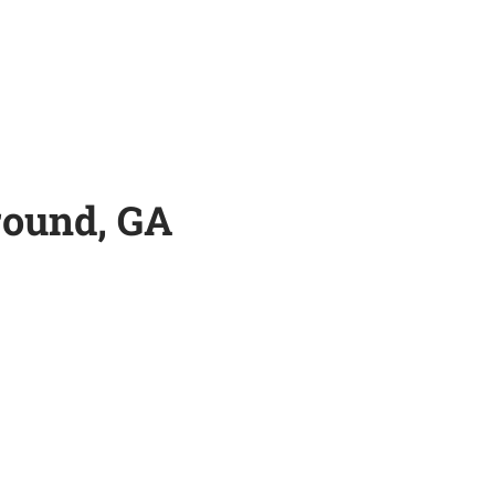
round, GA