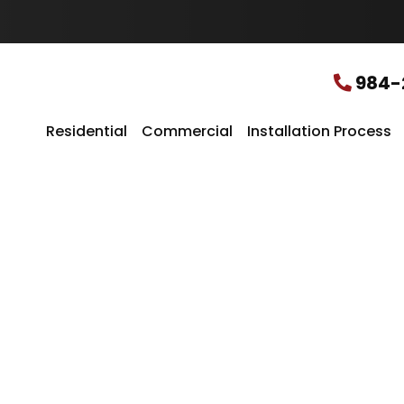
u
r
L
o
c
984-
a
t
i
Residential
Commercial
Installation Process
o
n
*