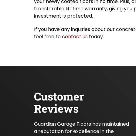
your newly coated floors in no time. Plus, a
transferable lifetime warranty, giving you
investment is protected.
If you have any inquiries about our concrete
feel free to
contact us
today.
Customer
Reviews
Guardian Garage Floors has maintained
a reputation for excellence in the