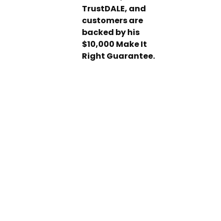
TrustDALE, and
customers are
backed by his
$10,000 Make It
Right Guarantee.