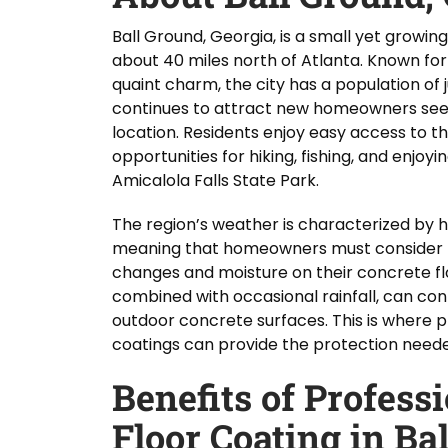
Ball Ground, Georgia, is a small yet growin
about 40 miles north of Atlanta. Known for
quaint charm, the city has a population of j
continues to attract new homeowners seek
location. Residents enjoy easy access to t
opportunities for hiking, fishing, and enjo
Amicalola Falls State Park.
The region’s weather is characterized by 
meaning that homeowners must consider 
changes and moisture on their concrete flo
combined with occasional rainfall, can con
outdoor concrete surfaces. This is where p
coatings can provide the protection needed 
Benefits of Profess
Floor Coating in Ba