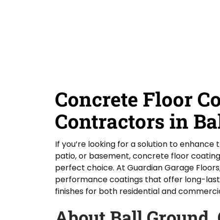
D
Y
Guardian Garage Floors
Privacy Policy
. You
i
o
consent to receive phone calls and SMS
d
messages from Guardian Garage Floors to
u
provide updates on your order and inquiries.
Y
r
Message frequency depends on your activity.
o
L
You may opt-out by texting "STOP". Reply HELP
for more information. Message and data
u
o
rates may apply.
Terms & Conditions
H
c
e
a
SUBMIT
a
t
r
i
Concrete Floor C
A
o
b
n
o
Contractors in Ba
*
u
t
U
If you’re looking for a solution to enhance 
s
patio, or basement, concrete floor coating
?
perfect choice. At Guardian Garage Floors,
performance coatings that offer long-last
finishes for both residential and commerci
About Ball Ground,