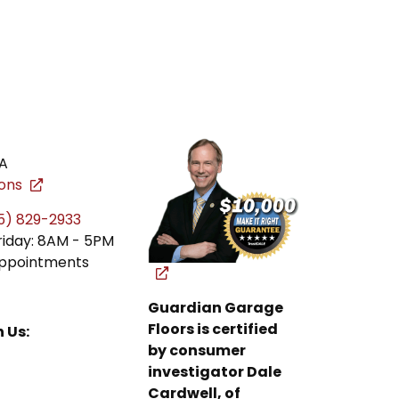
A
ions
5) 829-2933
riday: 8AM - 5PM
ppointments
Guardian Garage
Floors is certified
 Us:
by consumer
investigator Dale
Cardwell, of