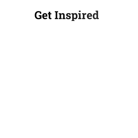
Get Inspired