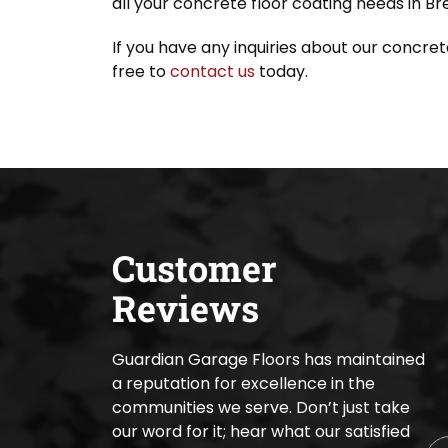
all your concrete floor coating needs in B
If you have any inquiries about our concret
free to
contact us
today.
Customer
Reviews
Guardian Garage Floors has maintained
a reputation for excellence in the
communities we serve. Don’t just take
our word for it; hear what our satisfied