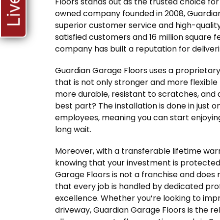
Floors stands out as the trusted choice f
owned company founded in 2008, Guardian 
superior customer service and high-qualit
satisfied customers and 16 million square fee
company has built a reputation for deliveri
Guardian Garage Floors uses a proprietary
that is not only stronger and more flexible 
more durable, resistant to scratches, and 
best part? The installation is done in just 
employees, meaning you can start enjoying
long wait.
Moreover, with a transferable lifetime wa
knowing that your investment is protected
Garage Floors is not a franchise and does 
that every job is handled by dedicated pr
excellence. Whether you’re looking to impr
driveway, Guardian Garage Floors is the re