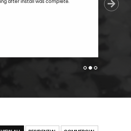
ing after install was complete.
Next