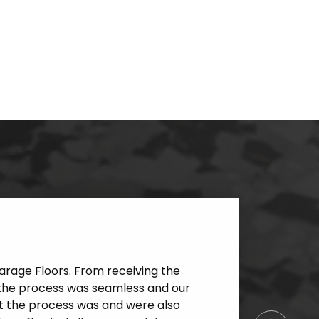
rage Floors. From receiving the
l, the process was seamless and our
at the process was and were also