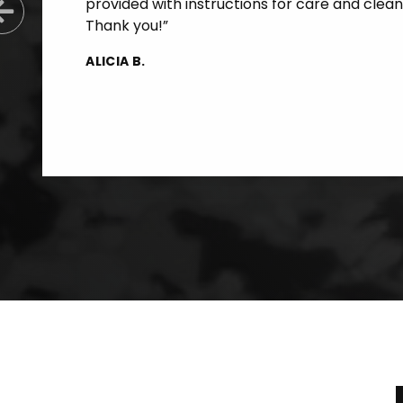
provided with instructions for care and clean
Previous Slide
Thank you!”
ALICIA B.