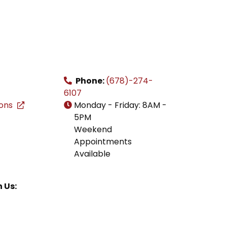
Phone:
(678)-274-
6107
ions
Monday - Friday: 8AM -
5PM
Weekend
Appointments
Available
 Us: