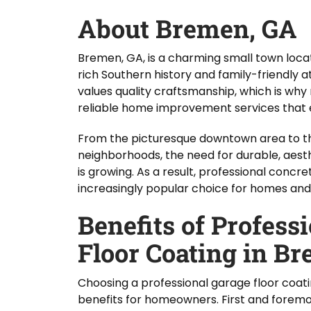
About Bremen, GA
Bremen, GA, is a charming small town locat
rich Southern history and family-friendly 
values quality craftsmanship, which is wh
reliable home improvement services that e
From the picturesque downtown area to the
neighborhoods, the need for durable, aesthe
is growing. As a result, professional concr
increasingly popular choice for homes and 
Benefits of Profess
Floor Coating in B
Choosing a professional garage floor coati
benefits for homeowners. First and foremos