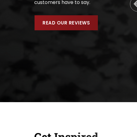
customers have to say.
READ OUR REVIEWS
Get Inspired