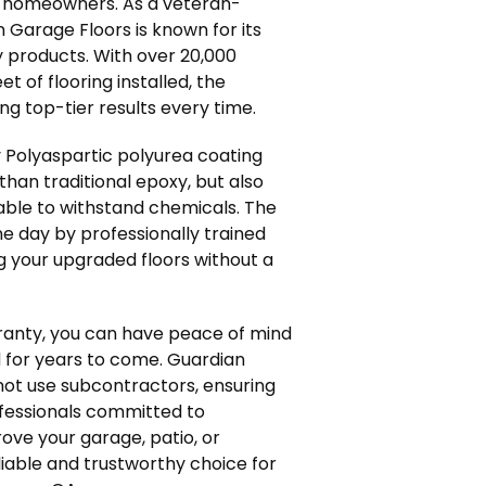
or homeowners. As a veteran-
Garage Floors is known for its
y products. With over 20,000
t of flooring installed, the
ng top-tier results every time.
 Polyaspartic polyurea coating
than traditional epoxy, but also
able to withstand chemicals. The
one day by professionally trained
 your upgraded floors without a
rranty, you can have peace of mind
 for years to come. Guardian
not use subcontractors, ensuring
ofessionals committed to
ove your garage, patio, or
liable and trustworthy choice for