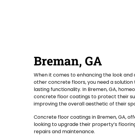
D
Y
Guardian Garage Floors
Privacy Policy
. You
o
i
o
consent to receive phone calls and SMS
u
d
messages from Guardian Garage Floors to
u
provide updates on your order and inquiries.
L
Y
r
Message frequency depends on your activity.
a
o
L
You may opt-out by texting "STOP". Reply HELP
s
for more information. Message and data
u
o
rates may apply.
Terms & Conditions
t
H
c
A
e
a
SUBMIT
b
a
t
o
r
i
Breman, GA
u
A
o
t
b
n
o
*
When it comes to enhancing the look and d
u
t
other concrete floors, you need a solutio
U
lasting functionality. In Bremen, GA, home
s
concrete floor coatings to protect their s
?
improving the overall aesthetic of their sp
Concrete floor coatings in Bremen, GA, off
looking to upgrade their property’s floorin
repairs and maintenance.