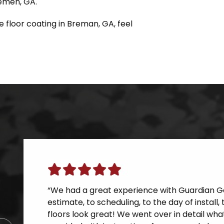
remen, GA.
e floor coating in Breman, GA, feel
“We had a great experience with Guardian Ga
estimate, to scheduling, to the day of instal
floors look great! We went over in detail wh