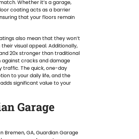
 match. Whether it’s a garage,
loor coating acts as a barrier
nsuring that your floors remain
atings also mean that they won’t
their visual appeal. Additionally,
and 20x stronger than traditional
on against cracks and damage
traffic. The quick, one-day
ion to your daily life, and the
adds significant value to your
an Garage
 in Bremen, GA, Guardian Garage