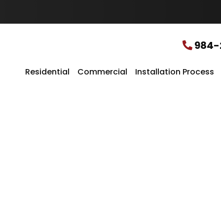
u
r
L
o
c
984-
a
t
i
Residential
Commercial
Installation Process
o
n
*