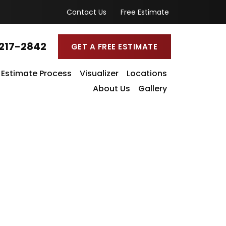
Contact Us
Free Estimate
217-2842
GET A FREE ESTIMATE
Estimate Process
Visualizer
Locations
About Us
Gallery