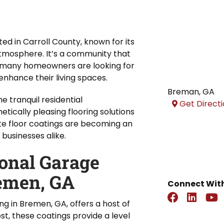
ed in Carroll County, known for its
atmosphere. It’s a community that
y many homeowners are looking for
nhance their living spaces.
Breman
,
GA
 tranquil residential
Get Direct
tically pleasing flooring solutions
ete floor coatings are becoming an
businesses alike.
ional Garage
remen, GA
Connect With
ng in Bremen, GA, offers a host of
t, these coatings provide a level