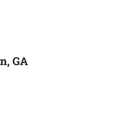
n, GA