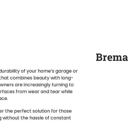
Brema
urability of your home’s garage or
n that combines beauty with long-
owners are increasingly turning to
urfaces from wear and tear while
ace.
er the perfect solution for those
g without the hassle of constant