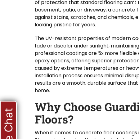
of protection that standard flooring can’t
basement, patio, or driveway, a concrete f
against stains, scratches, and chemicals, e
looking pristine for years.
The UV-resistant properties of modern co
fade or discolor under sunlight, maintaining 
professional coatings are 5x more flexible 
epoxy options, offering superior protecti
caused by extreme temperatures or heavy 
installation process ensures minimal disrupt
results are a smooth, durable surface that 
home.
Why Choose Guardi
Live Chat
Floors?
When it comes to concrete floor coatings