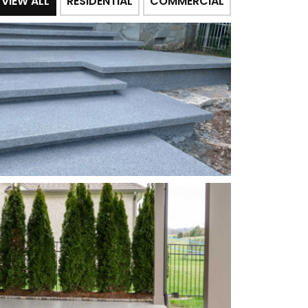
VIEW ALL
RESIDENTIAL
COMMERCIAL