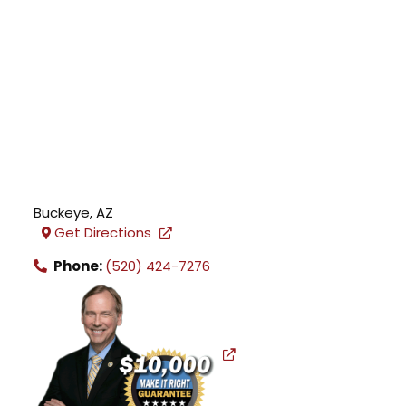
Buckeye
,
AZ
Get Directions
Phone:
(520) 424-7276