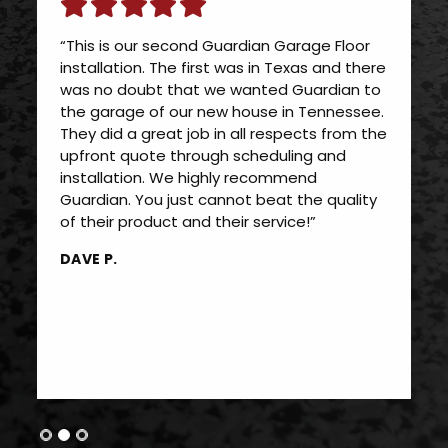
“This is our second Guardian Garage Floor
installation. The first was in Texas and there
was no doubt that we wanted Guardian to
the garage of our new house in Tennessee.
They did a great job in all respects from the
upfront quote through scheduling and
installation. We highly recommend
Guardian. You just cannot beat the quality
of their product and their service!”
DAVE P.