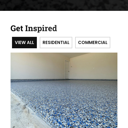
Get Inspired
VIEW ALL
RESIDENTIAL
COMMERCIAL