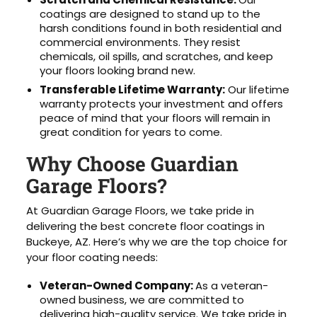
coatings are designed to stand up to the
harsh conditions found in both residential and
commercial environments. They resist
chemicals, oil spills, and scratches, and keep
your floors looking brand new.
Transferable Lifetime Warranty:
Our lifetime
warranty protects your investment and offers
peace of mind that your floors will remain in
great condition for years to come.
Why Choose Guardian
Garage Floors?
At Guardian Garage Floors, we take pride in
delivering the best concrete floor coatings in
Buckeye, AZ. Here’s why we are the top choice for
your floor coating needs:
Veteran-Owned Company:
As a veteran-
owned business, we are committed to
delivering high-quality service. We take pride in