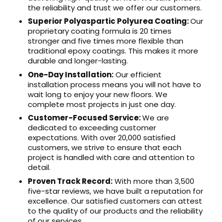
the reliability and trust we offer our customers.
Superior Polyaspartic Polyurea Coating:
Our
proprietary coating formula is 20 times
stronger and five times more flexible than
traditional epoxy coatings. This makes it more
durable and longer-lasting.
One-Day Installation:
Our efficient
installation process means you will not have to
wait long to enjoy your new floors. We
complete most projects in just one day.
Customer-Focused Service:
We are
dedicated to exceeding customer
expectations. With over 20,000 satisfied
customers, we strive to ensure that each
project is handled with care and attention to
detail.
Proven Track Record:
With more than 3,500
five-star reviews, we have built a reputation for
excellence. Our satisfied customers can attest
to the quality of our products and the reliability
of our services.