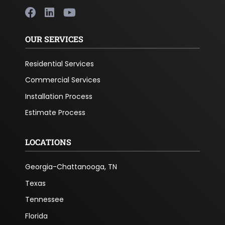
OUR SERVICES
Residential Services
Commercial Services
Installation Process
Estimate Process
LOCATIONS
Georgia-Chattanooga, TN
Texas
Tennessee
Florida