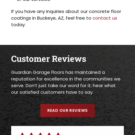
If you have any inquiries about our concrete floor
coatings in Buckeye, AZ, feel free to
contact us
today.
Customer Reviews
Guardian Garage Floors has maintained a
reputation for excellence in the communities we
serve. Don’t just take our word for it; hear what
our satisfied customers have to say.
READ OUR REVIEWS