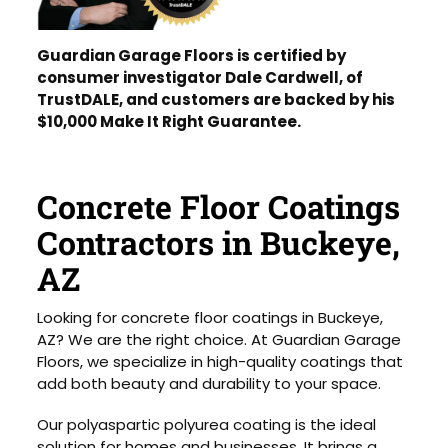
Guardian Garage Floors is certified by
consumer investigator Dale Cardwell, of
TrustDALE, and customers are backed by his
$10,000 Make It Right Guarantee.
Concrete Floor Coatings
Contractors in Buckeye,
AZ
Looking for concrete floor coatings in Buckeye,
AZ? We are the right choice. At Guardian Garage
Floors, we specialize in high-quality coatings that
add both beauty and durability to your space.
Our polyaspartic polyurea coating is the ideal
solution for homes and businesses. It brings a