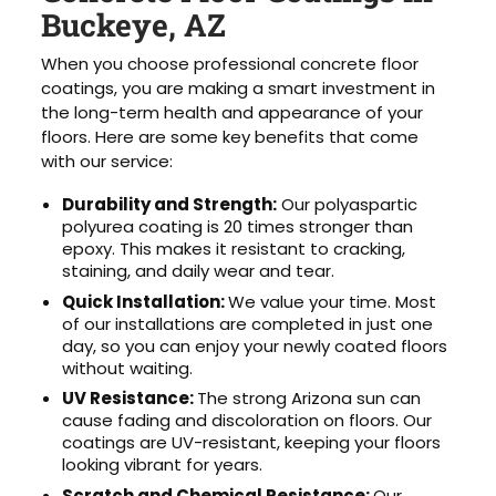
Buckeye, AZ
When you choose professional concrete floor
coatings, you are making a smart investment in
the long-term health and appearance of your
floors. Here are some key benefits that come
with our service:
Durability and Strength:
Our polyaspartic
polyurea coating is 20 times stronger than
epoxy. This makes it resistant to cracking,
staining, and daily wear and tear.
Quick Installation:
We value your time. Most
of our installations are completed in just one
day, so you can enjoy your newly coated floors
without waiting.
UV Resistance:
The strong Arizona sun can
cause fading and discoloration on floors. Our
coatings are UV-resistant, keeping your floors
looking vibrant for years.
Scratch and Chemical Resistance:
Our