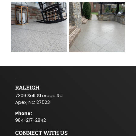
RALEIGH
7309 Self Storage Rd.
Apex, NC 27523
Phone
:
984-217-2842
CONNECT WITH US