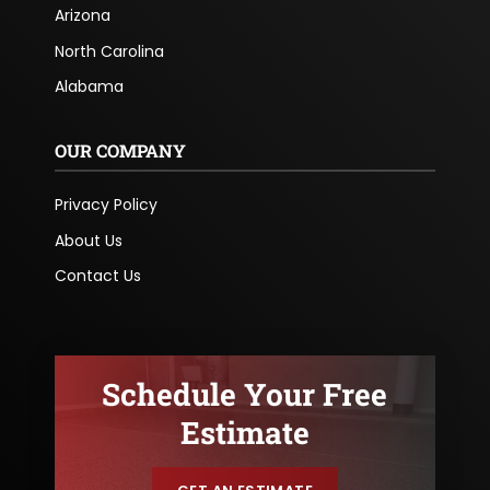
Arizona
North Carolina
Alabama
OUR COMPANY
Privacy Policy
About Us
Contact Us
Schedule Your Free
Estimate