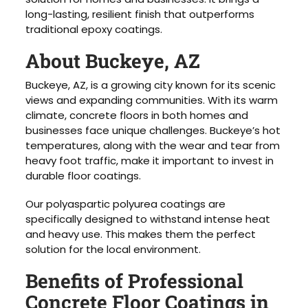
long-lasting, resilient finish that outperforms
traditional epoxy coatings.
About Buckeye, AZ
Buckeye, AZ, is a growing city known for its scenic
views and expanding communities. With its warm
climate, concrete floors in both homes and
businesses face unique challenges. Buckeye’s hot
temperatures, along with the wear and tear from
heavy foot traffic, make it important to invest in
durable floor coatings.
Our polyaspartic polyurea coatings are
specifically designed to withstand intense heat
and heavy use. This makes them the perfect
solution for the local environment.
Benefits of Professional
Concrete Floor Coatings in