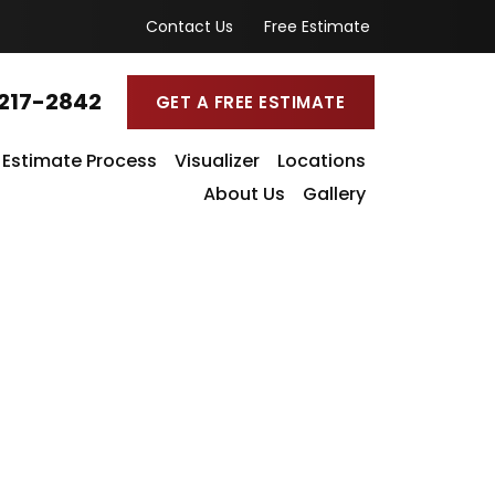
Contact Us
Free Estimate
217-2842
GET A FREE ESTIMATE
Estimate Process
Visualizer
Locations
About Us
Gallery