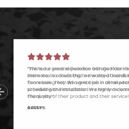
“This is our second Guardian Garage Floor inst
there was no doubt that we wanted Guardian
Tennessee. They did a great job in all respe
scheduling and installation. We highly reco
Previous Slide
the quality of their product and their service!
DAVE P.