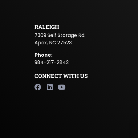
RALEIGH
7309 Self Storage Rd.
Apex, NC 27523
Phone
:
984-217-2842
CONNECT WITH US