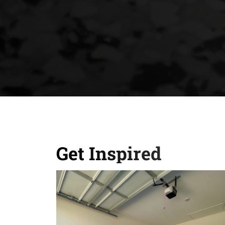
Get Inspired