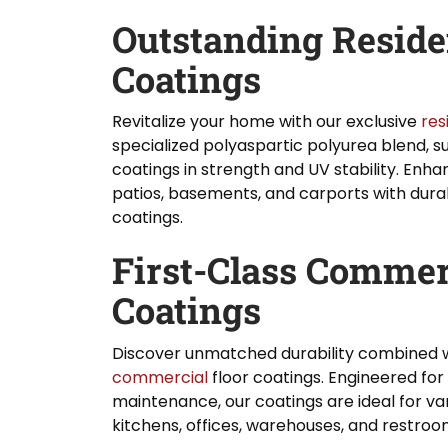
Outstanding Residen
Coatings
Revitalize your home with our exclusive
res
specialized polyaspartic polyurea blend, s
coatings in strength and UV stability. Enha
patios, basements, and carports with durab
coatings.
First-Class Commer
Coatings
Discover unmatched durability combined w
commercial
floor coatings. Engineered fo
maintenance, our coatings are ideal for v
kitchens, offices, warehouses, and restroo