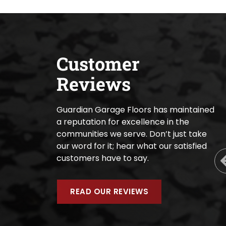
Customer
Reviews
Guardian Garage Floors has maintained
a reputation for excellence in the
communities we serve. Don’t just take
our word for it; hear what our satisfied
customers have to say.
READ OUR REVIEWS