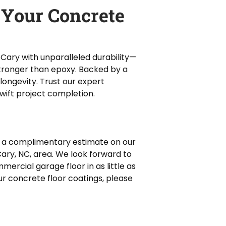
 Your Concrete
 Cary with unparalleled durability—
tronger than epoxy. Backed by a
longevity. Trust our expert
swift project completion.
 a complimentary estimate on our
Cary, NC, area. We look forward to
ercial garage floor in as little as
ur concrete floor coatings, please