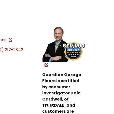
ions
4) 217-2842
Guardian Garage
Floors is certified
by consumer
investigator Dale
Cardwell, of
TrustDALE, and
customers are