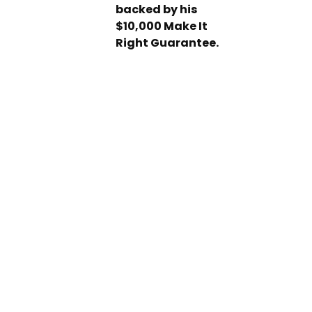
backed by his
$10,000 Make It
Right Guarantee.