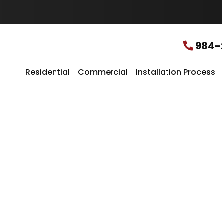
u
r
L
o
c
984-
a
t
i
Residential
Commercial
Installation Process
o
n
*