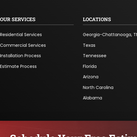
OUR SERVICES
LOCATIONS
Residential Services
Georgia-Chattanooga, T
Commercial Services
Texas
Installation Process
Tennessee
Estimate Process
Florida
Arizona
North Carolina
Alabama