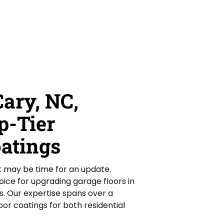
ary, NC,
p-Tier
oatings
it may be time for an update.
ice for upgrading garage floors in
s. Our expertise spans over a
or coatings for both residential