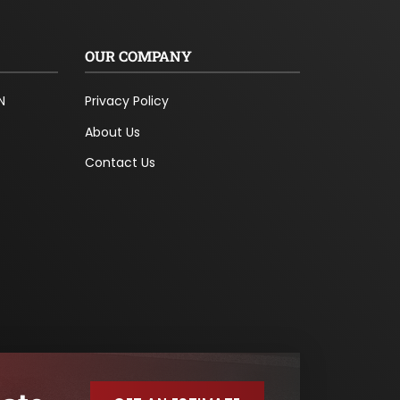
OUR COMPANY
N
Privacy Policy
About Us
Contact Us