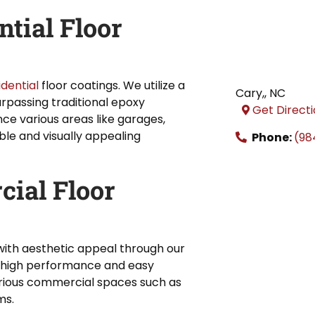
tial Floor
idential
floor coatings. We utilize a
Cary,
,
NC
urpassing traditional epoxy
Get Direct
nce various areas like garages,
le and visually appealing
Phone:
(98
cial Floor
ith aesthetic appeal through our
r high performance and easy
arious commercial spaces such as
ms.