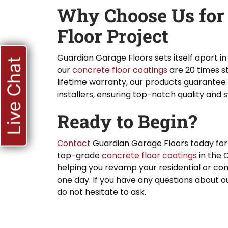
Why Choose Us for
Floor Project
Guardian Garage Floors sets itself apart in
Live Chat
our
concrete floor coatings
are 20 times s
lifetime warranty, our products guarantee 
installers, ensuring top-notch quality and 
Ready to Begin?
Contact
Guardian Garage Floors today for
top-grade
concrete floor coatings
in the 
helping you revamp your residential or comm
one day. If you have any questions about o
do not hesitate to ask.