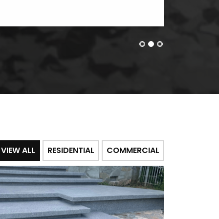
VIEW ALL
RESIDENTIAL
COMMERCIAL