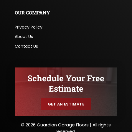
OUR COMPANY
Privacy Policy
About Us
Contact Us
Schedule Your Free
Estimate
GET AN ESTIMATE
© 2026 Guardian Garage Floors | All rights
reserved.