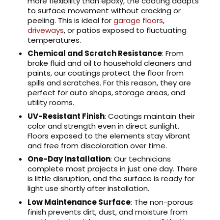
more flexibility than epoxy, the coating adapts
to surface movement without cracking or
peeling. This is ideal for
garage floors
,
driveways
, or patios exposed to fluctuating
temperatures.
Chemical and Scratch Resistance
: From
brake fluid and oil to household cleaners and
paints, our coatings protect the floor from
spills and scratches. For this reason, they are
perfect for auto shops, storage areas, and
utility rooms.
UV-Resistant Finish
: Coatings maintain their
color and strength even in direct sunlight.
Floors exposed to the elements stay vibrant
and free from discoloration over time.
One-Day Installation
: Our technicians
complete most projects in just one day. There
is little disruption, and the surface is ready for
light use shortly after installation.
Low Maintenance Surface
: The non-porous
finish prevents dirt, dust, and moisture from