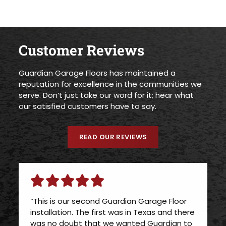
Customer Reviews
Guardian Garage Floors has maintained a
reputation for excellence in the communities we
serve. Don’t just take our word for it; hear what
our satisfied customers have to say.
READ OUR REVIEWS
“This is our second Guardian Garage Floor
installation. The first was in Texas and there
was no doubt that we wanted Guardian to