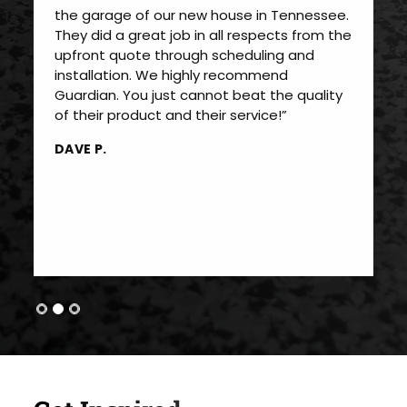
the garage of our new house in Tennessee.
They did a great job in all respects from the
upfront quote through scheduling and
installation. We highly recommend
Guardian. You just cannot beat the quality
of their product and their service!”
DAVE P.