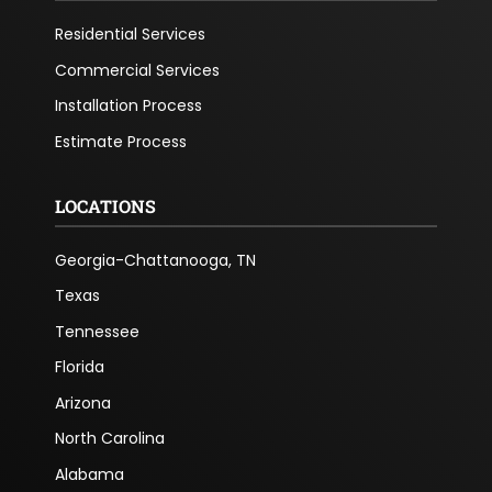
Residential Services
Commercial Services
Installation Process
Estimate Process
LOCATIONS
Georgia-Chattanooga, TN
Texas
Tennessee
Florida
Arizona
North Carolina
Alabama