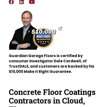
Guardian Garage Floors is certified by
consumer investigator Dale Cardwell, of
TrustDALE, and customers are backed by his
$10,000 Make It Right Guarantee.
Concrete Floor Coatings
Contractors in Cloud,