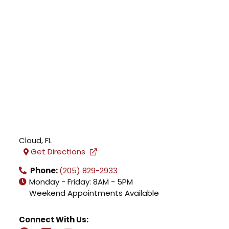
Cloud
,
FL
Get Directions
Phone:
(205) 829-2933
Monday - Friday: 8AM - 5PM
Weekend Appointments Available
Connect With Us: