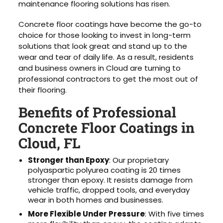
maintenance flooring solutions has risen.
Concrete floor coatings have become the go-to
choice for those looking to invest in long-term
solutions that look great and stand up to the
wear and tear of daily life. As a result, residents
and business owners in Cloud are turning to
professional contractors to get the most out of
their flooring.
Benefits of Professional
Concrete Floor Coatings in
Cloud, FL
Stronger than Epoxy
: Our proprietary
polyaspartic polyurea coating is 20 times
stronger than epoxy. It resists damage from
vehicle traffic, dropped tools, and everyday
wear in both homes and businesses.
More Flexible Under Pressure
: With five times