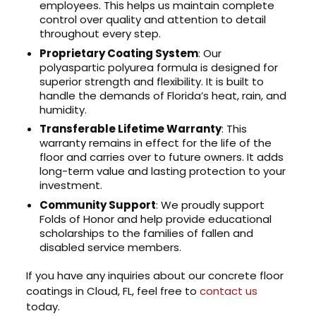
employees. This helps us maintain complete
control over quality and attention to detail
throughout every step.
Proprietary Coating System
: Our
polyaspartic polyurea formula is designed for
superior strength and flexibility. It is built to
handle the demands of Florida’s heat, rain, and
humidity.
Transferable Lifetime Warranty
: This
warranty remains in effect for the life of the
floor and carries over to future owners. It adds
long-term value and lasting protection to your
investment.
Community Support
: We proudly support
Folds of Honor and help provide educational
scholarships to the families of fallen and
disabled service members.
If you have any inquiries about our concrete floor
coatings in Cloud, FL, feel free to
contact us
today.