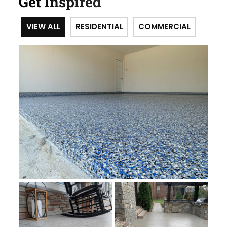
Get Inspired
VIEW ALL
RESIDENTIAL
COMMERCIAL