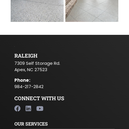
RALEIGH
7309 Self Storage Rd.
Apex, NC 27523
Phone
:
984-217-2842
CONNECT WITH US
OUR SERVICES