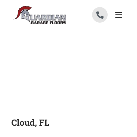
Skip to content
Cloud, FL