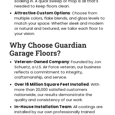
soaking in. A quick sweep or mop is all that’s
needed to keep floors clean.
Attractive Custom Options
: Choose from
multiple colors, flake blends, and gloss levels to
match your space. Whether sleek and modern
or natural and textured, we tailor each floor to
your vision.
Why Choose Guardian
Garage Floors?
Veteran-Owned Company
: Founded by Jon
Schuetz, a U.S. Air Force veteran, our business
reflects a commitment to integrity,
craftsmanship, and service.
Over 16 Million Square Feet Installed
: With
more than 20,000 satisfied customers
nationwide, our results demonstrate the
quality and consistency of our work.
In-House Installation Team
: All coatings are
installed by our own professionally trained