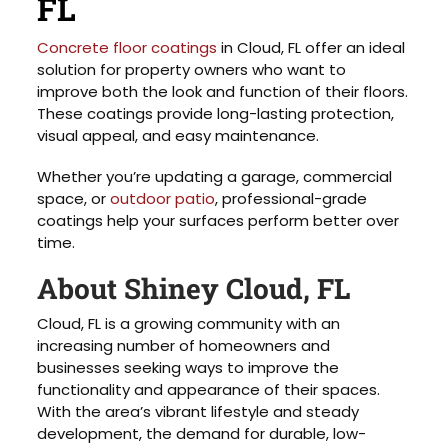
FL
Concrete floor coatings
in Cloud, FL offer an ideal
solution for property owners who want to
improve both the look and function of their floors.
These coatings provide long-lasting protection,
visual appeal, and easy maintenance.
Whether you’re updating a garage, commercial
space, or
outdoor patio
, professional-grade
coatings help your surfaces perform better over
time.
About Shiney Cloud, FL
Cloud, FL is a growing community with an
increasing number of homeowners and
businesses seeking ways to improve the
functionality and appearance of their spaces.
With the area’s vibrant lifestyle and steady
development, the demand for durable, low-