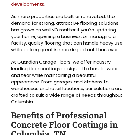
developments
.
As more properties are built or renovated, the
demand for strong, attractive flooring solutions
has grown as well.NO matter if you’re updating
your home, opening a business, or managing a
facility, quality flooring that can handle heavy use
while looking great is more important than ever.
At Guardian Garage Floors, we offer industry-
leading floor coatings designed to handle wear
and tear while maintaining a beautiful
appearance. From garages and kitchens to
warehouses and retail locations, our solutions are
crafted to suit a wide range of needs throughout
Columbia.
Benefits of Professional
Concrete Floor Coatings in
Columbia, TN