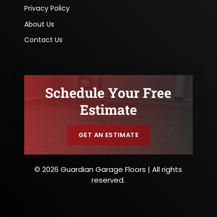
Privacy Policy
About Us
Contact Us
Schedule Your Free
Estimate
GET AN ESTIMATE
© 2026 Guardian Garage Floors | All rights
reserved.