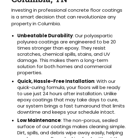
Investing in professional concrete floor coatings
is a smart decision that can revolutionize any
property in Columbia.
Unbeatable Durability
: Our polyaspartic
polyurea coatings are engineered to be 20
times stronger than epoxy. They resist
scratches, chemical spills, stains, and UV
damage. This makes them a long-term
solution for both homes and commercial
properties.
Quick, Hassle-Free Installation
: With our
quick-curing formula, your floors will be ready
to use just 24 hours after installation. Unlike
epoxy coatings that may take days to cure,
our system brings a fast turnaround that limits
downtime and keeps your schedule intact.
Low Maintenance
: The non-porous, sealed
surface of our coatings makes cleaning simple.
Dirt, spills, and debris wipe away easily, helping