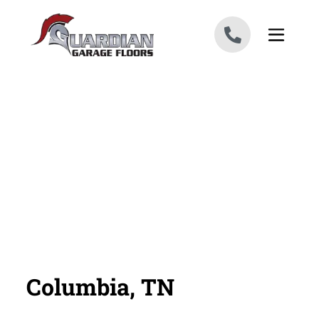
Skip to content
Columbia, TN