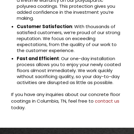
a lifetime warranty on our polyaspartic
polyurea coatings. This protection gives you
added confidence in the investment you’re
making.
Customer Satisfaction
: With thousands of
satisfied customers, we’re proud of our strong
reputation. We focus on exceeding
expectations, from the quality of our work to
the customer experience.
Fast and Efficient
: Our one-day installation
process allows you to enjoy your newly coated
floors almost immediately. We work quickly
without sacrificing quality, so your day-to-day
activities are disrupted as little as possible.
If you have any inquiries about our concrete floor
coatings in Columbia, TN, feel free to
contact us
today.