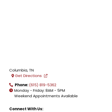
Columbia
,
TN
Get Directions
Phone:
(615) 819-5362
Monday - Friday: 8AM - 5PM
Weekend Appointments Available
Connect With Us: