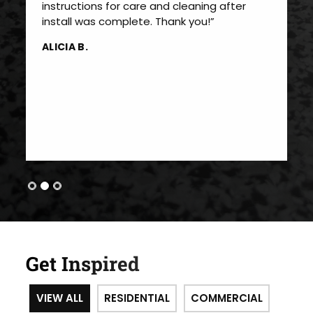
instructions for care and cleaning after
install was complete. Thank you!”
ALICIA B.
Get Inspired
VIEW ALL
RESIDENTIAL
COMMERCIAL