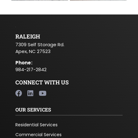
RALEIGH
7309 Self Storage Rd.
Apex, NC 27523
Phone
:
984-217-2842
CONNECT WITH US
OUR SERVICES
Residential Services
Commercial Services