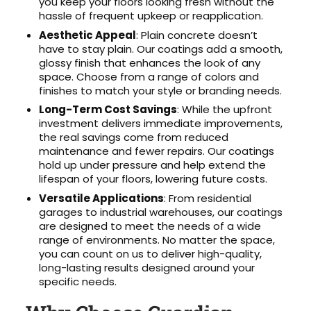
you keep your floors looking fresh without the
hassle of frequent upkeep or reapplication.
Aesthetic Appeal
: Plain concrete doesn’t
have to stay plain. Our coatings add a smooth,
glossy finish that enhances the look of any
space. Choose from a range of colors and
finishes to match your style or branding needs.
Long-Term Cost Savings
: While the upfront
investment delivers immediate improvements,
the real savings come from reduced
maintenance and fewer repairs. Our coatings
hold up under pressure and help extend the
lifespan of your floors, lowering future costs.
Versatile Applications
: From residential
garages to industrial warehouses, our coatings
are designed to meet the needs of a wide
range of environments. No matter the space,
you can count on us to deliver high-quality,
long-lasting results designed around your
specific needs.