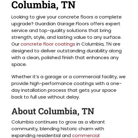
Columbia, TN
Looking to give your concrete floors a complete
upgrade? Guardian Garage Floors offers expert
service and top-quality solutions that bring
strength, style, and lasting value to any surface.
Our
concrete floor coatings
in Columbia, TN are
designed to deliver outstanding durability along
with a clean, polished finish that enhances any
space.
Whether it’s a garage or a commercial facility, we
provide high-performance coatings with a one-
day installation process that gets your space
back to full use without delay.
About Columbia, TN
Columbia continues to grow as a vibrant
community, blending historic charm with
expanding residential and
commercial