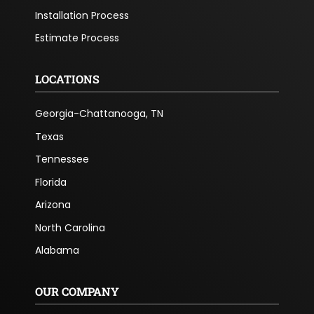
Installation Process
Estimate Process
LOCATIONS
Georgia-Chattanooga, TN
Texas
Tennessee
Florida
Arizona
North Carolina
Alabama
OUR COMPANY