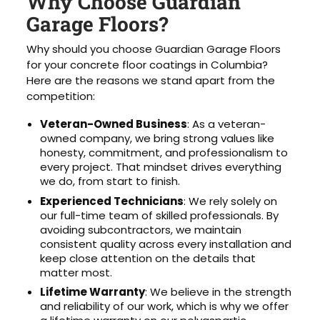
Why Choose Guardian
Garage Floors?
Why should you choose Guardian Garage Floors
for your concrete floor coatings in Columbia?
Here are the reasons we stand apart from the
competition:
Veteran-Owned Business
: As a veteran-
owned company, we bring strong values like
honesty, commitment, and professionalism to
every project. That mindset drives everything
we do, from start to finish.
Experienced Technicians
: We rely solely on
our full-time team of skilled professionals. By
avoiding subcontractors, we maintain
consistent quality across every installation and
keep close attention on the details that
matter most.
Lifetime Warranty
: We believe in the strength
and reliability of our work, which is why we offer