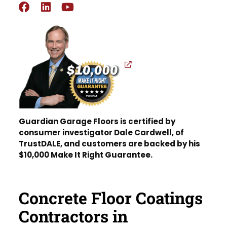
Guardian Garage Floors is certified by
consumer investigator Dale Cardwell, of
TrustDALE, and customers are backed by his
$10,000 Make It Right Guarantee.
Concrete Floor Coatings
Contractors in