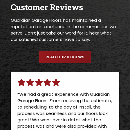
Customer Reviews
Guardian Garage Floors has maintained a
reputation for excellence in the communities we
serve. Don’t just take our word for it; hear what
our satisfied customers have to say.
READ OUR REVIEWS
“We had a great experience with Guardian
Garage Floors. From receiving the estimate,
to scheduling, to the day of install, the
process was seamless and our floors look
great! We went over in detail what the
process was and were also provided with