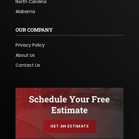
North Carolina
Alabama
OUR COMPANY
Privacy Policy
About Us
Contact Us
Schedule Your Free
Estimate
GET AN ESTIMATE