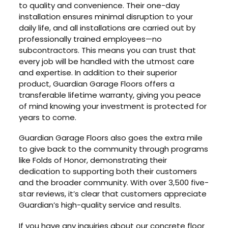
to quality and convenience. Their one-day
installation ensures minimal disruption to your
daily life, and all installations are carried out by
professionally trained employees—no
subcontractors. This means you can trust that
every job will be handled with the utmost care
and expertise. In addition to their superior
product, Guardian Garage Floors offers a
transferable lifetime warranty, giving you peace
of mind knowing your investment is protected for
years to come.
Guardian Garage Floors also goes the extra mile
to give back to the community through programs
like Folds of Honor, demonstrating their
dedication to supporting both their customers
and the broader community. With over 3,500 five-
star reviews, it’s clear that customers appreciate
Guardian’s high-quality service and results.
If you have any inquiries about our concrete floor