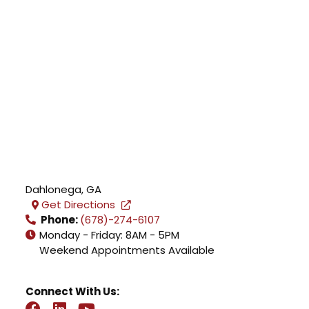
Dahlonega
,
GA
Get Directions
Phone:
(678)-274-6107
Monday - Friday: 8AM - 5PM
Weekend Appointments Available
Connect With Us: