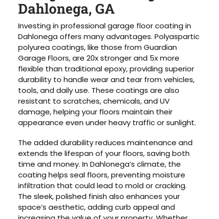
Dahlonega, GA
Investing in professional garage floor coating in
Dahlonega offers many advantages. Polyaspartic
polyurea coatings, like those from Guardian
Garage Floors, are 20x stronger and 5x more
flexible than traditional epoxy, providing superior
durability to handle wear and tear from vehicles,
tools, and daily use. These coatings are also
resistant to scratches, chemicals, and UV
damage, helping your floors maintain their
appearance even under heavy traffic or sunlight.
The added durability reduces maintenance and
extends the lifespan of your floors, saving both
time and money. In Dahlonega’s climate, the
coating helps seal floors, preventing moisture
infiltration that could lead to mold or cracking.
The sleek, polished finish also enhances your
space’s aesthetic, adding curb appeal and
increasing the value of your property. Whether