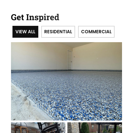
Get Inspired
VIEW ALL
RESIDENTIAL
COMMERCIAL