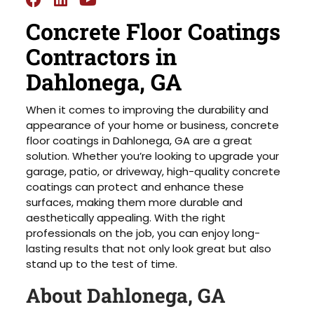
Concrete Floor Coatings
Contractors in
Dahlonega, GA
When it comes to improving the durability and
appearance of your home or business, concrete
floor coatings in Dahlonega, GA are a great
solution. Whether you’re looking to upgrade your
garage, patio, or driveway, high-quality concrete
coatings can protect and enhance these
surfaces, making them more durable and
aesthetically appealing. With the right
professionals on the job, you can enjoy long-
lasting results that not only look great but also
stand up to the test of time.
About Dahlonega, GA