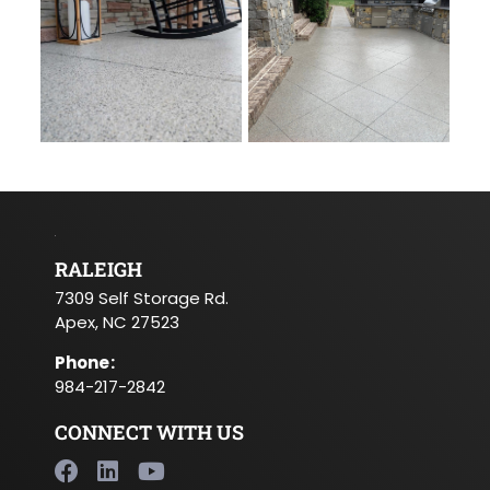
RALEIGH
7309 Self Storage Rd.
Apex, NC 27523
Phone
:
984-217-2842
CONNECT WITH US