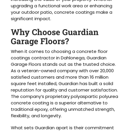
upgrading a functional work area or enhancing
your outdoor patio, concrete coatings make a
significant impact.
Why Choose Guardian
Garage Floors?
When it comes to choosing a concrete floor
coatings contractor in Dahlonega, Guardian
Garage Floors stands out as the trusted choice.
As a veteran-owned company with over 20,000
satisfied customers and more than 16 million
square feet installed, Guardian has built a solid
reputation for quality and customer satisfaction.
The company’s proprietary polyaspartic polyurea
concrete coating is a superior alternative to
traditional epoxy, offering unmatched strength,
flexibility, and longevity.
What sets Guardian apart is their commitment