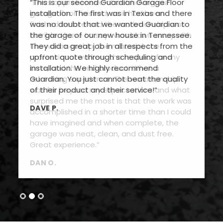
“This is our second Guardian Garage Floor
installation. The first was in Texas and there
was no doubt that we wanted Guardian to
the garage of our new house in Tennessee.
They did a great job in all respects from the
upfront quote through scheduling and
installation. We highly recommend
Guardian. You just cannot beat the quality
of their product and their service!”
DAVE P.