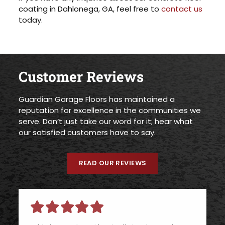
coating in Dahlonega, GA, feel free to
contact us
today.
Customer Reviews
Guardian Garage Floors has maintained a
reputation for excellence in the communities we
serve. Don’t just take our word for it; hear what
our satisfied customers have to say.
READ OUR REVIEWS