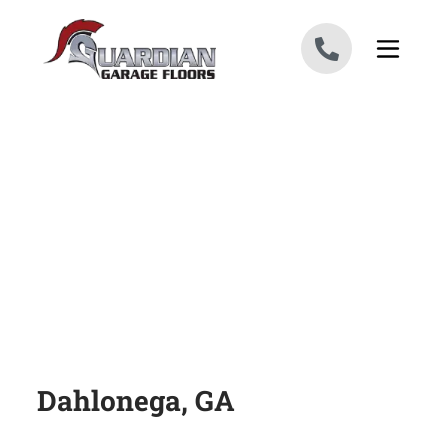
Skip to content
Dahlonega, GA