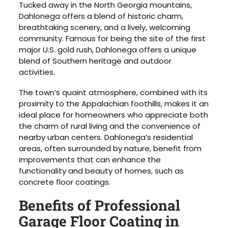
Tucked away in the North Georgia mountains,
Dahlonega offers a blend of historic charm,
breathtaking scenery, and a lively, welcoming
community. Famous for being the site of the first
major U.S. gold rush, Dahlonega offers a unique
blend of Southern heritage and outdoor
activities.
The town’s quaint atmosphere, combined with its
proximity to the Appalachian foothills, makes it an
ideal place for homeowners who appreciate both
the charm of rural living and the convenience of
nearby urban centers. Dahlonega’s residential
areas, often surrounded by nature, benefit from
improvements that can enhance the
functionality and beauty of homes, such as
concrete floor coatings.
Benefits of Professional
Garage Floor Coating in