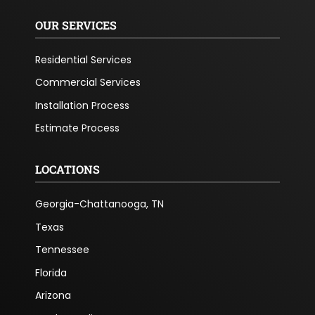
OUR SERVICES
Residential Services
Commercial Services
Installation Process
Estimate Process
LOCATIONS
Georgia-Chattanooga, TN
Texas
Tennessee
Florida
Arizona