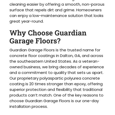
cleaning easier by offering a smooth, non-porous
surface that repels dirt and grime. Homeowners
can enjoy a low-maintenance solution that looks
great year-round.
Why Choose Guardian
Garage Floors?
Guardian Garage Floors is the trusted name for
concrete floor coatings in Dalton, GA, and across
the southeastern United States. As a veteran-
owned business, we bring decades of experience
and a commitment to quality that sets us apart.
Our proprietary polyaspartic polyurea concrete
coating is 20 times stronger than epoxy, offering
superior protection and flexibility that traditional
products can’t match. One of the key reasons to
choose Guardian Garage Floors is our one-day
installation process.