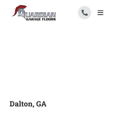
Skip to content
Dalton, GA