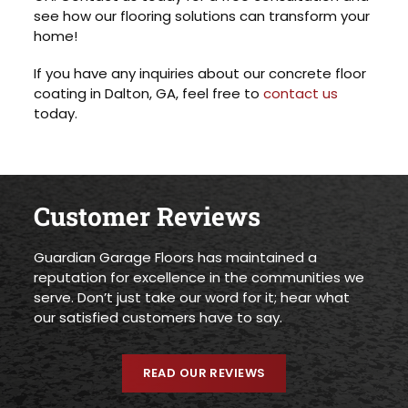
see how our flooring solutions can transform your
home!
If you have any inquiries about our concrete floor
coating in Dalton, GA, feel free to
contact us
today.
Customer Reviews
Guardian Garage Floors has maintained a
reputation for excellence in the communities we
serve. Don’t just take our word for it; hear what
our satisfied customers have to say.
READ OUR REVIEWS