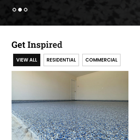
Get Inspired
VIEW ALL
RESIDENTIAL
COMMERCIAL