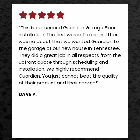
“This is our second Guardian Garage Floor
installation. The first was in Texas and there
was no doubt that we wanted Guardian to
the garage of our new house in Tennessee.
They did a great job in all respects from the
upfront quote through scheduling and
installation. We highly recommend
Guardian. You just cannot beat the quality
of their product and their service!”
DAVE P.