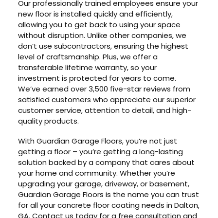
Our professionally trained employees ensure your
new floor is installed quickly and efficiently,
allowing you to get back to using your space
without disruption. Unlike other companies, we
don’t use subcontractors, ensuring the highest
level of craftsmanship. Plus, we offer a
transferable lifetime warranty, so your
investment is protected for years to come.
We’ve earned over 3,500 five-star reviews from
satisfied customers who appreciate our superior
customer service, attention to detail, and high-
quality products.
With Guardian Garage Floors, you’re not just
getting a floor – you’re getting a long-lasting
solution backed by a company that cares about
your home and community. Whether you’re
upgrading your garage, driveway, or basement,
Guardian Garage Floors is the name you can trust
for all your concrete floor coating needs in Dalton,
GA. Contact us today for a free consultation and