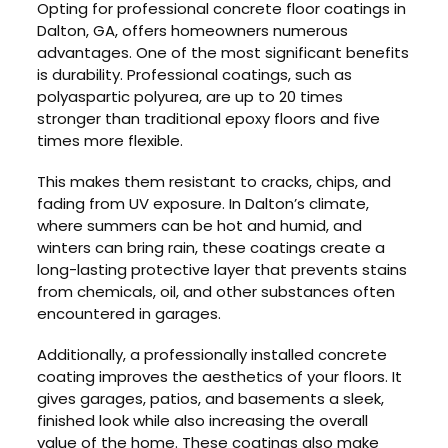
Opting for professional concrete floor coatings in
Dalton, GA, offers homeowners numerous
advantages. One of the most significant benefits
is durability. Professional coatings, such as
polyaspartic polyurea, are up to 20 times
stronger than traditional epoxy floors and five
times more flexible.
This makes them resistant to cracks, chips, and
fading from UV exposure. In Dalton’s climate,
where summers can be hot and humid, and
winters can bring rain, these coatings create a
long-lasting protective layer that prevents stains
from chemicals, oil, and other substances often
encountered in garages.
Additionally, a professionally installed concrete
coating improves the aesthetics of your floors. It
gives garages, patios, and basements a sleek,
finished look while also increasing the overall
value of the home. These coatings also make