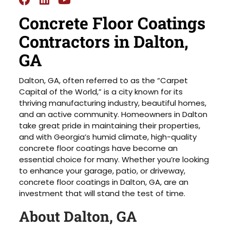
Concrete Floor Coatings
Contractors in Dalton,
GA
Dalton, GA, often referred to as the “Carpet
Capital of the World,” is a city known for its
thriving manufacturing industry, beautiful homes,
and an active community. Homeowners in Dalton
take great pride in maintaining their properties,
and with Georgia’s humid climate, high-quality
concrete floor coatings have become an
essential choice for many. Whether you’re looking
to enhance your garage, patio, or driveway,
concrete floor coatings in Dalton, GA, are an
investment that will stand the test of time.
About Dalton, GA