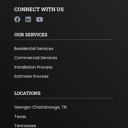
CONNECT WITH US
OUR SERVICES
Residential Services
Commercial Services
Installation Process
Estimate Process
LOCATIONS
Georgia-Chattanooga, TN
Texas
Tennessee