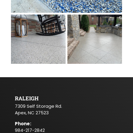
RALEIGH
7309 Self Storage Rd.
Apex, NC 27523
Phone
:
984-217-2842