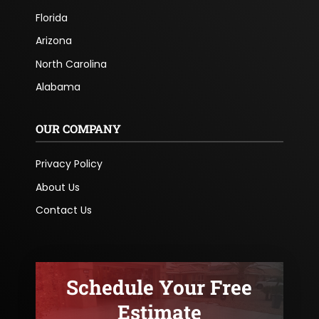
Florida
Arizona
North Carolina
Alabama
OUR COMPANY
Privacy Policy
About Us
Contact Us
Schedule Your Free
Estimate