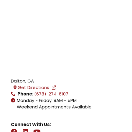
Dalton
,
GA
Get Directions
Phone:
(678)-274-6107
Monday - Friday: 8AM - 5PM
Weekend Appointments Available
Connect With Us: