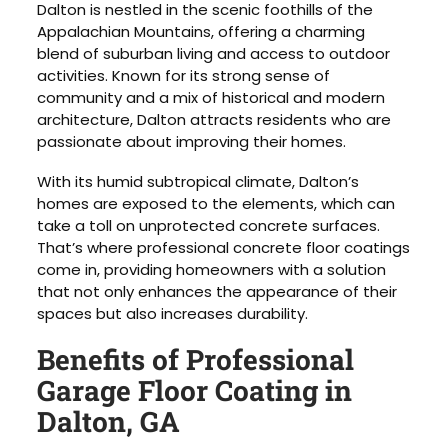
Dalton is nestled in the scenic foothills of the
Appalachian Mountains, offering a charming
blend of suburban living and access to outdoor
activities. Known for its strong sense of
community and a mix of historical and modern
architecture, Dalton attracts residents who are
passionate about improving their homes.
With its humid subtropical climate, Dalton’s
homes are exposed to the elements, which can
take a toll on unprotected concrete surfaces.
That’s where professional concrete floor coatings
come in, providing homeowners with a solution
that not only enhances the appearance of their
spaces but also increases durability.
Benefits of Professional
Garage Floor Coating in
Dalton, GA