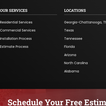
OUR SERVICES
LOCATIONS
Residential Services
Georgia-Chattanooga, T
Commercial Services
Texas
Installation Process
Tennessee
Estimate Process
Florida
Arizona
North Carolina
Alabama
Schedule Your Free Estim