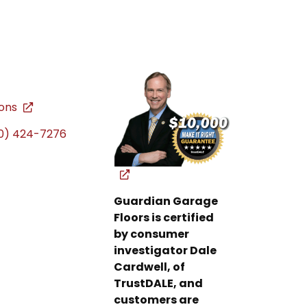
ions
0) 424-7276
Guardian Garage
Floors is certified
by consumer
investigator Dale
Cardwell, of
TrustDALE, and
customers are