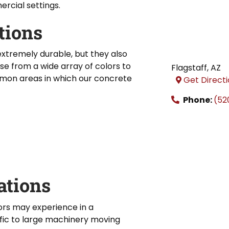
rcial settings.
tions
xtremely durable, but they also
se from a wide array of colors to
Flagstaff
,
AZ
on areas in which our concrete
Get Direct
Phone:
(52
ations
ors may experience in a
fic to large machinery moving