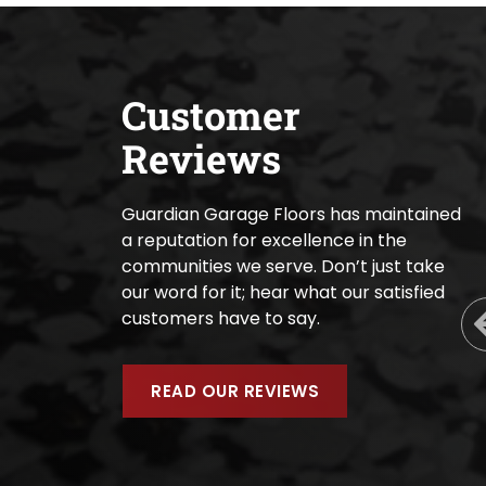
Customer
Reviews
Guardian Garage Floors has maintained
a reputation for excellence in the
communities we serve. Don’t just take
our word for it; hear what our satisfied
customers have to say.
READ OUR REVIEWS