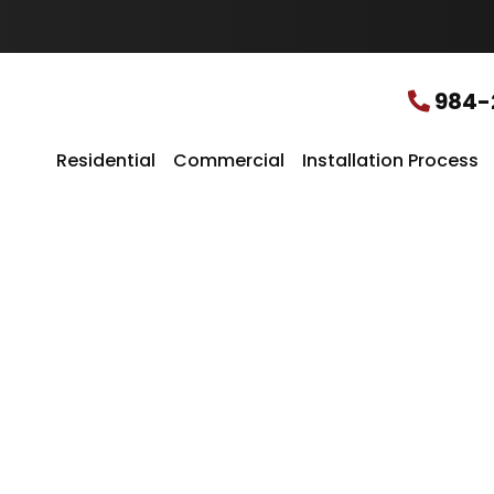
u
r
L
o
c
984-
a
t
i
Residential
Commercial
Installation Process
o
n
*