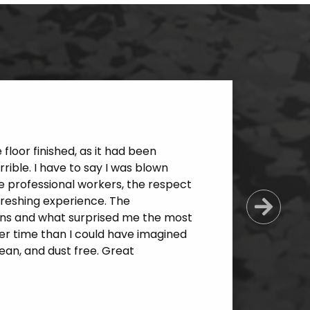
loor finished, as it had been
ible. I have to say I was blown
e professional workers, the respect
freshing experience. The
Next
ns and what surprised me the most
er time than I could have imagined
an, and dust free. Great