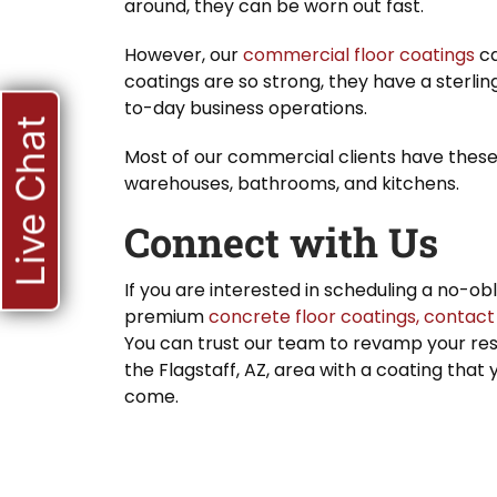
around, they can be worn out fast.
However, our
commercial floor coatings
ca
coatings are so strong, they have a sterli
to-day business operations.
Live Chat
Most of our commercial clients have these c
warehouses, bathrooms, and kitchens.
Connect with Us
If you are interested in scheduling a no-ob
premium
concrete
floor coatings,
contact
You can trust our team to revamp your resi
the Flagstaff, AZ, area with a coating that
come.