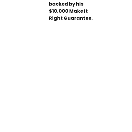
backed by his
$10,000 Make It
Right Guarantee.