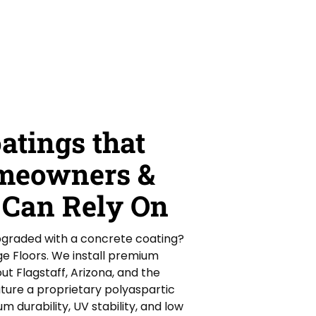
atings that
omeowners &
 Can Rely On
upgraded with a concrete coating?
ge Floors. We install premium
ut Flagstaff, Arizona, and the
ture a proprietary polyaspartic
 durability, UV stability, and low