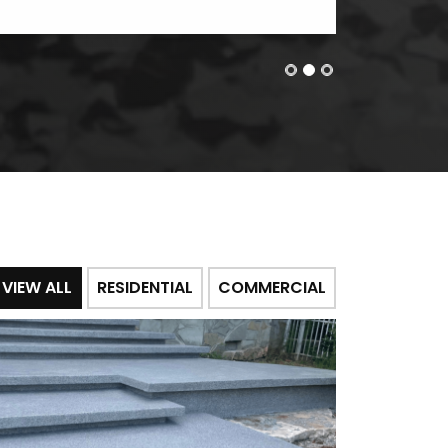
VIEW ALL
RESIDENTIAL
COMMERCIAL