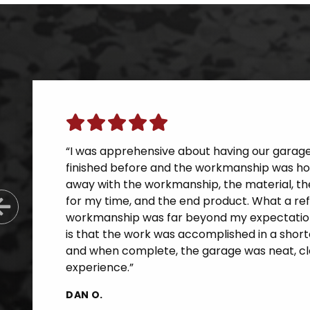
“I was apprehensive about having our garage f
finished before and the workmanship was horr
away with the workmanship, the material, th
for my time, and the end product. What a re
Previous Slide
workmanship was far beyond my expectatio
is that the work was accomplished in a short
and when complete, the garage was neat, cle
experience.”
DAN O.