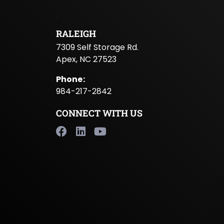
RALEIGH
7309 Self Storage Rd.
Apex, NC 27523
Phone
:
984-217-2842
CONNECT WITH US