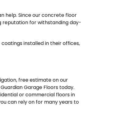
n help. Since our concrete floor
ng reputation for withstanding day-
oatings installed in their offices,
ligation, free estimate on our
Guardian Garage Floors today.
dential or commercial floors in
 you can rely on for many years to