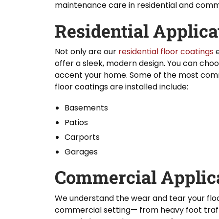
maintenance care in residential and comme
Residential Applica
Not only are our
residential floor coatings
e
offer a sleek, modern design. You can choo
accent your home. Some of the most comm
floor coatings are installed include:
Basements
Patios
Carports
Garages
Commercial Applic
We understand the wear and tear your flo
commercial setting— from heavy foot traf