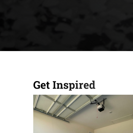
Get Inspired