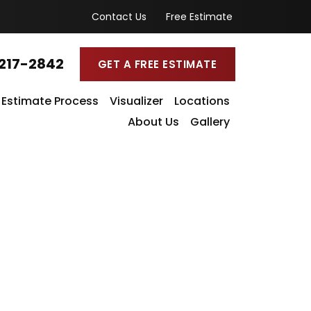
Contact Us
Free Estimate
217-2842
GET A FREE ESTIMATE
Estimate Process
Visualizer
Locations
About Us
Gallery