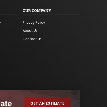
OUR COMPANY
N
Privacy Policy
About Us
Contact Us
ate
GET AN ESTIMATE