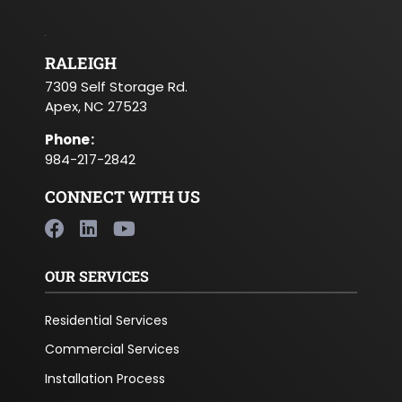
RALEIGH
7309 Self Storage Rd.
Apex, NC 27523
Phone
:
984-217-2842
CONNECT WITH US
OUR SERVICES
Residential Services
Commercial Services
Installation Process