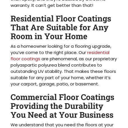
warranty. It can’t get better than that!
Residential Floor Coatings
That Are Suitable for Any
Room in Your Home
As a homeowner looking for a flooring upgrade,
you’ve come to the right place. Our
residential
floor coatings
are phenomenal, as our proprietary
polyaspartic polyurea blend contributes to
outstanding UV stability. That makes these floors
suitable for any part of your home, whether it’s
your carport, garage, patio, or basement.
Commercial Floor Coatings
Providing the Durability
You Need at Your Business
We understand that you need the floors at your