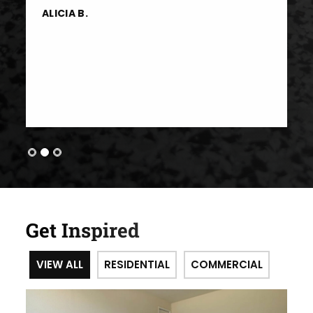
ALICIA B.
Get Inspired
VIEW ALL
RESIDENTIAL
COMMERCIAL