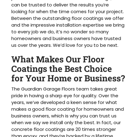
can be trusted to deliver the results you’re
looking for when the time comes for your project.
Between the outstanding floor coatings we offer
and the impressive installation expertise we bring
to every job we do, it’s no wonder so many
homeowners and business owners have trusted
us over the years. We’d love for you to be next.
What Makes Our Floor
Coatings the Best Choice
for Your Home or Business?
The Guardian Garage Floors team takes great
pride in having a sharp eye for quality. Over the
years, we’ve developed a keen sense for what
makes a good floor coating for homeowners and
business owners, which is why you can trust us
when we say we install only the best. In fact, our
concrete floor coatings are 20 times stronger
than epoxy, and they’re backed by a lifetime