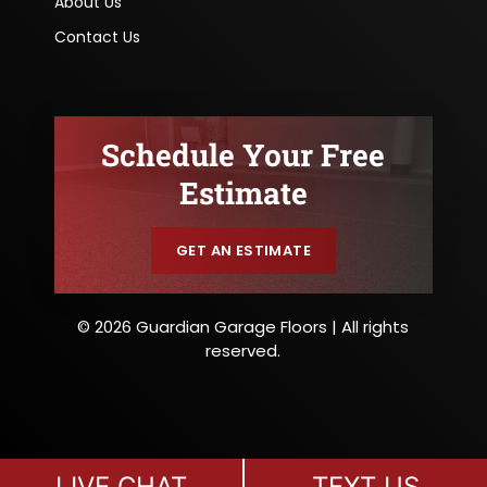
About Us
Contact Us
Schedule Your Free
Estimate
GET AN ESTIMATE
© 2026 Guardian Garage Floors | All rights
reserved.
LIVE CHAT
TEXT US