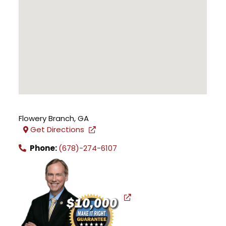
Flowery Branch
,
GA
Get Directions
Phone:
(678)-274-6107