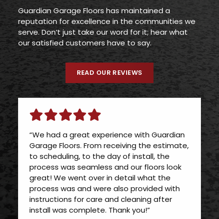
Guardian Garage Floors has maintained a
reputation for excellence in the communities we
serve. Don’t just take our word for it; hear what
our satisfied customers have to say.
READ OUR REVIEWS
“We had a great experience with Guardian
Garage Floors. From receiving the estimate,
to scheduling, to the day of install, the
process was seamless and our floors look
great! We went over in detail what the
process was and were also provided with
instructions for care and cleaning after
install was complete. Thank you!”