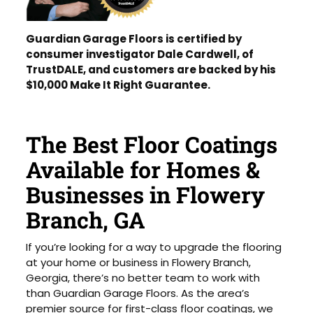
Guardian Garage Floors is certified by
consumer investigator Dale Cardwell, of
TrustDALE, and customers are backed by his
$10,000 Make It Right Guarantee.
The Best Floor Coatings
Available for Homes &
Businesses in Flowery
Branch, GA
If you’re looking for a way to upgrade the flooring
at your home or business in Flowery Branch,
Georgia, there’s no better team to work with
than Guardian Garage Floors. As the area’s
premier source for first-class floor coatings, we