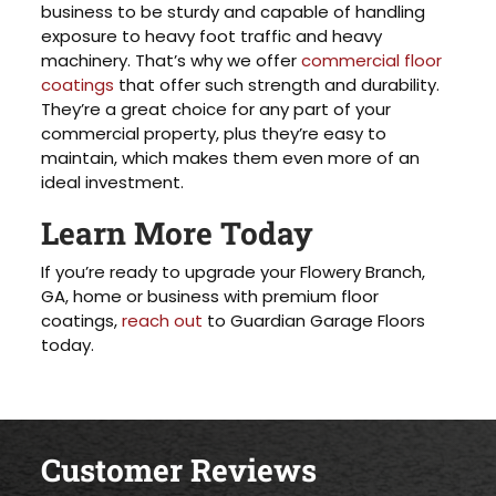
business to be sturdy and capable of handling
exposure to heavy foot traffic and heavy
machinery. That’s why we offer
commercial floor
coatings
that offer such strength and durability.
They’re a great choice for any part of your
commercial property, plus they’re easy to
maintain, which makes them even more of an
ideal investment.
Learn More Today
If you’re ready to upgrade your Flowery Branch,
GA, home or business with premium floor
coatings,
reach out
to Guardian Garage Floors
today.
Customer Reviews