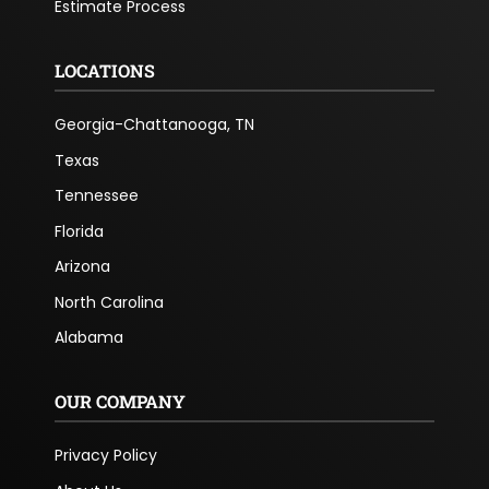
Estimate Process
LOCATIONS
Georgia-Chattanooga, TN
Texas
Tennessee
Florida
Arizona
North Carolina
Alabama
OUR COMPANY
Privacy Policy