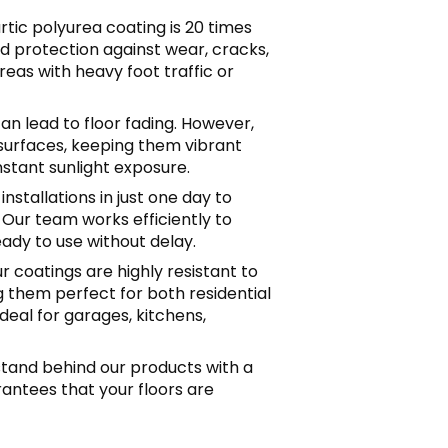
tic polyurea coating is 20 times
d protection against wear, cracks,
 areas with heavy foot traffic or
an lead to floor fading. However,
surfaces, keeping them vibrant
nstant sunlight exposure.
stallations in just one day to
. Our team works efficiently to
ady to use without delay.
r coatings are highly resistant to
g them perfect for both residential
deal for garages, kitchens,
tand behind our products with a
rantees that your floors are