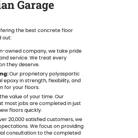
an Garage
fering the best concrete floor
 out:
an-owned company, we take pride
, and service. We treat every
on they deserve.
ing:
Our proprietary polyaspartic
epoxy in strength, flexibility, and
 for your floors.
he value of your time. Our
hat most jobs are completed in just
ew floors quickly.
er 20,000 satisfied customers, we
pectations. We focus on providing
itial consultation to the completed