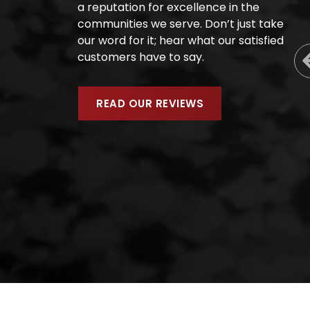
a reputation for excellence in the
communities we serve. Don’t just take
our word for it; hear what our satisfied
customers have to say.
READ OUR REVIEWS