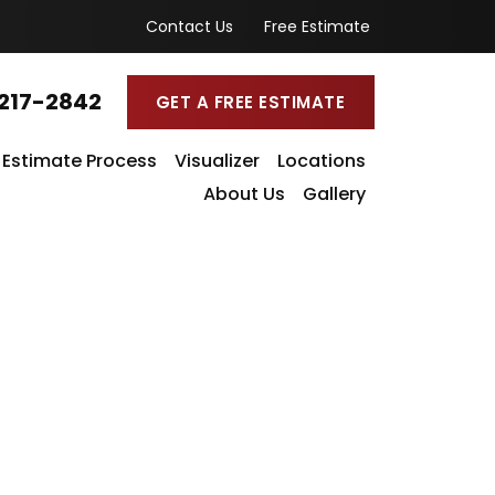
Contact Us
Free Estimate
217-2842
GET A FREE ESTIMATE
Estimate Process
Visualizer
Locations
About Us
Gallery