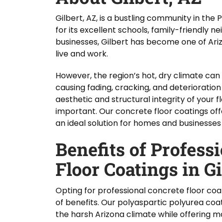
Gilbert, AZ, is a bustling community in th
for its excellent schools, family-friendly 
businesses, Gilbert has become one of Ari
live and work.
However, the region’s hot, dry climate can 
causing fading, cracking, and deterioration
aesthetic and structural integrity of your fl
important. Our concrete floor coatings off
an ideal solution for homes and businesses 
Benefits of Profess
Floor Coatings in Gi
Opting for professional concrete floor coat
of benefits. Our polyaspartic polyurea coa
the harsh Arizona climate while offering 