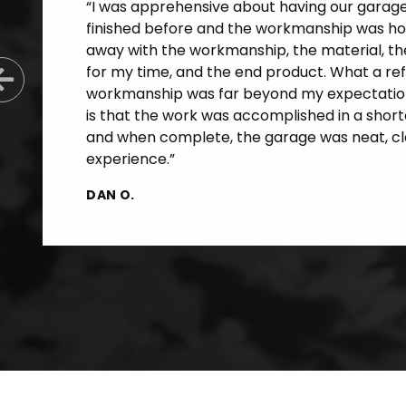
“I was apprehensive about having our garage f
finished before and the workmanship was horr
away with the workmanship, the material, th
for my time, and the end product. What a re
Previous Slide
workmanship was far beyond my expectatio
is that the work was accomplished in a short
and when complete, the garage was neat, cle
experience.”
DAN O.