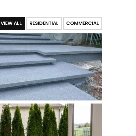
VIEW ALL
RESIDENTIAL
COMMERCIAL