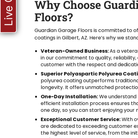
Live Chat
Why Choose Guardi
Floors?
Guardian Garage Floors is committed to of
coatings in Gilbert, AZ. Here’s why we stand
Veteran-Owned Business:
As a veter
in our commitment to quality, reliability
customer with the respect and dedicati
Superior Polyaspartic Polyurea Coat
polyurea coating outperforms traditional 
longevity. It offers unmatched protection
One-Day Installation:
We understand t
efficient installation process ensures t
one day, so you can start enjoying your n
Exceptional Customer Service:
With ov
are dedicated to exceeding customer ex
the highest level of service, from the in