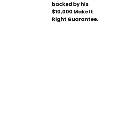
backed by his
$10,000 Make It
Right Guarantee.