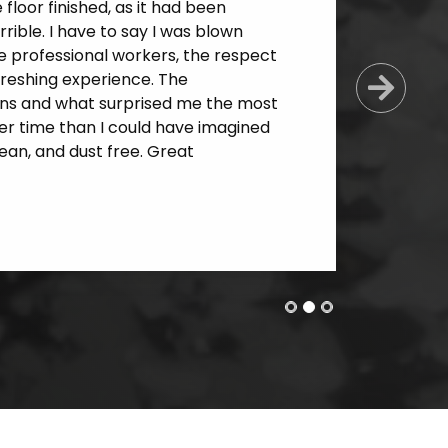
loor finished, as it had been
ible. I have to say I was blown
e professional workers, the respect
freshing experience. The
Next
ns and what surprised me the most
er time than I could have imagined
an, and dust free. Great