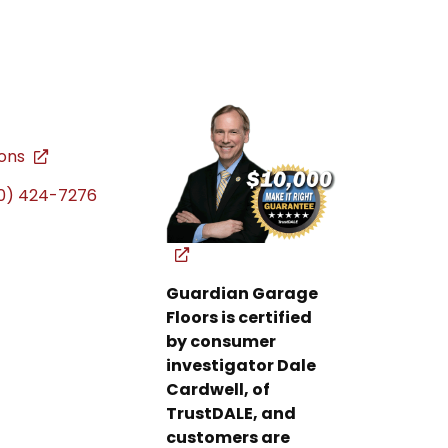
ions
0) 424-7276
Guardian Garage
Floors is certified
by consumer
investigator Dale
Cardwell, of
TrustDALE, and
customers are