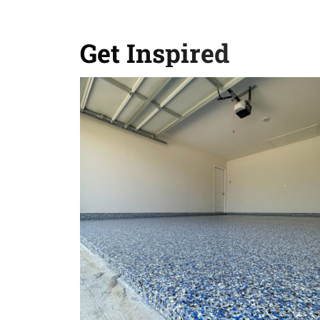
Get Inspired