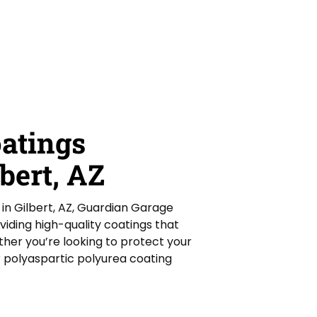
oatings
bert, AZ
s in Gilbert, AZ, Guardian Garage
oviding high-quality coatings that
ther you’re looking to protect your
r polyaspartic polyurea coating