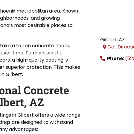
e Phoenix metropolitan area. Known
neighborhoods, and growing
zona’s most desirable places to
Gilbert
,
AZ
take a toll on concrete floors,
Get Direct
 over time. To maintain the
Phone:
(52
oors, a high-quality coating is
er superior protection. This makes
in Gilbert.
ional Concrete
lbert, AZ
ings in Gilbert offers a wide range
tings are designed to withstand
many advantages: