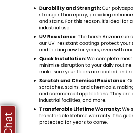
Durability and Strength:
Our polyaspar
stronger than epoxy, providing enhance
and stains. For this reason, it’s ideal for
industrial use.
UV Resistance:
The harsh Arizona sun c
our UV-resistant coatings protect your 
and looking new for years, even with co
Quick Installation:
We complete most in
minimize disruption to your daily routine
make sure your floors are coated and re
Scratch and Chemical Resistance:
Ou
scratches, stains, and chemicals, makin
and commercial applications. They are i
industrial facilities, and more.
Transferable Lifetime Warranty:
We s
transferable lifetime warranty. This gua
protected for years to come.