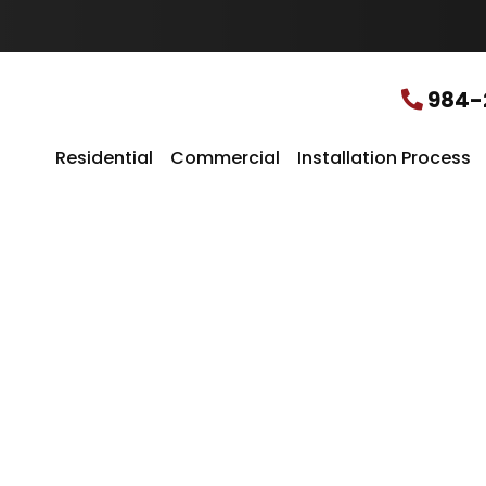
u
r
L
o
c
984-
a
t
i
Residential
Commercial
Installation Process
o
n
*