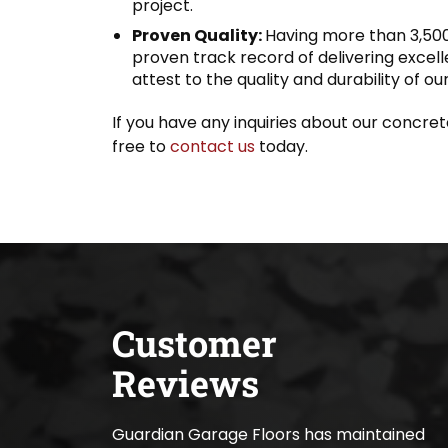
project.
Proven Quality:
Having more than 3,500
proven track record of delivering excel
attest to the quality and durability of ou
If you have any inquiries about our concrete 
free to
contact us
today.
Customer
Reviews
Guardian Garage Floors has maintained