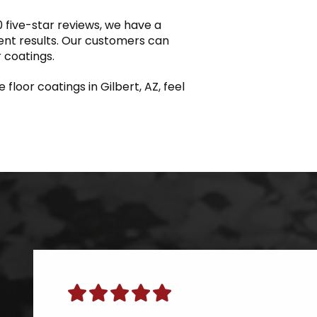
 five-star reviews, we have a
lent results. Our customers can
r coatings.
floor coatings in Gilbert, AZ, feel