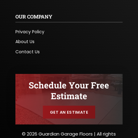
OUR COMPANY
Privacy Policy
About Us
Contact Us
Schedule Your Free
Estimate
GET AN ESTIMATE
© 2026 Guardian Garage Floors | All rights