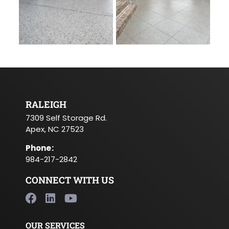
RALEIGH
7309 Self Storage Rd.
Apex, NC 27523
Phone
:
984-217-2842
CONNECT WITH US
OUR SERVICES