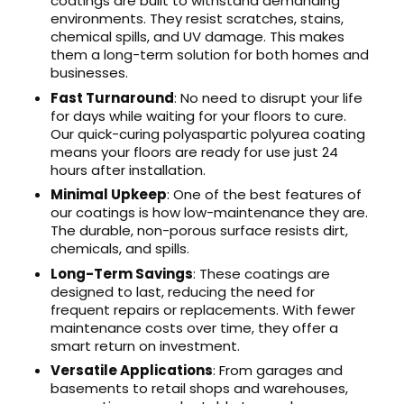
coatings are built to withstand demanding
environments. They resist scratches, stains,
chemical spills, and UV damage. This makes
them a long-term solution for both homes and
businesses.
Fast Turnaround
: No need to disrupt your life
for days while waiting for your floors to cure.
Our quick-curing polyaspartic polyurea coating
means your floors are ready for use just 24
hours after installation.
Minimal Upkeep
: One of the best features of
our coatings is how low-maintenance they are.
The durable, non-porous surface resists dirt,
chemicals, and spills.
Long-Term Savings
: These coatings are
designed to last, reducing the need for
frequent repairs or replacements. With fewer
maintenance costs over time, they offer a
smart return on investment.
Versatile Applications
: From garages and
basements to retail shops and warehouses,