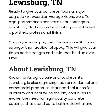
Lewisburg, TN
Ready to give your concrete floors a major
upgrade? At Guardian Garage Floors, we offer
high-performance concrete floor coatings in
Lewisburg, TN that combine lasting durability with
a polished, professional finish.
Our polyaspartic polyurea coatings are 20 times
stronger than traditional epoxy. This will give your
floors both strength and style that hold up over
time.
About Lewisburg, TN
Known for its agriculture and local events,
Lewisburg is also a growing hub for residential and
commercial properties that need solutions for
durability and beauty. As the city continues to
evolve, the need for high-quality concrete
coatings that stand up to both residential and