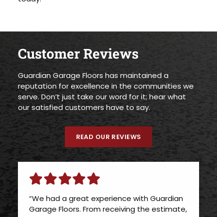
Customer Reviews
Guardian Garage Floors has maintained a
reputation for excellence in the communities we
serve. Don’t just take our word for it; hear what
our satisfied customers have to say.
READ OUR REVIEWS
“We had a great experience with Guardian
Garage Floors. From receiving the estimate,