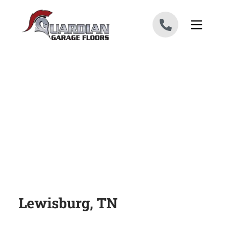
Skip to content
Lewisburg, TN