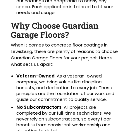
our coatings are adaptable to nearly any
space. Each application is tailored to fit your
needs and usage.
Why Choose Guardian
Garage Floors?
When it comes to concrete floor coatings in
Lewisburg, there are plenty of reasons to choose
Guardian Garage Floors for your project. Here’s
what sets us apart:
Veteran-Owned
: As a veteran-owned
company, we bring values like discipline,
honesty, and dedication to every job. These
principles are the foundation of our work and
guide our commitment to quality service.
No Subcontractors
: All projects are
completed by our full-time technicians. We
never rely on subcontractors, so every floor
benefits from consistent workmanship and
attention to detail.