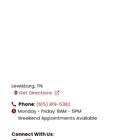
Lewisburg
,
TN
Get Directions
Phone:
(615) 819-5362
Monday - Friday: 8AM - 5PM
Weekend Appointments Available
Connect With Us: