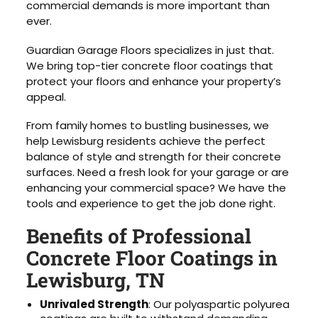
commercial demands is more important than
ever.
Guardian Garage Floors specializes in just that.
We bring top-tier concrete floor coatings that
protect your floors and enhance your property’s
appeal.
From family homes to bustling businesses, we
help Lewisburg residents achieve the perfect
balance of style and strength for their concrete
surfaces. Need a fresh look for your garage or are
enhancing your commercial space? We have the
tools and experience to get the job done right.
Benefits of Professional
Concrete Floor Coatings in
Lewisburg, TN
Unrivaled Strength
: Our polyaspartic polyurea