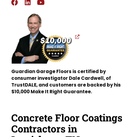
Guardian Garage Floors is certified by
consumer investigator Dale Cardwell, of
TrustDALE, and customers are backed by his
$10,000 Make It Right Guarantee.
Concrete Floor Coatings
Contractors in