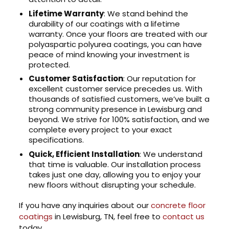
Lifetime Warranty
: We stand behind the
durability of our coatings with a lifetime
warranty. Once your floors are treated with our
polyaspartic polyurea coatings, you can have
peace of mind knowing your investment is
protected.
Customer Satisfaction
: Our reputation for
excellent customer service precedes us. With
thousands of satisfied customers, we’ve built a
strong community presence in Lewisburg and
beyond. We strive for 100% satisfaction, and we
complete every project to your exact
specifications.
Quick, Efficient Installation
: We understand
that time is valuable. Our installation process
takes just one day, allowing you to enjoy your
new floors without disrupting your schedule.
If you have any inquiries about our
concrete floor
coatings
in Lewisburg, TN, feel free to
contact us
today.