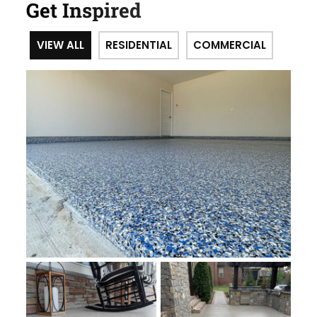
Get Inspired
VIEW ALL
RESIDENTIAL
COMMERCIAL