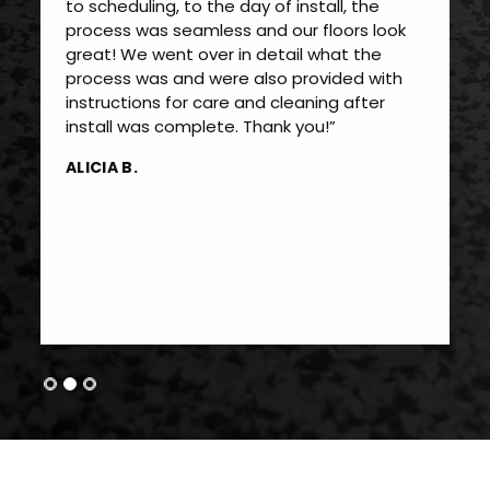
to scheduling, to the day of install, the
process was seamless and our floors look
great! We went over in detail what the
process was and were also provided with
instructions for care and cleaning after
install was complete. Thank you!”
ALICIA B.