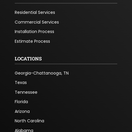
Residential Services
Commercial Services
Installation Process
Estimate Process
LOCATIONS
Georgia-Chattanooga, TN
Texas
Tennessee
Florida
Arizona
North Carolina
Alabama