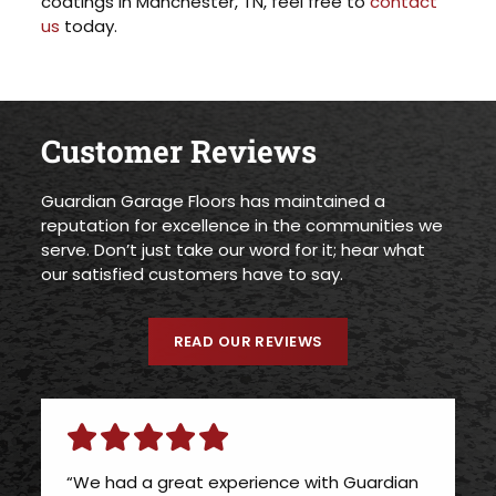
coatings in Manchester, TN, feel free to
contact
us
today.
Customer Reviews
Guardian Garage Floors has maintained a
reputation for excellence in the communities we
serve. Don’t just take our word for it; hear what
our satisfied customers have to say.
READ OUR REVIEWS
“We had a great experience with Guardian