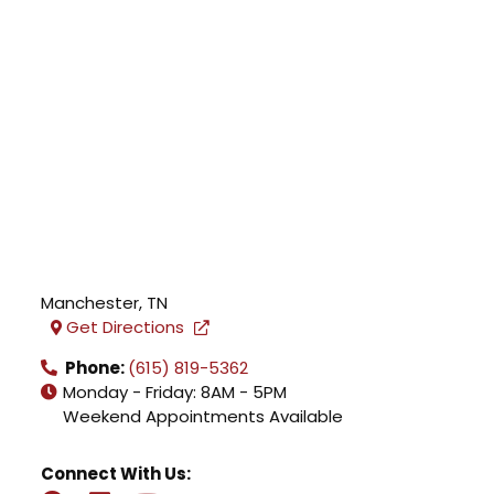
Manchester
,
TN
Get Directions
Phone:
(615) 819-5362
Monday - Friday: 8AM - 5PM
Weekend Appointments Available
Connect With Us: