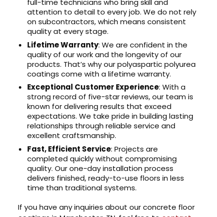
full-time technicians who bring skill and
attention to detail to every job. We do not rely
on subcontractors, which means consistent
quality at every stage.
Lifetime Warranty
: We are confident in the
quality of our work and the longevity of our
products. That’s why our polyaspartic polyurea
coatings come with a lifetime warranty.
Exceptional Customer Experience
: With a
strong record of five-star reviews, our team is
known for delivering results that exceed
expectations. We take pride in building lasting
relationships through reliable service and
excellent craftsmanship.
Fast, Efficient Service
: Projects are
completed quickly without compromising
quality. Our one-day installation process
delivers finished, ready-to-use floors in less
time than traditional systems.
If you have any inquiries about our concrete floor