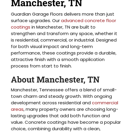
Manchester, TN
Guardian Garage Floors delivers more than just
surface upgrades. Our
advanced concrete floor
coatings
in Manchester, TN are built to
strengthen and transform any space, whether it
is residential, commercial, or industrial. Designed
for both visual impact and long-term
performance, these coatings provide a durable,
attractive finish with a smooth application
process from start to finish.
About Manchester, TN
Manchester, Tennessee offers a blend of small-
town charm and steady growth. With ongoing
development across residential and
commercial
areas
, many property owners are choosing long-
lasting upgrades that add both function and
value. Concrete coatings have become a popular
choice, combining durability with a clean,