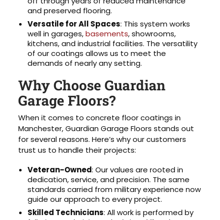
off through years of reduced maintenance
and preserved flooring.
Versatile for All Spaces
: This system works
well in garages,
basements
, showrooms,
kitchens, and industrial facilities. The versatility
of our coatings allows us to meet the
demands of nearly any setting.
Why Choose Guardian
Garage Floors?
When it comes to concrete floor coatings in
Manchester, Guardian Garage Floors stands out
for several reasons. Here’s why our customers
trust us to handle their projects:
Veteran-Owned
: Our values are rooted in
dedication, service, and precision. The same
standards carried from military experience now
guide our approach to every project.
Skilled Technicians
: All work is performed by