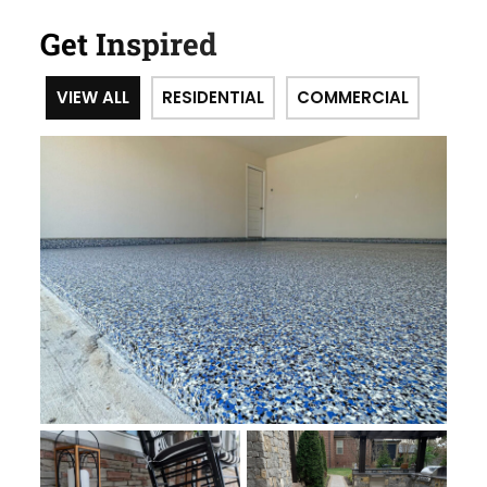
Get Inspired
VIEW ALL
RESIDENTIAL
COMMERCIAL