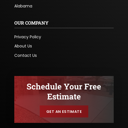
Alabama
OUR COMPANY
Privacy Policy
About Us
Contact Us
Schedule Your Free
Estimate
GET AN ESTIMATE