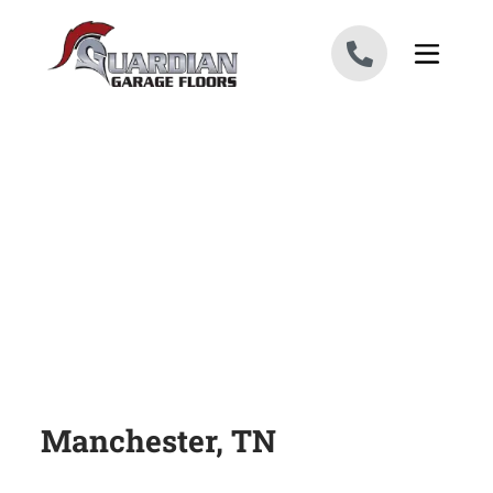
Skip to content
Manchester, TN