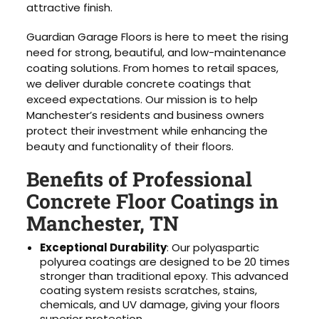
attractive finish.
Guardian Garage Floors is here to meet the rising
need for strong, beautiful, and low-maintenance
coating solutions. From homes to retail spaces,
we deliver durable concrete coatings that
exceed expectations. Our mission is to help
Manchester’s residents and business owners
protect their investment while enhancing the
beauty and functionality of their floors.
Benefits of Professional
Concrete Floor Coatings in
Manchester, TN
Exceptional Durability
: Our polyaspartic
polyurea coatings are designed to be 20 times
stronger than traditional epoxy. This advanced
coating system resists scratches, stains,
chemicals, and UV damage, giving your floors
superior protection.