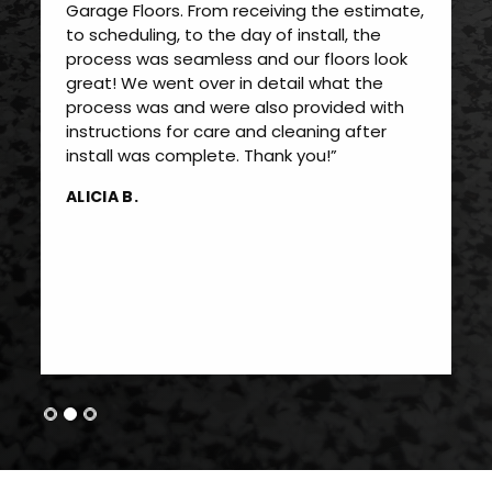
Garage Floors. From receiving the estimate,
to scheduling, to the day of install, the
process was seamless and our floors look
great! We went over in detail what the
process was and were also provided with
instructions for care and cleaning after
install was complete. Thank you!”
ALICIA B.