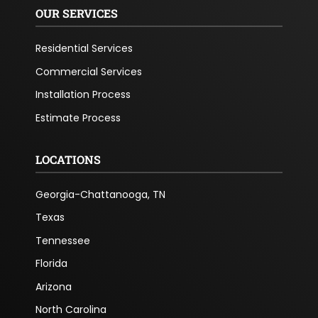
OUR SERVICES
Residential Services
Commercial Services
Installation Process
Estimate Process
LOCATIONS
Georgia-Chattanooga, TN
Texas
Tennessee
Florida
Arizona
North Carolina