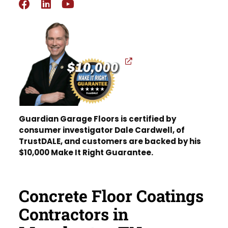
Guardian Garage Floors is certified by
consumer investigator Dale Cardwell, of
TrustDALE, and customers are backed by his
$10,000 Make It Right Guarantee.
Concrete Floor Coatings
Contractors in