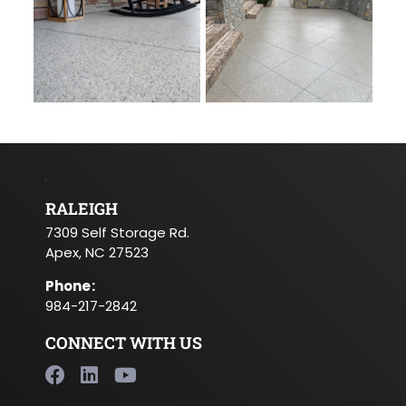
RALEIGH
7309 Self Storage Rd.
Apex, NC 27523
Phone
:
984-217-2842
CONNECT WITH US