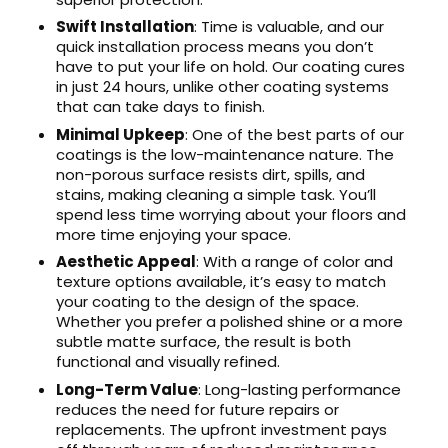
Swift Installation
: Time is valuable, and our
quick installation process means you don’t
have to put your life on hold. Our coating cures
in just 24 hours, unlike other coating systems
that can take days to finish.
Minimal Upkeep
: One of the best parts of our
coatings is the low-maintenance nature. The
non-porous surface resists dirt, spills, and
stains, making cleaning a simple task. You’ll
spend less time worrying about your floors and
more time enjoying your space.
Aesthetic Appeal
: With a range of color and
texture options available, it’s easy to match
your coating to the design of the space.
Whether you prefer a polished shine or a more
subtle matte surface, the result is both
functional and visually refined.
Long-Term Value
: Long-lasting performance
reduces the need for future repairs or
replacements. The upfront investment pays