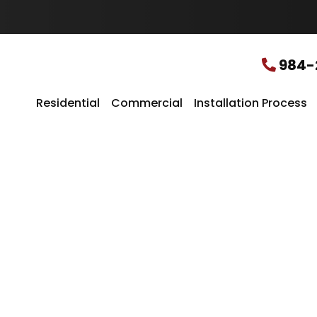
u
r
L
o
c
984-
a
t
i
Residential
Commercial
Installation Process
o
n
*