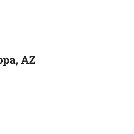
opa, AZ