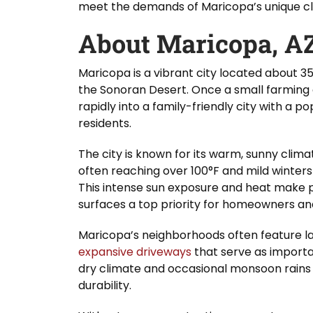
meet the demands of Maricopa’s unique cli
About Maricopa, A
Maricopa is a vibrant city located about 35
the Sonoran Desert. Once a small farmin
rapidly into a family-friendly city with a 
residents.
The city is known for its warm, sunny clim
often reaching over 100°F and mild winters
This intense sun exposure and heat make 
surfaces a top priority for homeowners and
Maricopa’s neighborhoods often feature la
expansive driveways
that serve as important
dry climate and occasional monsoon rains
durability.