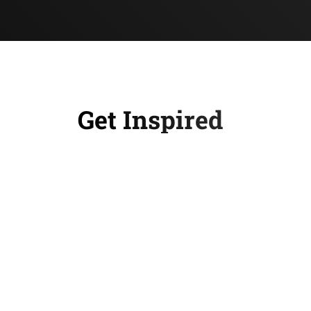
Get Inspired