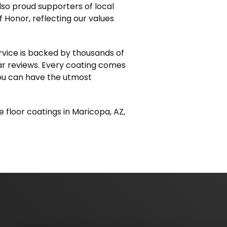
lso proud supporters of local
f Honor, reflecting our values
ervice is backed by thousands of
ar reviews. Every coating comes
you can have the utmost
e floor coatings in Maricopa, AZ,