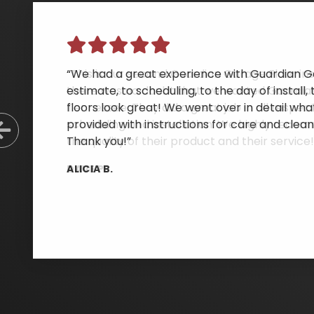
“We had a great experience with Guardian Ga
estimate, to scheduling, to the day of instal
floors look great! We went over in detail wh
provided with instructions for care and clean
Previous Slide
Thank you!”
ALICIA B.