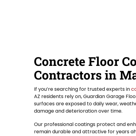
D
e
Y
Guardian Garage Floors
Privacy Policy
. You
i
a
o
consent to receive phone calls and SMS
d
messages from Guardian Garage Floors to
r
u
provide updates on your order and inquiries.
Y
r
Message frequency depends on your activity.
o
L
You may opt-out by texting "STOP". Reply HELP
for more information. Message and data
u
o
rates may apply.
Terms & Conditions
H
c
e
a
SUBMIT
a
t
r
i
Concrete Floor C
A
o
b
n
o
Contractors in M
*
u
t
U
If you’re searching for trusted experts in
c
s
AZ residents rely on, Guardian Garage Floor
?
surfaces are exposed to daily wear, weather
damage and deterioration over time.
Our professional coatings protect and enh
remain durable and attractive for years a