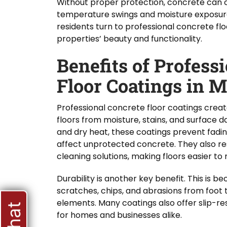
Without proper protection, concrete can 
temperature swings and moisture exposur
residents turn to professional concrete flo
properties’ beauty and functionality.
Benefits of Profess
Floor Coatings in 
Professional concrete floor coatings create
floors from moisture, stains, and surface 
and dry heat, these coatings prevent fad
affect unprotected concrete. They also res
cleaning solutions, making floors easier to 
Durability is another key benefit. This is 
scratches, chips, and abrasions from foot t
elements. Many coatings also offer slip-res
for homes and businesses alike.