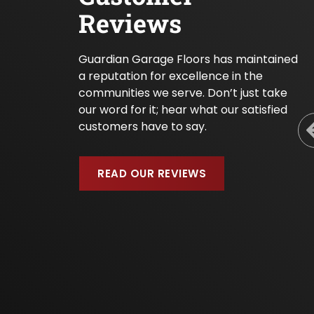
Reviews
Guardian Garage Floors has maintained
a reputation for excellence in the
communities we serve. Don’t just take
our word for it; hear what our satisfied
customers have to say.
READ OUR REVIEWS