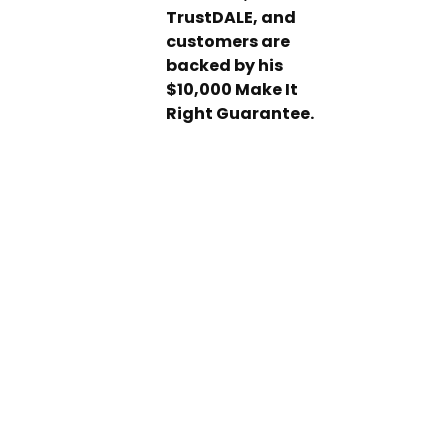
TrustDALE, and
customers are
backed by his
$10,000 Make It
Right Guarantee.