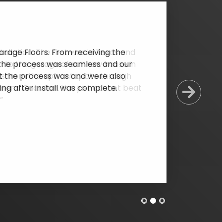
rage Floors. From receiving the
l, the process was seamless and our
at the process was and were also
ing after install was complete.
Next