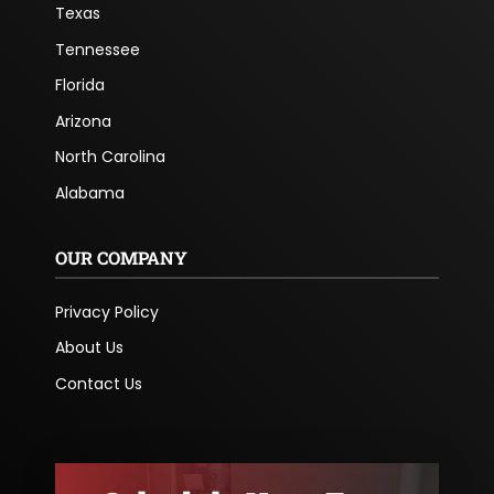
Texas
Tennessee
Florida
Arizona
North Carolina
Alabama
OUR COMPANY
Privacy Policy
About Us
Contact Us