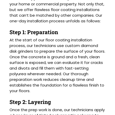
your home or commercial property. Not only that,
but we offer flawless floor coating installations
that can’t be matched by other companies. Our
one-day installation process unfolds as follows:
Step 1: Preparation
At the start of our floor coating installation
process, our technicians use custom diamond
disk grinders to prepare the surface of your floors.
Once the concrete is ground and a fresh, clean
surface is exposed, we can evaluate it for cracks
and divots and fill them with fast-setting
polyurea wherever needed. Our thorough
preparation work reduces cleanup time and
establishes the foundation for a flawless finish to
your floors.
Step 2: Layering
Once the prep work is done, our technicians apply