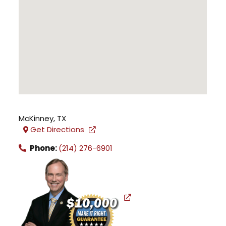
McKinney
,
TX
Get Directions
Phone:
(214) 276-6901