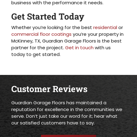
business with the performance it needs.
Get Started Today
Whether you’re looking for the best
residential
or
commercial floor coatings
you’re your property in
McKinney, TX, Guardian Garage Floors is the best
partner for the project.
Get in touch
with us
today to get started.
Customer Reviews
Guardian Garage Floors has maintained a
reputation for excellence in the communities we
serve. Don’t just take our word for it; hear what
our satisfied customers have to say.