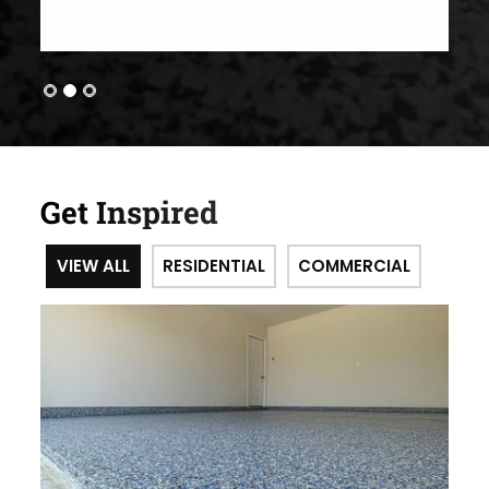
Get Inspired
VIEW ALL
RESIDENTIAL
COMMERCIAL