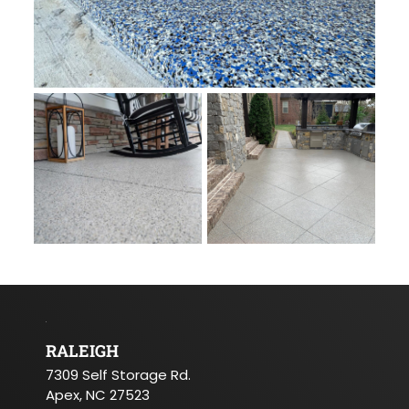
RALEIGH
7309 Self Storage Rd.
Apex, NC 27523