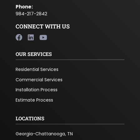
Phone
:
984-217-2842
CONNECT WITH US
OUR SERVICES
Residential Services
Commercial Services
Installation Process
Estimate Process
LOCATIONS
Georgia-Chattanooga, TN