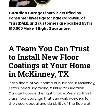
Guardian Garage Floors is certified by
consumer investigator Dale Cardwell, of
TrustDALE, and customers are backed by his
$10,000 Make It Right Guarantee.
A Team You Can Trust
to Install New Floor
Coatings at Your Home
in McKinney, TX
If the floors of your home or business in McKinney,
Texas, need upgrading, turning to Guardian
Garage Floors is the right choice. We install first-
class floor coatings that can work wonders for
the visual appeal and durability of the floors at