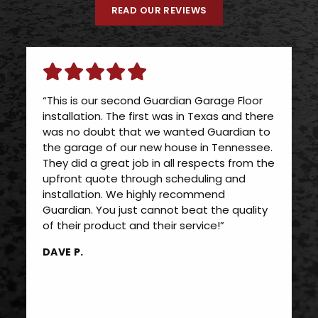
READ OUR REVIEWS
“This is our second Guardian Garage Floor
installation. The first was in Texas and there
was no doubt that we wanted Guardian to
the garage of our new house in Tennessee.
They did a great job in all respects from the
upfront quote through scheduling and
installation. We highly recommend
Guardian. You just cannot beat the quality
of their product and their service!”
DAVE P.