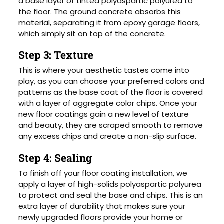
a base layer of tinted polyaspartic polyurea to
the floor. The ground concrete absorbs this
material, separating it from epoxy garage floors,
which simply sit on top of the concrete.
Step 3: Texture
This is where your aesthetic tastes come into
play, as you can choose your preferred colors and
patterns as the base coat of the floor is covered
with a layer of aggregate color chips. Once your
new floor coatings gain a new level of texture
and beauty, they are scraped smooth to remove
any excess chips and create a non-slip surface.
Step 4: Sealing
To finish off your floor coating installation, we
apply a layer of high-solids polyaspartic polyurea
to protect and seal the base and chips. This is an
extra layer of durability that makes sure your
newly upgraded floors provide your home or