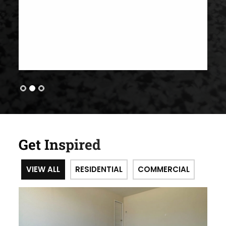
Get Inspired
VIEW ALL
RESIDENTIAL
COMMERCIAL