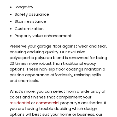
Longevity
Safety assurance
Stain resistance
Customization
Property value enhancement
Preserve your garage floor against wear and tear,
ensuring enduring quality. Our exclusive
polyaspartic polyurea blend is renowned for being
20 times more robust than traditional epoxy
options. These non-slip floor coatings maintain a
pristine appearance effortlessly, resisting spills
and chemicals.
What’s more, you can select from a wide array of
colors and finishes that complement your
residential
or
commercial
property’s aesthetics. If
you are having trouble deciding which design
options will best suit your home or business, our