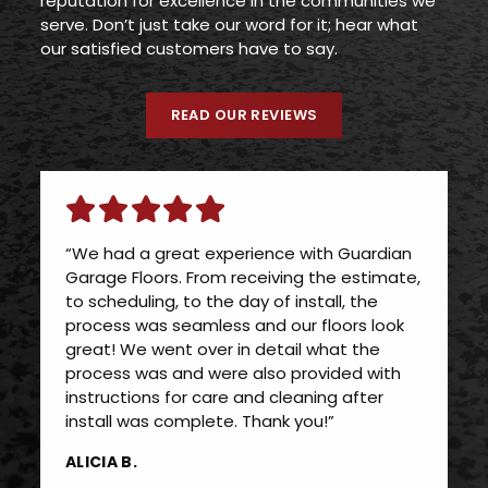
reputation for excellence in the communities we
serve. Don’t just take our word for it; hear what
our satisfied customers have to say.
READ OUR REVIEWS
“We had a great experience with Guardian
Garage Floors. From receiving the estimate,
to scheduling, to the day of install, the
process was seamless and our floors look
great! We went over in detail what the
process was and were also provided with
instructions for care and cleaning after
install was complete. Thank you!”
ALICIA B.