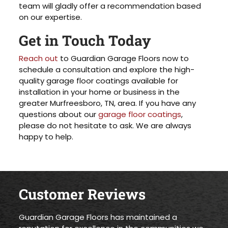
team will gladly offer a recommendation based
on our expertise.
Get in Touch Today
Reach out
to Guardian Garage Floors now to
schedule a consultation and explore the high-
quality garage floor coatings available for
installation in your home or business in the
greater Murfreesboro, TN, area. If you have any
questions about our
garage floor coatings
,
please do not hesitate to ask. We are always
happy to help.
Customer Reviews
Guardian Garage Floors has maintained a