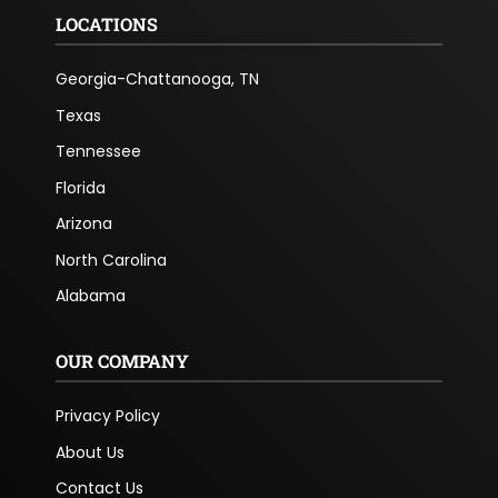
LOCATIONS
Georgia-Chattanooga, TN
Texas
Tennessee
Florida
Arizona
North Carolina
Alabama
OUR COMPANY
Privacy Policy
About Us
Contact Us