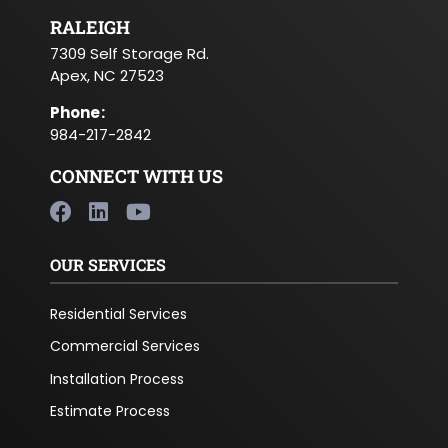
RALEIGH
7309 Self Storage Rd.
Apex, NC 27523
Phone
:
984-217-2842
CONNECT WITH US
OUR SERVICES
Residential Services
Commercial Services
Installation Process
Estimate Process