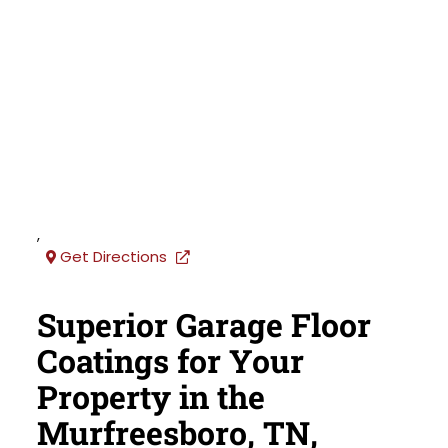
,
Get Directions
Superior Garage Floor
Coatings for Your
Property in the
Murfreesboro, TN,