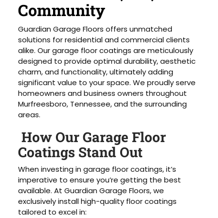
Community
Guardian Garage Floors offers unmatched
solutions for residential and commercial clients
alike. Our garage floor coatings are meticulously
designed to provide optimal durability, aesthetic
charm, and functionality, ultimately adding
significant value to your space. We proudly serve
homeowners and business owners throughout
Murfreesboro, Tennessee, and the surrounding
areas.
How Our Garage Floor
Coatings Stand Out
When investing in garage floor coatings, it’s
imperative to ensure you’re getting the best
available. At Guardian Garage Floors, we
exclusively install high-quality floor coatings
tailored to excel in: