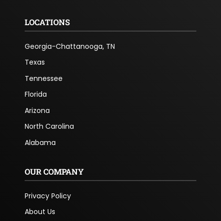
LOCATIONS
Georgia-Chattanooga, TN
Texas
Tennessee
Florida
Arizona
North Carolina
Alabama
OUR COMPANY
Privacy Policy
About Us