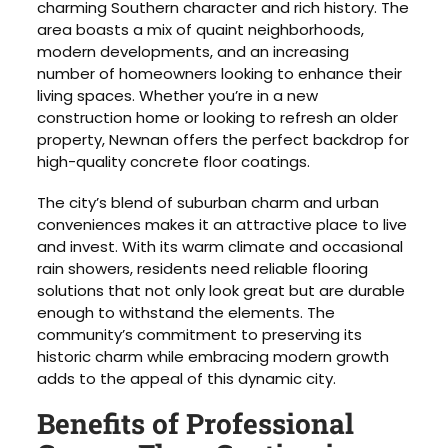
charming Southern character and rich history. The
area boasts a mix of quaint neighborhoods,
modern developments, and an increasing
number of homeowners looking to enhance their
living spaces. Whether you’re in a new
construction home or looking to refresh an older
property, Newnan offers the perfect backdrop for
high-quality concrete floor coatings.
The city’s blend of suburban charm and urban
conveniences makes it an attractive place to live
and invest. With its warm climate and occasional
rain showers, residents need reliable flooring
solutions that not only look great but are durable
enough to withstand the elements. The
community’s commitment to preserving its
historic charm while embracing modern growth
adds to the appeal of this dynamic city.
Benefits of Professional