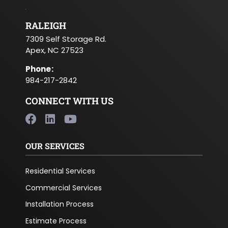
RALEIGH
7309 Self Storage Rd.
Apex, NC 27523
Phone
:
984-217-2842
CONNECT WITH US
OUR SERVICES
Residential Services
Commercial Services
Installation Process
Estimate Process