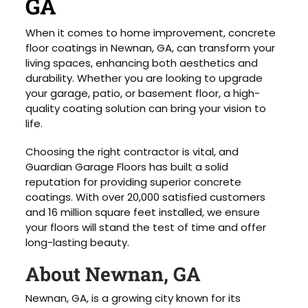
GA
When it comes to home improvement, concrete
floor coatings in Newnan, GA, can transform your
living spaces, enhancing both aesthetics and
durability. Whether you are looking to upgrade
your garage, patio, or basement floor, a high-
quality coating solution can bring your vision to
life.
Choosing the right contractor is vital, and
Guardian Garage Floors has built a solid
reputation for providing superior concrete
coatings. With over 20,000 satisfied customers
and 16 million square feet installed, we ensure
your floors will stand the test of time and offer
long-lasting beauty.
About Newnan, GA
Newnan, GA, is a growing city known for its