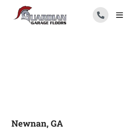
Skip to content
Newnan, GA