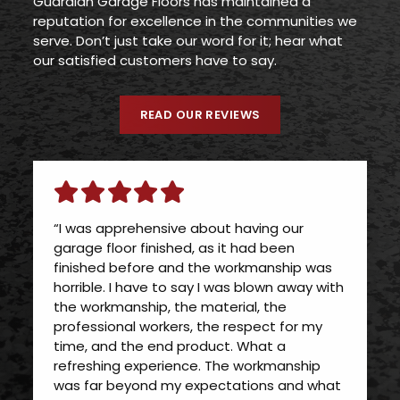
Guardian Garage Floors has maintained a
reputation for excellence in the communities we
serve. Don’t just take our word for it; hear what
our satisfied customers have to say.
READ OUR REVIEWS
“I was apprehensive about having our
garage floor finished, as it had been
finished before and the workmanship was
horrible. I have to say I was blown away with
the workmanship, the material, the
professional workers, the respect for my
time, and the end product. What a
refreshing experience. The workmanship
was far beyond my expectations and what