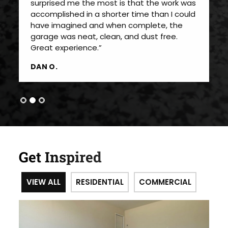
surprised me the most is that the work was
accomplished in a shorter time than I could
have imagined and when complete, the
garage was neat, clean, and dust free.
Great experience.”
DAN O.
Get Inspired
VIEW ALL
RESIDENTIAL
COMMERCIAL