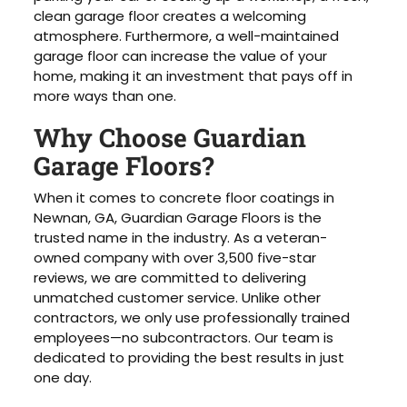
clean garage floor creates a welcoming
atmosphere. Furthermore, a well-maintained
garage floor can increase the value of your
home, making it an investment that pays off in
more ways than one.
Why Choose Guardian
Garage Floors?
When it comes to concrete floor coatings in
Newnan, GA, Guardian Garage Floors is the
trusted name in the industry. As a veteran-
owned company with over 3,500 five-star
reviews, we are committed to delivering
unmatched customer service. Unlike other
contractors, we only use professionally trained
employees—no subcontractors. Our team is
dedicated to providing the best results in just
one day.