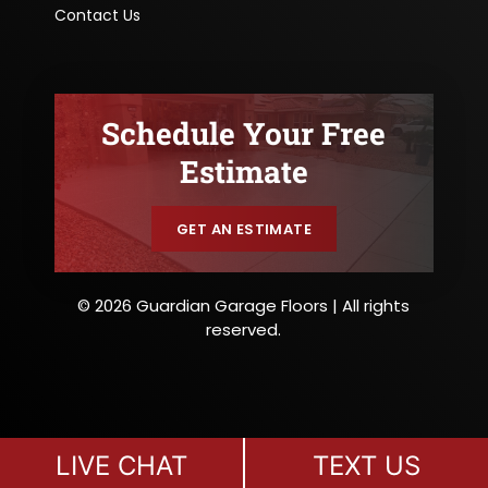
Contact Us
Schedule Your Free
Estimate
GET AN ESTIMATE
© 2026 Guardian Garage Floors | All rights
reserved.
LIVE CHAT
TEXT US