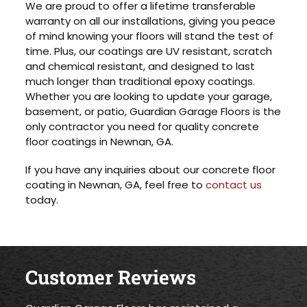
We are proud to offer a lifetime transferable
warranty on all our installations, giving you peace
of mind knowing your floors will stand the test of
time. Plus, our coatings are UV resistant, scratch
and chemical resistant, and designed to last
much longer than traditional epoxy coatings.
Whether you are looking to update your garage,
basement, or patio, Guardian Garage Floors is the
only contractor you need for quality concrete
floor coatings in Newnan, GA.
If you have any inquiries about our concrete floor
coating in Newnan, GA, feel free to
contact us
today.
Customer Reviews