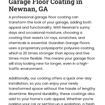
Garage Floor Coating in
Newnan, GA
A professional garage floor coating can
transform the look of your garage, adding both
appeal and functionality. With Newnan’s sunny
days and occasional moisture, choosing a
coating that resists UV rays, scratches, and
chemicals is essential. Guardian Garage Floors
uses a proprietary polyaspartic polyurea coating,
which is 20 times stronger than epoxy and five
times more flexible. This means your garage floor
will stay looking new for longer, even in a high-
traffic environment.
Additionally, our coating offers a quick one-day
installation, so you can enjoy your newly
transformed space without the hassle of lengthy
downtime. Beyond durability, these coatings also
add to your home’s curb appeal. Whether you’re
parking your car or setting up a workshop, a fresh,