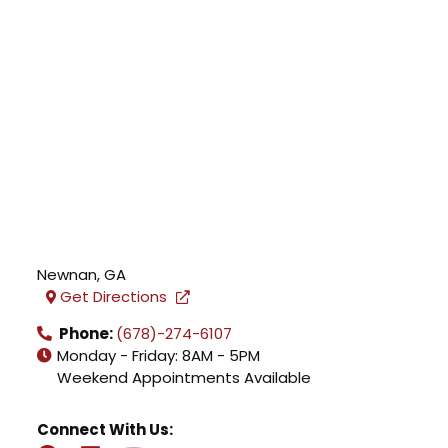
Newnan
,
GA
Get Directions
Phone:
(678)-274-6107
Monday - Friday: 8AM - 5PM
Weekend Appointments Available
Connect With Us: