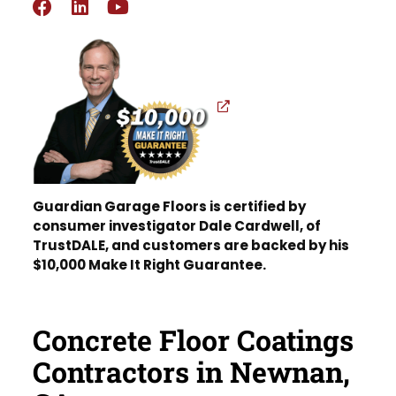
Guardian Garage Floors is certified by
consumer investigator Dale Cardwell, of
TrustDALE, and customers are backed by his
$10,000 Make It Right Guarantee.
Concrete Floor Coatings
Contractors in Newnan,