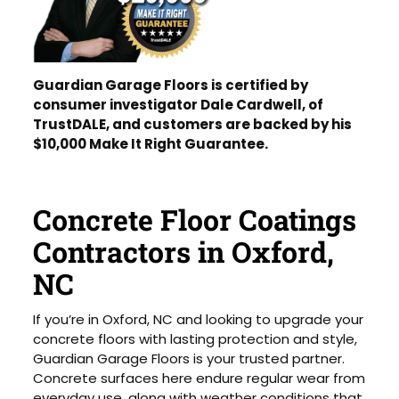
Guardian Garage Floors is certified by
consumer investigator Dale Cardwell, of
TrustDALE, and customers are backed by his
$10,000 Make It Right Guarantee.
Concrete Floor Coatings
Contractors in Oxford,
NC
If you’re in Oxford, NC and looking to upgrade your
concrete floors with lasting protection and style,
Guardian Garage Floors is your trusted partner.
Concrete surfaces here endure regular wear from
everyday use, along with weather conditions that