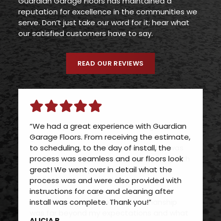
Guardian Garage Floors has maintained a
reputation for excellence in the communities we
serve. Don’t just take our word for it; hear what
our satisfied customers have to say.
READ OUR REVIEWS
“We had a great experience with Guardian
Garage Floors. From receiving the estimate,
to scheduling, to the day of install, the
process was seamless and our floors look
great! We went over in detail what the
process was and were also provided with
instructions for care and cleaning after
install was complete. Thank you!”
ALICIA B.