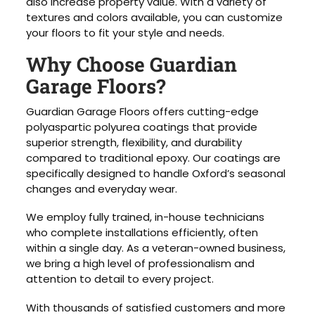
also increase property value. With a variety of
textures and colors available, you can customize
your floors to fit your style and needs.
Why Choose Guardian
Garage Floors?
Guardian Garage Floors offers cutting-edge
polyaspartic polyurea coatings that provide
superior strength, flexibility, and durability
compared to traditional epoxy. Our coatings are
specifically designed to handle Oxford’s seasonal
changes and everyday wear.
We employ fully trained, in-house technicians
who complete installations efficiently, often
within a single day. As a veteran-owned business,
we bring a high level of professionalism and
attention to detail to every project.
With thousands of satisfied customers and more