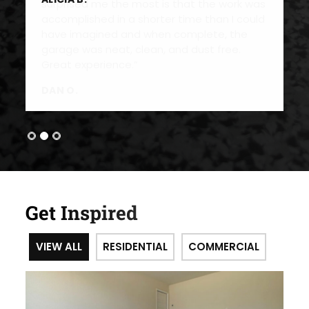
Get Inspired
VIEW ALL
RESIDENTIAL
COMMERCIAL