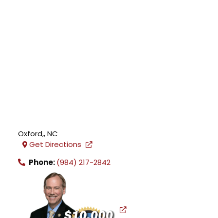
Oxford,
,
NC
Get Directions
Phone:
(984) 217-2842