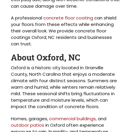
can cause damage over time.
A professional
concrete floor coating
can shield
your floors from these effects while enhancing
their overall look. We provide concrete floor
coatings Oxford, NC residents and businesses
can trust.
About Oxford, NC
Oxford is a historic city located in Granville
County, North Carolina that enjoys a moderate
climate with four distinct seasons. Summers are
warm and humid, while winters remain relatively
mild. These seasonal shifts bring fluctuations in
temperature and moisture levels, which can
impact the condition of concrete floors.
Homes, garages,
commercial buildings
, and
outdoor patios
in Oxford often experience
exposure to rain, humidity, and temperature