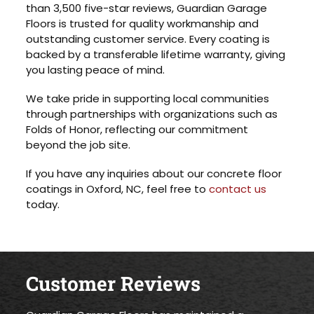
than 3,500 five-star reviews, Guardian Garage
Floors is trusted for quality workmanship and
outstanding customer service. Every coating is
backed by a transferable lifetime warranty, giving
you lasting peace of mind.
We take pride in supporting local communities
through partnerships with organizations such as
Folds of Honor, reflecting our commitment
beyond the job site.
If you have any inquiries about our concrete floor
coatings in Oxford, NC, feel free to
contact us
today.
Customer Reviews