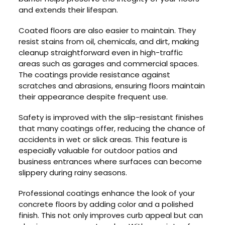
and extends their lifespan.
Coated floors are also easier to maintain. They
resist stains from oil, chemicals, and dirt, making
cleanup straightforward even in high-traffic
areas such as garages and commercial spaces.
The coatings provide resistance against
scratches and abrasions, ensuring floors maintain
their appearance despite frequent use.
Safety is improved with the slip-resistant finishes
that many coatings offer, reducing the chance of
accidents in wet or slick areas. This feature is
especially valuable for outdoor patios and
business entrances where surfaces can become
slippery during rainy seasons.
Professional coatings enhance the look of your
concrete floors by adding color and a polished
finish. This not only improves curb appeal but can