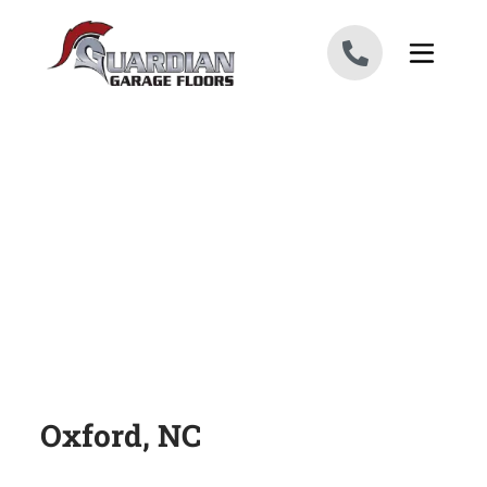
Skip to content
Oxford, NC