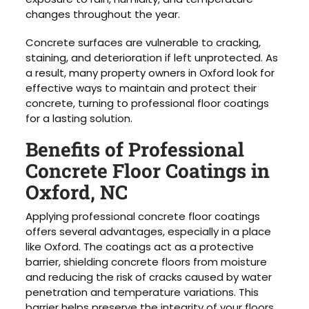
changes throughout the year.
Concrete surfaces are vulnerable to cracking,
staining, and deterioration if left unprotected. As
a result, many property owners in Oxford look for
effective ways to maintain and protect their
concrete, turning to professional floor coatings
for a lasting solution.
Benefits of Professional
Concrete Floor Coatings in
Oxford, NC
Applying professional concrete floor coatings
offers several advantages, especially in a place
like Oxford. The coatings act as a protective
barrier, shielding concrete floors from moisture
and reducing the risk of cracks caused by water
penetration and temperature variations. This
barrier helps preserve the integrity of your floors