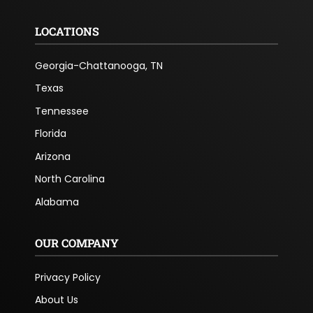
LOCATIONS
Georgia-Chattanooga, TN
Texas
Tennessee
Florida
Arizona
North Carolina
Alabama
OUR COMPANY
Privacy Policy
About Us