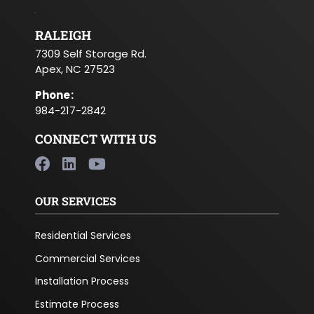
RALEIGH
7309 Self Storage Rd.
Apex, NC 27523
Phone
:
984-217-2842
CONNECT WITH US
OUR SERVICES
Residential Services
Commercial Services
Installation Process
Estimate Process