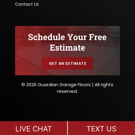
Contact Us
Schedule Your Free
Estimate
GET AN ESTIMATE
© 2026 Guardian Garage Floors | All rights
reserved.
LIVE CHAT
TEXT US