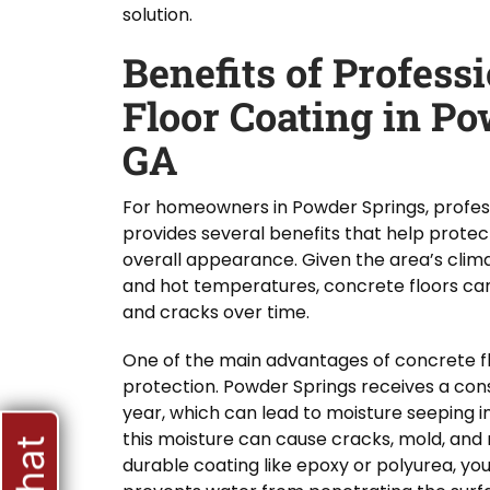
solution.
Benefits of Profess
Floor Coating in Po
GA
For homeowners in Powder Springs, profess
provides several benefits that help protect
overall appearance. Given the area’s climat
and hot temperatures, concrete floors can 
and cracks over time.
One of the main advantages of concrete fl
protection. Powder Springs receives a con
year, which can lead to moisture seeping i
this moisture can cause cracks, mold, and 
durable coating like epoxy or polyurea, yo