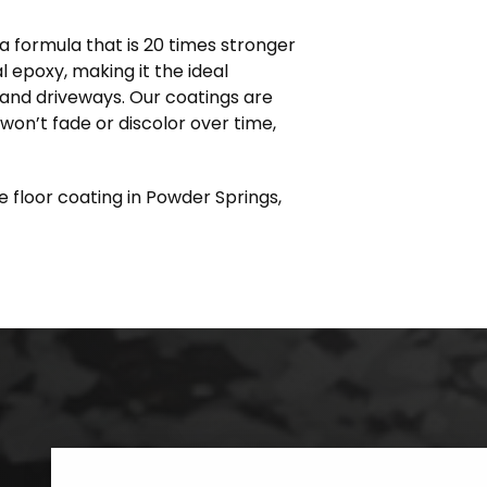
 formula that is 20 times stronger
l epoxy, making it the ideal
s and driveways. Our coatings are
 won’t fade or discolor over time,
e floor coating in Powder Springs,