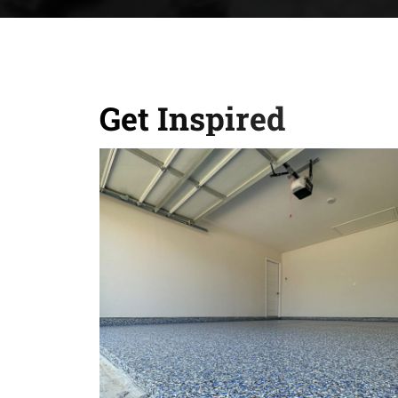
Get Inspired