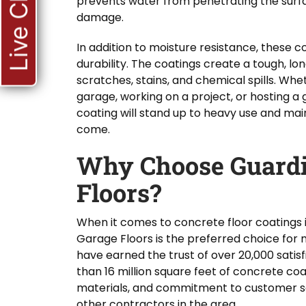
Live Chat
prevents water from penetrating the surfa
damage.
In addition to moisture resistance, these 
durability. The coatings create a tough, lon
scratches, stains, and chemical spills. Whe
garage, working on a project, or hosting a 
coating will stand up to heavy use and maint
come.
Why Choose Guardi
Floors?
When it comes to concrete floor coatings 
Garage Floors is the preferred choice fo
have earned the trust of over 20,000 satisf
than 16 million square feet of concrete coa
materials, and commitment to customer sa
other contractors in the area.