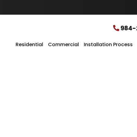
u
r
L
o
c
984-
a
t
i
Residential
Commercial
Installation Process
o
n
*