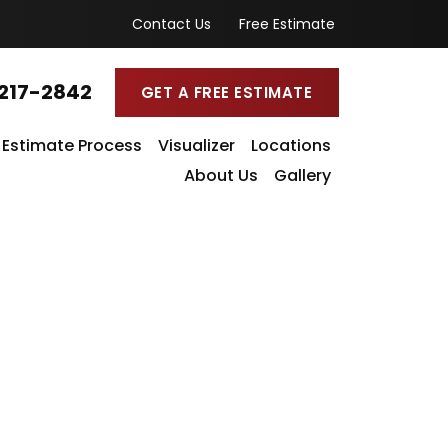
Contact Us
Free Estimate
217-2842
GET A FREE ESTIMATE
Estimate Process
Visualizer
Locations
About Us
Gallery