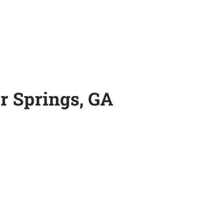
r Springs, GA