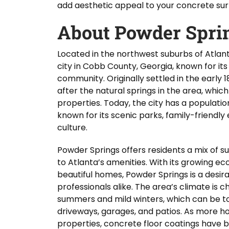
add aesthetic appeal to your concrete sur
About Powder Spri
Located in the northwest suburbs of Atlan
city in Cobb County, Georgia, known for its
community. Originally settled in the earl
after the natural springs in the area, whi
properties. Today, the city has a populatio
known for its scenic parks, family-friendly
culture.
Powder Springs offers residents a mix of
to Atlanta’s amenities. With its growing e
beautiful homes, Powder Springs is a desira
professionals alike. The area’s climate is 
summers and mild winters, which can be to
driveways, garages, and patios. As more 
properties, concrete floor coatings have 