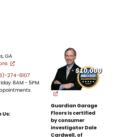
gs
,
GA
ions
8)-274-6107
riday: 8AM - 5PM
ppointments
Guardian Garage
Floors is certified
 Us:
by consumer
investigator Dale
Cardwell, of