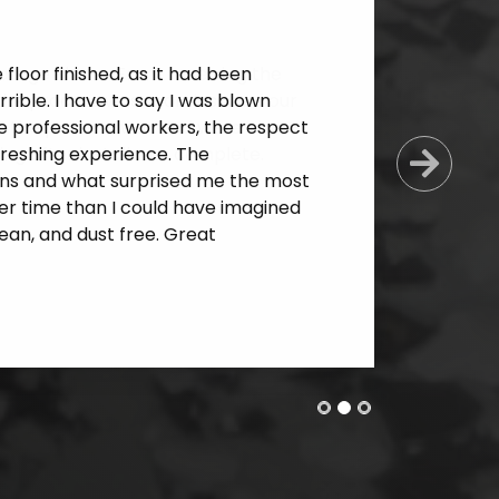
loor finished, as it had been
ible. I have to say I was blown
e professional workers, the respect
freshing experience. The
Next
ns and what surprised me the most
er time than I could have imagined
an, and dust free. Great