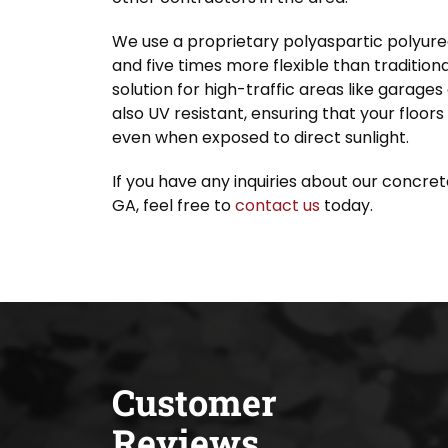
We use a proprietary polyaspartic polyurea
and five times more flexible than traditiona
solution for high-traffic areas like garage
also UV resistant, ensuring that your floors
even when exposed to direct sunlight.
If you have any inquiries about our concret
GA, feel free to
contact us
today.
Customer
Reviews