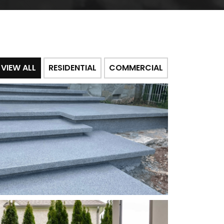
VIEW ALL
RESIDENTIAL
COMMERCIAL