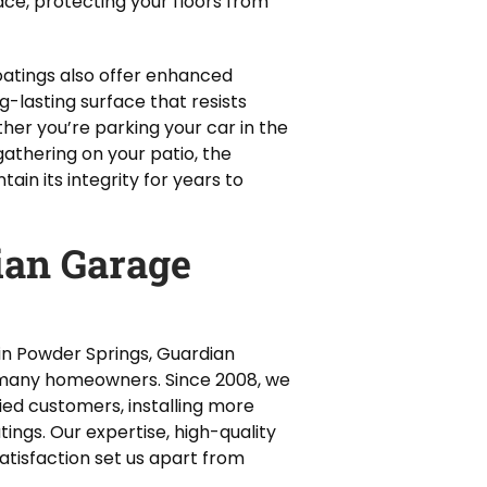
ce, protecting your floors from
coatings also offer enhanced
g-lasting surface that resists
ther you’re parking your car in the
gathering on your patio, the
ain its integrity for years to
an Garage
in Powder Springs, Guardian
r many homeowners. Since 2008, we
ied customers, installing more
tings. Our expertise, high-quality
tisfaction set us apart from