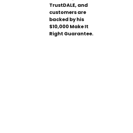
TrustDALE, and
customers are
backed by his
$10,000 Make It
Right Guarantee.