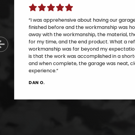
“I was apprehensive about having our garage f
finished before and the workmanship was horr
away with the workmanship, the material, th
for my time, and the end product. What a re
Previous Slide
workmanship was far beyond my expectatio
is that the work was accomplished in a short
and when complete, the garage was neat, cle
experience.”
DAN O.