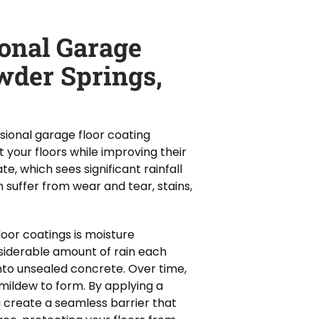
ional Garage
wder Springs,
ional garage floor coating
 your floors while improving their
e, which sees significant rainfall
suffer from wear and tear, stains,
oor coatings is moisture
siderable amount of rain each
nto unsealed concrete. Over time,
mildew to form. By applying a
u create a seamless barrier that