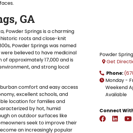
faces.
ngs, GA
ta, Powder Springs is a charming
 historic roots and close-knit
y 1800s, Powder Springs was named
ch were believed to have medicinal
Powder Sprin
n of approximately 17,000 and is
Get Direct
 environment, and strong local
Phone:
(67
Monday - F
 suburban comfort and easy access
Weekend A
conomy, excellent schools, and
Available
ble location for families and
characterized by hot, humid
Connect With
ugh on outdoor surfaces like
homeowners seek to improve their
become an increasingly popular