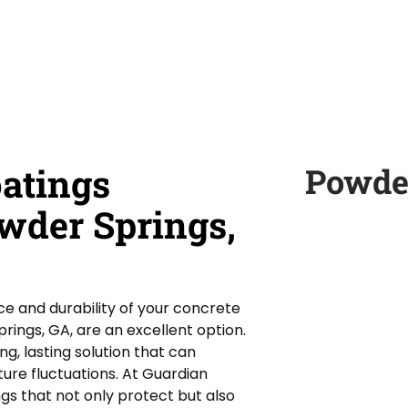
oatings
Powde
owder Springs,
e and durability of your concrete
prings, GA, are an excellent option.
g, lasting solution that can
ture fluctuations. At Guardian
ngs that not only protect but also