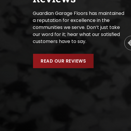
Guardian Garage Floors has maintained
a reputation for excellence in the
communities we serve. Don’t just take
our word for it; hear what our satisfied
customers have to say.
READ OUR REVIEWS