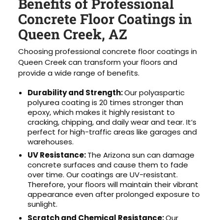
Benefits of Professional
Concrete Floor Coatings in
Queen Creek, AZ
Choosing professional concrete floor coatings in
Queen Creek can transform your floors and
provide a wide range of benefits.
Durability and Strength:
Our polyaspartic
polyurea coating is 20 times stronger than
epoxy, which makes it highly resistant to
cracking, chipping, and daily wear and tear. It’s
perfect for high-traffic areas like garages and
warehouses.
UV Resistance:
The Arizona sun can damage
concrete surfaces and cause them to fade
over time. Our coatings are UV-resistant.
Therefore, your floors will maintain their vibrant
appearance even after prolonged exposure to
sunlight.
Scratch and Chemical Resistance:
Our