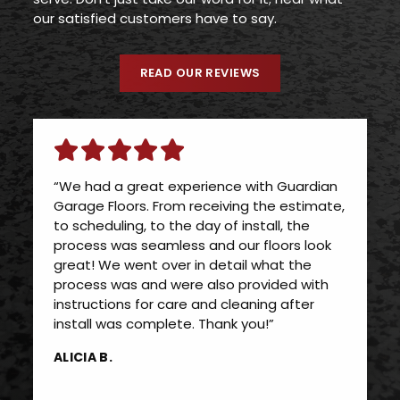
our satisfied customers have to say.
READ OUR REVIEWS
“We had a great experience with Guardian
Garage Floors. From receiving the estimate,
to scheduling, to the day of install, the
process was seamless and our floors look
great! We went over in detail what the
process was and were also provided with
instructions for care and cleaning after
install was complete. Thank you!”
ALICIA B.