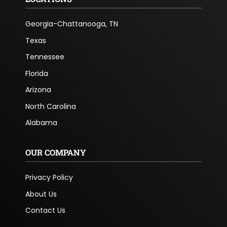
Georgia-Chattanooga, TN
Texas
Tennessee
Florida
Arizona
North Carolina
Alabama
OUR COMPANY
Privacy Policy
About Us
Contact Us