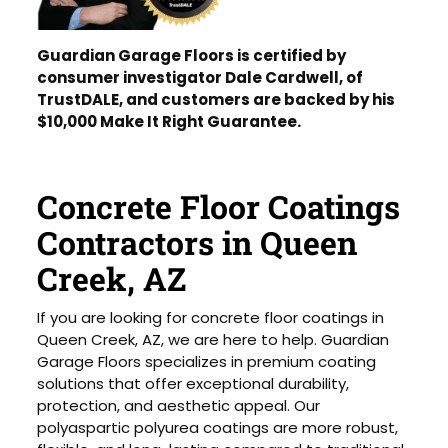
Guardian Garage Floors is certified by
consumer investigator Dale Cardwell, of
TrustDALE, and customers are backed by his
$10,000 Make It Right Guarantee.
Concrete Floor Coatings
Contractors in Queen
Creek, AZ
If you are looking for concrete floor coatings in
Queen Creek, AZ, we are here to help. Guardian
Garage Floors specializes in premium coating
solutions that offer exceptional durability,
protection, and aesthetic appeal. Our
polyaspartic polyurea coatings are more robust,