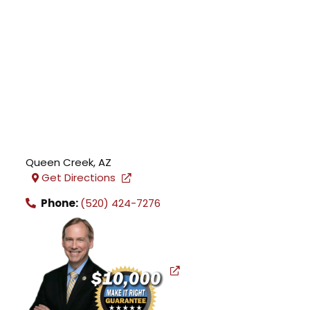
Queen Creek
,
AZ
Get Directions
Phone:
(520) 424-7276