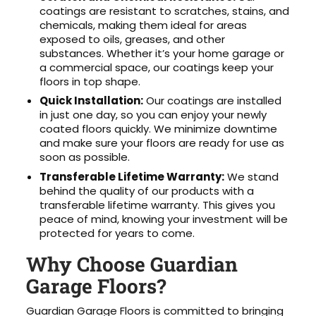
coatings are resistant to scratches, stains, and
chemicals, making them ideal for areas
exposed to oils, greases, and other
substances. Whether it’s your home garage or
a commercial space, our coatings keep your
floors in top shape.
Quick Installation:
Our coatings are installed
in just one day, so you can enjoy your newly
coated floors quickly. We minimize downtime
and make sure your floors are ready for use as
soon as possible.
Transferable Lifetime Warranty:
We stand
behind the quality of our products with a
transferable lifetime warranty. This gives you
peace of mind, knowing your investment will be
protected for years to come.
Why Choose Guardian
Garage Floors?
Guardian Garage Floors is committed to bringing