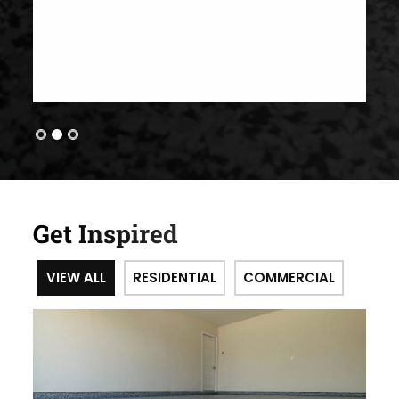
Get Inspired
VIEW ALL
RESIDENTIAL
COMMERCIAL