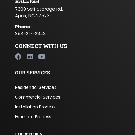
RALEIGH
7309 Self Storage Rd.
Apex, NC 27523
Phone
:
984-217-2842
CONNECT WITH US
OUR SERVICES
Residential Services
Commercial Services
Installation Process
Estimate Process
LOCATIONS