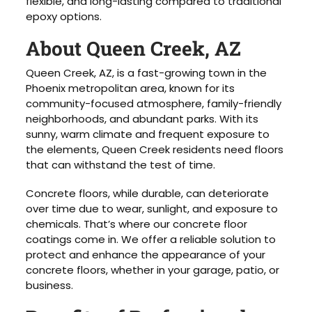
flexible, and long-lasting compared to traditional
epoxy options.
About Queen Creek, AZ
Queen Creek, AZ, is a fast-growing town in the
Phoenix metropolitan area, known for its
community-focused atmosphere, family-friendly
neighborhoods, and abundant parks. With its
sunny, warm climate and frequent exposure to
the elements, Queen Creek residents need floors
that can withstand the test of time.
Concrete floors, while durable, can deteriorate
over time due to wear, sunlight, and exposure to
chemicals. That’s where our concrete floor
coatings come in. We offer a reliable solution to
protect and enhance the appearance of your
concrete floors, whether in your garage, patio, or
business.