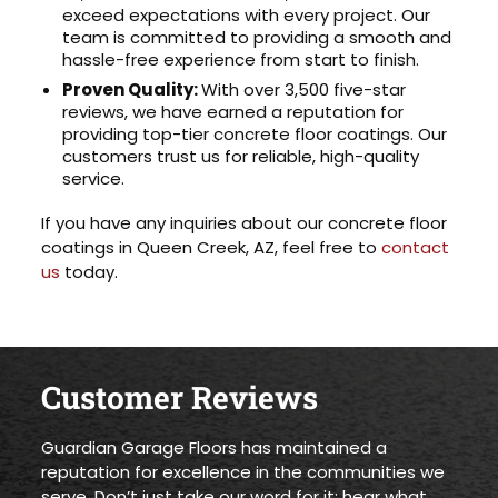
exceed expectations with every project. Our
team is committed to providing a smooth and
hassle-free experience from start to finish.
Proven Quality:
With over 3,500 five-star
reviews, we have earned a reputation for
providing top-tier concrete floor coatings. Our
customers trust us for reliable, high-quality
service.
If you have any inquiries about our concrete floor
coatings in Queen Creek, AZ, feel free to
contact
us
today.
Customer Reviews
Guardian Garage Floors has maintained a
reputation for excellence in the communities we
serve. Don’t just take our word for it; hear what