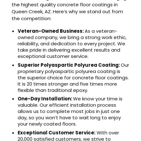
the highest quality concrete floor coatings in
Queen Creek, AZ. Here’s why we stand out from
the competition:
Veteran-Owned Business:
As a veteran-
owned company, we bring a strong work ethic,
reliability, and dedication to every project. We
take pride in delivering excellent results and
exceptional customer service.
Superior Polyaspartic Polyurea Coating:
Our
proprietary polyaspartic polyurea coating is
the superior choice for concrete floor coatings.
It is 20 times stronger and five times more
flexible than traditional epoxy.
One-Day Installation:
We know your time is
valuable. Our efficient installation process
allows us to complete most jobs in just one
day, so you won’t have to wait long to enjoy
your newly coated floors.
Exceptional Customer Service:
With over
20,000 satisfied customers, we strive to