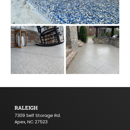
RALEIGH
7309 Self Storage Rd.
Apex, NC 27523