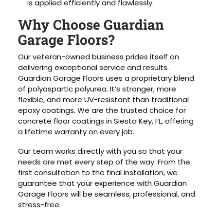
is applied efficiently and flawlessly.
Why Choose Guardian
Garage Floors?
Our veteran-owned business prides itself on
delivering exceptional service and results.
Guardian Garage Floors uses a proprietary blend
of polyaspartic polyurea. It’s stronger, more
flexible, and more UV-resistant than traditional
epoxy coatings. We are the trusted choice for
concrete floor coatings in Siesta Key, FL, offering
a lifetime warranty on every job.
Our team works directly with you so that your
needs are met every step of the way. From the
first consultation to the final installation, we
guarantee that your experience with Guardian
Garage Floors will be seamless, professional, and
stress-free.