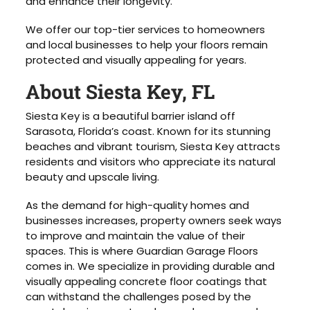
and enhance their longevity.
We offer our top-tier services to homeowners
and local businesses to help your floors remain
protected and visually appealing for years.
About Siesta Key, FL
Siesta Key is a beautiful barrier island off
Sarasota, Florida’s coast. Known for its stunning
beaches and vibrant tourism, Siesta Key attracts
residents and visitors who appreciate its natural
beauty and upscale living.
As the demand for high-quality homes and
businesses increases, property owners seek ways
to improve and maintain the value of their
spaces. This is where Guardian Garage Floors
comes in. We specialize in providing durable and
visually appealing concrete floor coatings that
can withstand the challenges posed by the