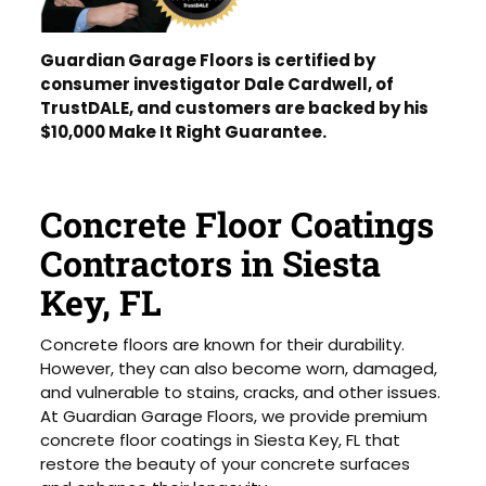
Guardian Garage Floors is certified by
consumer investigator Dale Cardwell, of
TrustDALE, and customers are backed by his
$10,000 Make It Right Guarantee.
Concrete Floor Coatings
Contractors in Siesta
Key, FL
Concrete floors are known for their durability.
However, they can also become worn, damaged,
and vulnerable to stains, cracks, and other issues.
At Guardian Garage Floors, we provide premium
concrete floor coatings in Siesta Key, FL that
restore the beauty of your concrete surfaces