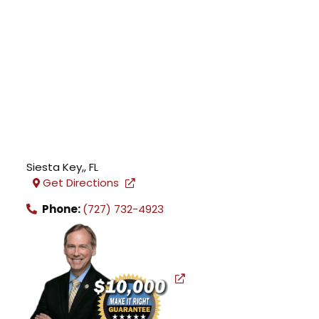
Siesta Key,
,
FL
Get Directions
Phone:
(727) 732-4923