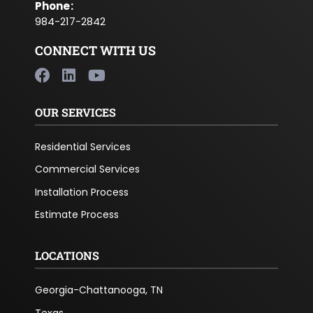
Phone
:
984-217-2842
CONNECT WITH US
OUR SERVICES
Residential Services
Commercial Services
Installation Process
Estimate Process
LOCATIONS
Georgia-Chattanooga, TN
Texas