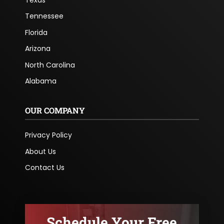
Tennessee
Florida
Arizona
North Carolina
Alabama
OUR COMPANY
Privacy Policy
About Us
Contact Us
Schedule Your Free