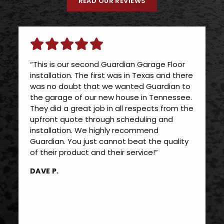
READ OUR REVIEWS
“This is our second Guardian Garage Floor
installation. The first was in Texas and there
was no doubt that we wanted Guardian to
the garage of our new house in Tennessee.
They did a great job in all respects from the
upfront quote through scheduling and
installation. We highly recommend
Guardian. You just cannot beat the quality
of their product and their service!”
DAVE P.