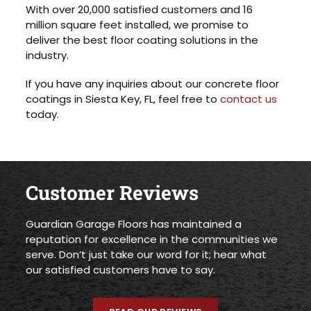
With over 20,000 satisfied customers and 16
million square feet installed, we promise to
deliver the best floor coating solutions in the
industry.
If you have any inquiries about our concrete floor
coatings in Siesta Key, FL, feel free to
contact us
today.
Customer Reviews
Guardian Garage Floors has maintained a
reputation for excellence in the communities we
serve. Don’t just take our word for it; hear what
our satisfied customers have to say.