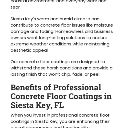
coastal environment and everyday wear and
tear.
Siesta Key’s warm and humid climate can
contribute to concrete floor issues like moisture
damage and fading. Homeowners and business
owners want long-lasting solutions to endure
extreme weather conditions while maintaining
aesthetic appeal.
Our concrete floor coatings are designed to
withstand these harsh conditions and provide a
lasting finish that won’t chip, fade, or peel.
Benefits of Professional
Concrete Floor Coatings in
Siesta Key, FL
When you invest in professional concrete floor
coatings in Siesta Key, you are enhancing their
overall appearance and functionality.