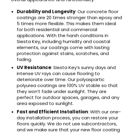
Durability and Longevity
: Our concrete floor
coatings are 20 times stronger than epoxy and
5 times more flexible. This makes them ideal
for both residential and commercial
applications. With the harsh conditions in
Siesta Key, including humidity and coastal
elements, our coatings come with lasting
protection against stains, scratches, and
fading.
UV Resistance
: Siesta Key’s sunny days and
intense UV rays can cause flooring to
deteriorate over time. Our polyaspartic
polyurea coatings are 100% UV stable so that
they won’t fade under sunlight. They are
perfect for outdoor spaces, garages, and any
area exposed to sunlight.
Fast and Efficient Installation
: With our one-
day installation process, you can restore your
floors quickly. We do not use subcontractors,
and we make sure that your new floor coating