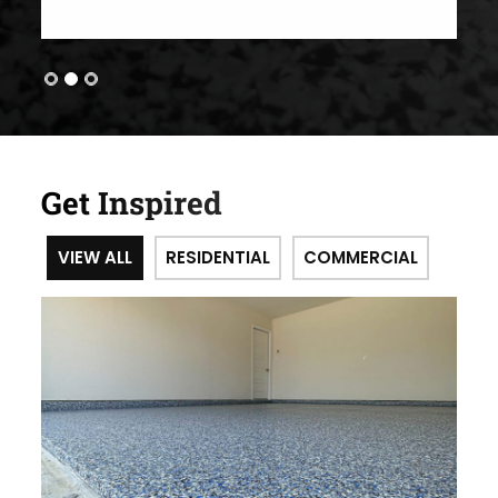
Get Inspired
VIEW ALL
RESIDENTIAL
COMMERCIAL