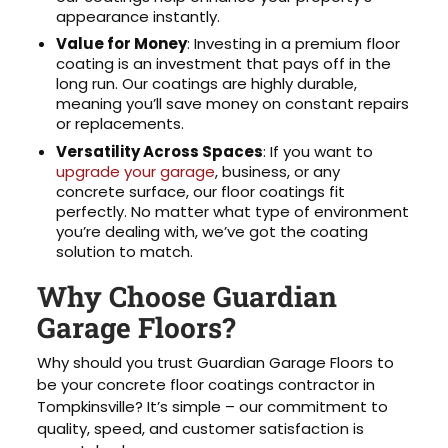
appearance instantly.
Value for Money
: Investing in a premium floor
coating is an investment that pays off in the
long run. Our coatings are highly durable,
meaning you’ll save money on constant repairs
or replacements.
Versatility Across Spaces
: If you want to
upgrade your garage
, business, or any
concrete surface, our floor coatings fit
perfectly. No matter what type of environment
you’re dealing with, we’ve got the coating
solution to match.
Why Choose Guardian
Garage Floors?
Why should you trust Guardian Garage Floors to
be your concrete floor coatings contractor in
Tompkinsville? It’s simple – our commitment to
quality, speed, and customer satisfaction is