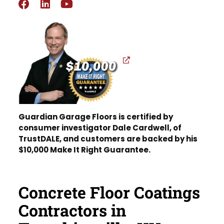
Guardian Garage Floors is certified by
consumer investigator Dale Cardwell, of
TrustDALE, and customers are backed by his
$10,000 Make It Right Guarantee.
Concrete Floor Coatings
Contractors in