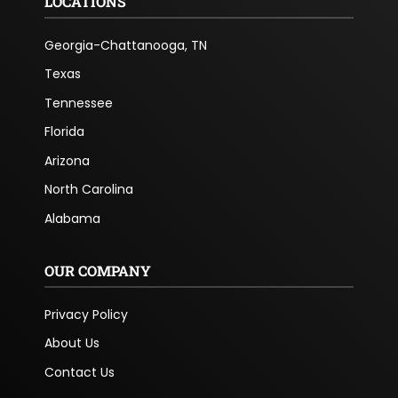
LOCATIONS
Georgia-Chattanooga, TN
Texas
Tennessee
Florida
Arizona
North Carolina
Alabama
OUR COMPANY
Privacy Policy
About Us
Contact Us