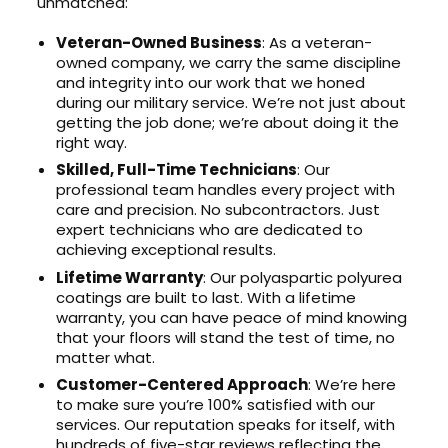
unmatched:
Veteran-Owned Business
: As a veteran-
owned company, we carry the same discipline
and integrity into our work that we honed
during our military service. We’re not just about
getting the job done; we’re about doing it the
right way.
Skilled, Full-Time Technicians
: Our
professional team handles every project with
care and precision. No subcontractors. Just
expert technicians who are dedicated to
achieving exceptional results.
Lifetime Warranty
: Our polyaspartic polyurea
coatings are built to last. With a lifetime
warranty, you can have peace of mind knowing
that your floors will stand the test of time, no
matter what.
Customer-Centered Approach
: We’re here
to make sure you’re 100% satisfied with our
services. Our reputation speaks for itself, with
hundreds of five-star reviews reflecting the