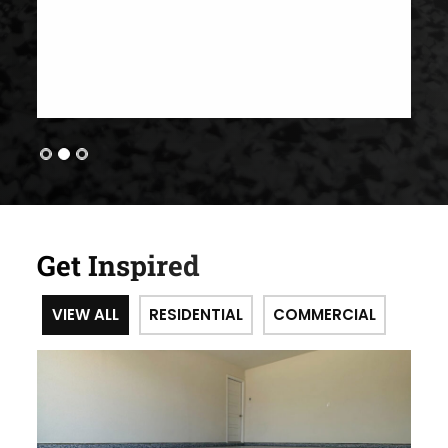
Get Inspired
VIEW ALL
RESIDENTIAL
COMMERCIAL