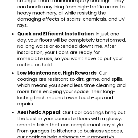
stronger than traditional epoxy coatings. They
can handle anything from high-traffic areas to
heavy machinery, all while resisting the
damaging effects of stains, chemicals, and UV
rays.
Quick and Efficient Installation
: In just one
day, your floors will be completely transformed.
No long waits or extended downtime. After
installation, your floors are ready for
immediate use, so you won’t have to put your
routine on hold.
Low Maintenance, High Rewards
: Our
coatings are resistant to dirt, grime, and spills,
which means you spend less time cleaning and
more time enjoying your space. Their long-
lasting finish means fewer touch-ups and
repairs.
Aesthetic Appeal
: Our floor coatings bring out
the best in your concrete floors with a glossy,
smooth finish that can complement any style.
From garages to kitchens to business spaces,
our coatings help enhance your property’s