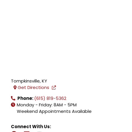
Tompkinsville
,
KY
Get Directions
Phone:
(615) 819-5362
Monday - Friday: 8AM - 5PM
Weekend Appointments Available
Connect With Us: