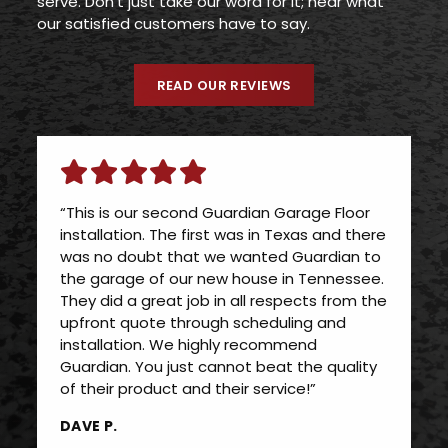
serve. Don’t just take our word for it; hear what
our satisfied customers have to say.
READ OUR REVIEWS
“This is our second Guardian Garage Floor
installation. The first was in Texas and there
was no doubt that we wanted Guardian to
the garage of our new house in Tennessee.
They did a great job in all respects from the
upfront quote through scheduling and
installation. We highly recommend
Guardian. You just cannot beat the quality
of their product and their service!”
DAVE P.