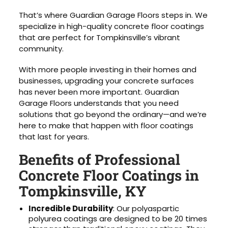
That’s where Guardian Garage Floors steps in. We
specialize in high-quality concrete floor coatings
that are perfect for Tompkinsville’s vibrant
community.
With more people investing in their homes and
businesses, upgrading your concrete surfaces
has never been more important. Guardian
Garage Floors understands that you need
solutions that go beyond the ordinary—and we’re
here to make that happen with floor coatings
that last for years.
Benefits of Professional
Concrete Floor Coatings in
Tompkinsville, KY
Incredible Durability
: Our polyaspartic
polyurea coatings are designed to be 20 times