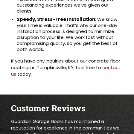
outstanding experiences we’ve given our
clients.
Speedy, Stress-Free Installation
: We know
your time is valuable. That’s why our one-day
installation process is designed to minimize
disruption to your life. We work fast without
compromising quality, so you get the best of
both worlds.
If you have any inquiries about our concrete floor
coatings in Tompkinsville, KY, feel free to
contact
us
today.
Customer Reviews
Guardian Garage Floors has maintained a
reputation for excellence in the communities we