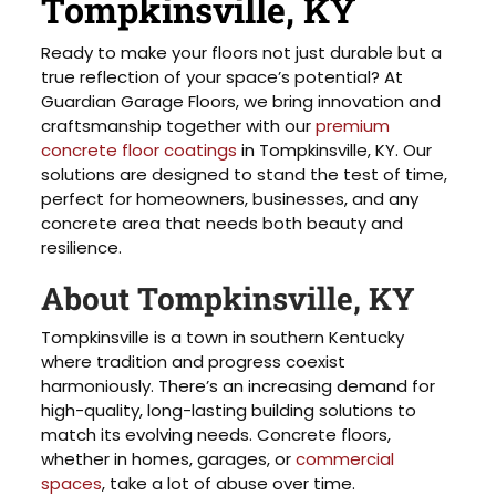
Tompkinsville, KY
Ready to make your floors not just durable but a
true reflection of your space’s potential? At
Guardian Garage Floors, we bring innovation and
craftsmanship together with our
premium
concrete floor coatings
in Tompkinsville, KY. Our
solutions are designed to stand the test of time,
perfect for homeowners, businesses, and any
concrete area that needs both beauty and
resilience.
About Tompkinsville, KY
Tompkinsville is a town in southern Kentucky
where tradition and progress coexist
harmoniously. There’s an increasing demand for
high-quality, long-lasting building solutions to
match its evolving needs. Concrete floors,
whether in homes, garages, or
commercial
spaces
, take a lot of abuse over time.