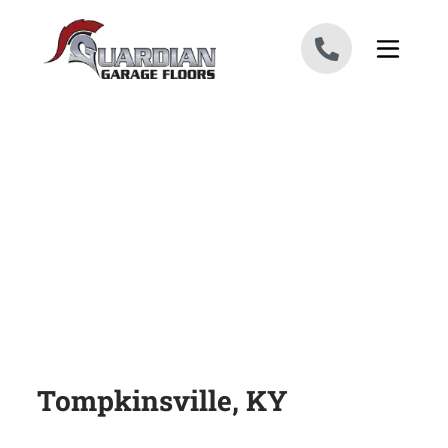
Skip to content
Tompkinsville, KY