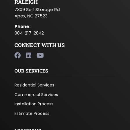
RALEIGH
7309 Self Storage Rd.
Apex, NC 27523
Phone
:
984-217-2842
CONNECT WITH US
OUR SERVICES
Residential Services
Commercial Services
Installation Process
Estimate Process