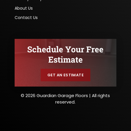
About Us
Contact Us
Schedule Your Free
Estimate
GET AN ESTIMATE
© 2026 Guardian Garage Floors | All rights
reserved.