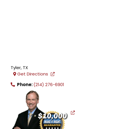
Tyler
,
TX
Get Directions
Phone:
(214) 276-6901