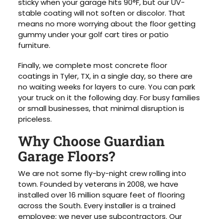
sticky when your garage hits 90°F, but our UV-
stable coating will not soften or discolor. That
means no more worrying about the floor getting
gummy under your golf cart tires or patio
furniture.
Finally, we complete most concrete floor
coatings in Tyler, TX, in a single day, so there are
no waiting weeks for layers to cure. You can park
your truck on it the following day. For busy families
or small businesses, that minimal disruption is
priceless.
Why Choose Guardian
Garage Floors?
We are not some fly-by-night crew rolling into
town. Founded by veterans in 2008, we have
installed over 16 million square feet of flooring
across the South. Every installer is a trained
employee; we never use subcontractors. Our