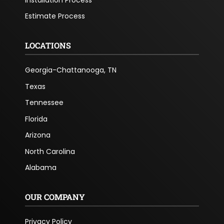
Estimate Process
LOCATIONS
Georgia-Chattanooga, TN
Texas
Tennessee
Florida
Arizona
North Carolina
Alabama
OUR COMPANY
Privacy Policy