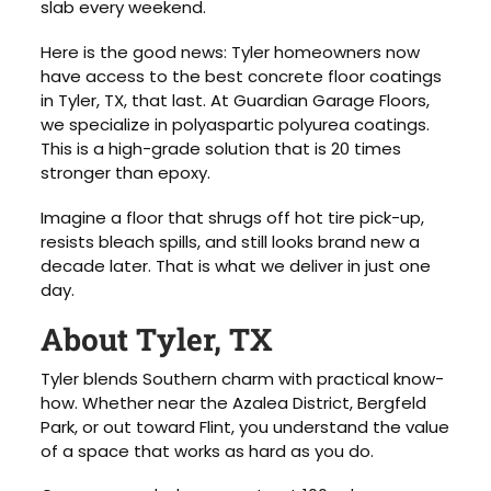
slab every weekend.
Here is the good news: Tyler homeowners now
have access to the best concrete floor coatings
in Tyler, TX, that last. At Guardian Garage Floors,
we specialize in polyaspartic polyurea coatings.
This is a high-grade solution that is 20 times
stronger than epoxy.
Imagine a floor that shrugs off hot tire pick-up,
resists bleach spills, and still looks brand new a
decade later. That is what we deliver in just one
day.
About Tyler, TX
Tyler blends Southern charm with practical know-
how. Whether near the Azalea District, Bergfeld
Park, or out toward Flint, you understand the value
of a space that works as hard as you do.