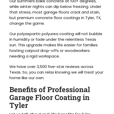
Our summers bake concrete at 100+ degrees,
while winter nights can dip below freezing. Under
that stress, most garage floors crack and stain,
but premium concrete floor coatings in Tyler, TX,
change the game.
Our polyaspartic polyurea coating will not bubble
in humidity or fade under the relentless Texas
sun. This upgrade makes life easier for families
hosting carpool drop-offs or woodworkers
needing a rigid workspace.
We have over 3,500 five-star reviews across
Texas. So, you can relax knowing we will treat your
home like our own.
Benefits of Professional
Garage Floor Coating in
Tyler