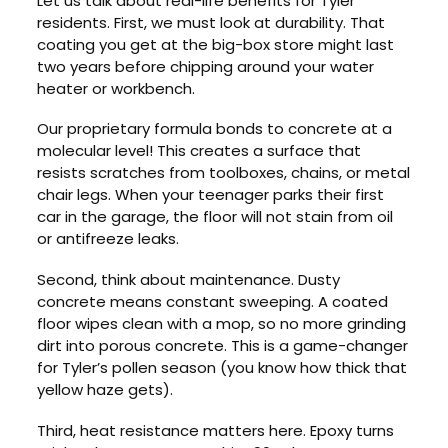
Let us talk about real-life benefits for Tyler
residents. First, we must look at durability. That
coating you get at the big-box store might last
two years before chipping around your water
heater or workbench.
Our proprietary formula bonds to concrete at a
molecular level! This creates a surface that
resists scratches from toolboxes, chains, or metal
chair legs. When your teenager parks their first
car in the garage, the floor will not stain from oil
or antifreeze leaks.
Second, think about maintenance. Dusty
concrete means constant sweeping. A coated
floor wipes clean with a mop, so no more grinding
dirt into porous concrete. This is a game-changer
for Tyler’s pollen season (you know how thick that
yellow haze gets).
Third, heat resistance matters here. Epoxy turns