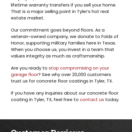
lifetime warranty transfers if you sell your home.
That is a major selling point in Tyler’s hot real
estate market.
Our commitment goes beyond floors. As a
veteran-owned company, we donate to Folds of
Honor, supporting military families here in Texas.
When you choose us, you invest in a team that
values integrity as much as craftsmanship.
Are you ready to
stop compromising on your
garage floor
? See why over 20,000 customers
trust us for concrete floor coatings in Tyler, TX.
If you have any inquiries about our concrete floor
coating in Tyler, TX, feel free to
contact us
today.