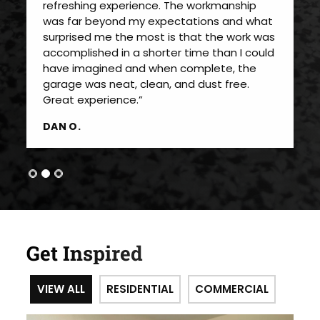
refreshing experience. The workmanship
was far beyond my expectations and what
surprised me the most is that the work was
accomplished in a shorter time than I could
have imagined and when complete, the
garage was neat, clean, and dust free.
Great experience.”
DAN O.
Get Inspired
VIEW ALL
RESIDENTIAL
COMMERCIAL