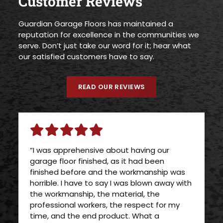
Customer Reviews
Guardian Garage Floors has maintained a
reputation for excellence in the communities we
serve. Don’t just take our word for it; hear what
our satisfied customers have to say.
READ OUR REVIEWS
“I was apprehensive about having our
garage floor finished, as it had been
finished before and the workmanship was
horrible. I have to say I was blown away with
the workmanship, the material, the
professional workers, the respect for my
time, and the end product. What a