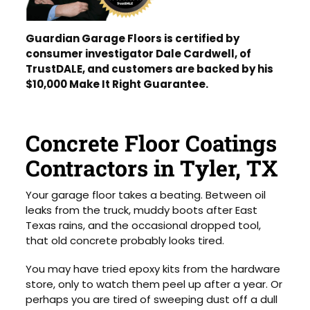
Guardian Garage Floors is certified by
consumer investigator Dale Cardwell, of
TrustDALE, and customers are backed by his
$10,000 Make It Right Guarantee.
Concrete Floor Coatings
Contractors in Tyler, TX
Your garage floor takes a beating. Between oil
leaks from the truck, muddy boots after East
Texas rains, and the occasional dropped tool,
that old concrete probably looks tired.
You may have tried epoxy kits from the hardware
store, only to watch them peel up after a year. Or
perhaps you are tired of sweeping dust off a dull