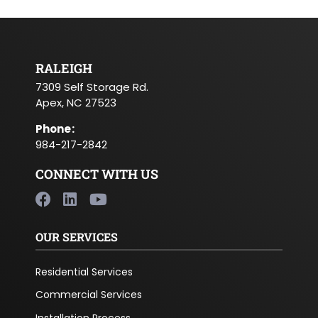
RALEIGH
7309 Self Storage Rd.
Apex, NC 27523
Phone
:
984-217-2842
CONNECT WITH US
OUR SERVICES
Residential Services
Commercial Services
Installation Process