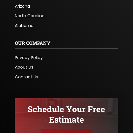
Arizona
North Carolina
Alabama
OUR COMPANY
Privacy Policy
About Us
Contact Us
Schedule Your Free
Estimate