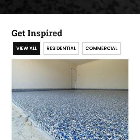
Get Inspired
VIEW ALL
RESIDENTIAL
COMMERCIAL