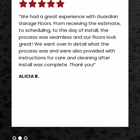
“We had a great experience with Guardian
Garage Floors. From receiving the estimate,
to scheduling, to the day of install, the
process was seamless and our floors look
great! We went over in detail what the
process was and were also provided with
instructions for care and cleaning after
install was complete. Thank you!”
ALICIA B.