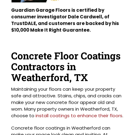
Guardian Garage Floors is certified by
consumer investigator Dale Cardwell, of
TrustDALE, and customers are backed by his
$10,000 Make It Right Guarantee.
Concrete Floor Coatings
Contractors in
Weatherford, TX
Maintaining your floors can keep your property
safe and attractive. Stains, chips, and cracks can
make your new concrete floor appear old and
worn. Many property owners in Weatherford, TX,
choose to
install coatings to enhance their floors
.
Concrete floor coatings in Weatherford can
make your space look clean and inviting. At