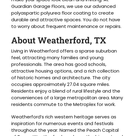
Guardian Garage Floors, we use our advanced
polyaspartic polyurea floor coating to create
durable and attractive spaces. You do not have
to worry about frequent maintenance or repairs.
About Weatherford, TX
Living in Weatherford offers a sparse suburban
feel, attracting many families and young
professionals. The area has good schools,
attractive housing options, and a rich collection
of historic homes and architecture. The city
occupies approximately 27.04 square miles.
Residents enjoy a blend of rural lifestyle and the
conveniences of a large metropolitan area. Many
residents commute to the Metroplex for work.
Weatherford’s rich western heritage serves as
inspiration for numerous events and festivals
throughout the year. Named the Peach Capital