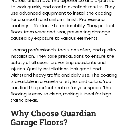
Professionals have the experience and expertise
to work quickly and create excellent results. They
use advanced equipment to install the coating
for a smooth and uniform finish. Professional
coatings offer long-term durability. They protect
floors from wear and tear, preventing damage
caused by exposure to various elements.
Flooring professionals focus on safety and quality
installation. They take precautions to ensure the
safety of all users, preventing accidents and
injuries. Quality installations look great and
withstand heavy traffic and daily use. The coating
is available in a variety of styles and colors. You
can find the perfect match for your space. The
flooring is easy to clean, making it ideal for high-
traffic areas.
Why Choose Guardian
Garage Floors?