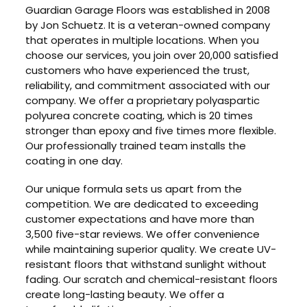
Guardian Garage Floors was established in 2008
by Jon Schuetz. It is a veteran-owned company
that operates in multiple locations. When you
choose our services, you join over 20,000 satisfied
customers who have experienced the trust,
reliability, and commitment associated with our
company. We offer a proprietary polyaspartic
polyurea concrete coating, which is 20 times
stronger than epoxy and five times more flexible.
Our professionally trained team installs the
coating in one day.
Our unique formula sets us apart from the
competition. We are dedicated to exceeding
customer expectations and have more than
3,500 five-star reviews. We offer convenience
while maintaining superior quality. We create UV-
resistant floors that withstand sunlight without
fading. Our scratch and chemical-resistant floors
create long-lasting beauty. We offer a