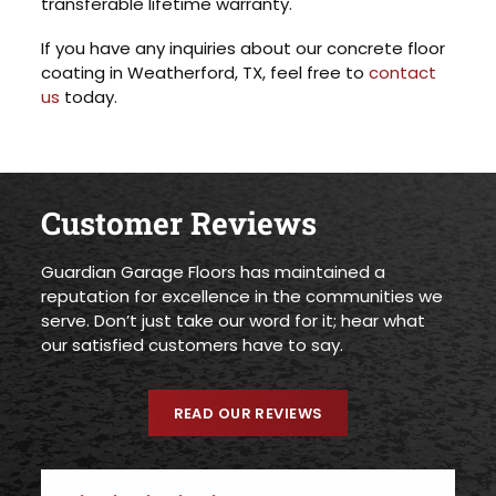
transferable lifetime warranty.
If you have any inquiries about our concrete floor
coating in Weatherford, TX, feel free to
contact
us
today.
Customer Reviews
Guardian Garage Floors has maintained a
reputation for excellence in the communities we
serve. Don’t just take our word for it; hear what
our satisfied customers have to say.
READ OUR REVIEWS