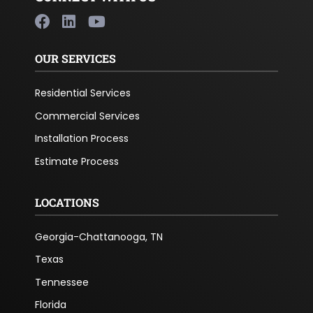
OUR SERVICES
Residential Services
Commercial Services
Installation Process
Estimate Process
LOCATIONS
Georgia-Chattanooga, TN
Texas
Tennessee
Florida