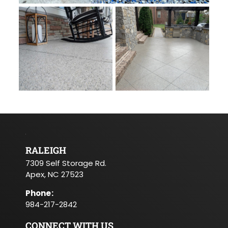
RALEIGH
7309 Self Storage Rd.
Apex, NC 27523
Phone
:
984-217-2842
CONNECT WITH US