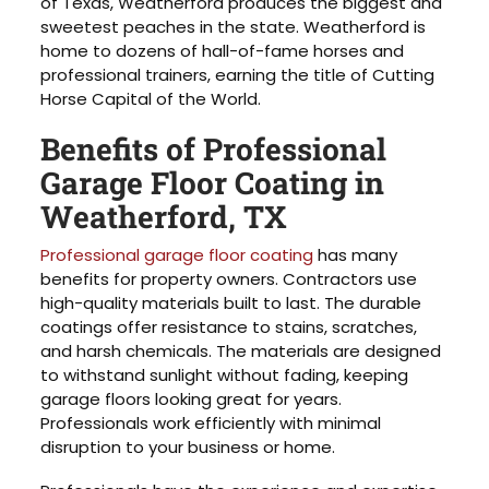
of Texas, Weatherford produces the biggest and
sweetest peaches in the state. Weatherford is
home to dozens of hall-of-fame horses and
professional trainers, earning the title of Cutting
Horse Capital of the World.
Benefits of Professional
Garage Floor Coating in
Weatherford, TX
Professional garage floor coating
has many
benefits for property owners. Contractors use
high-quality materials built to last. The durable
coatings offer resistance to stains, scratches,
and harsh chemicals. The materials are designed
to withstand sunlight without fading, keeping
garage floors looking great for years.
Professionals work efficiently with minimal
disruption to your business or home.