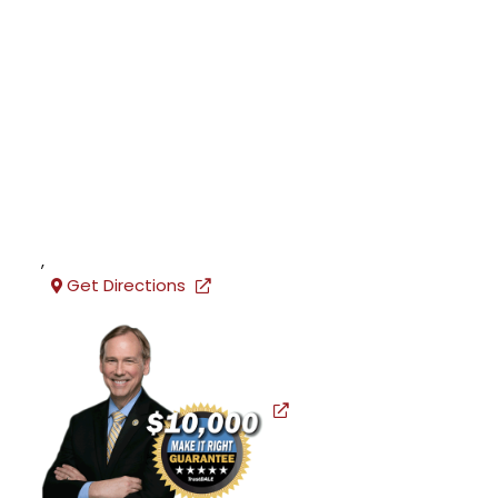
,
Get Directions