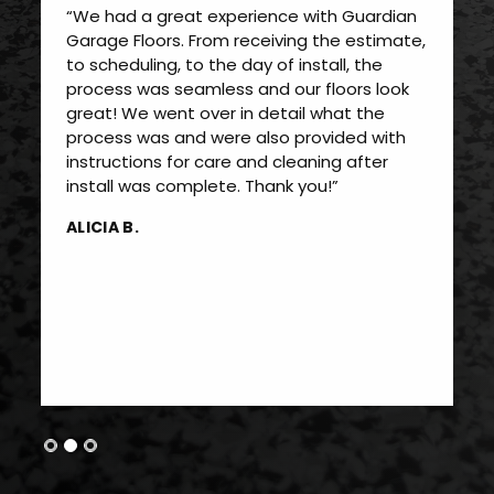
“We had a great experience with Guardian
Garage Floors. From receiving the estimate,
to scheduling, to the day of install, the
process was seamless and our floors look
great! We went over in detail what the
process was and were also provided with
instructions for care and cleaning after
install was complete. Thank you!”
ALICIA B.