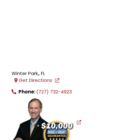
Winter Park,
,
FL
Get Directions
Phone:
(727) 732-4923