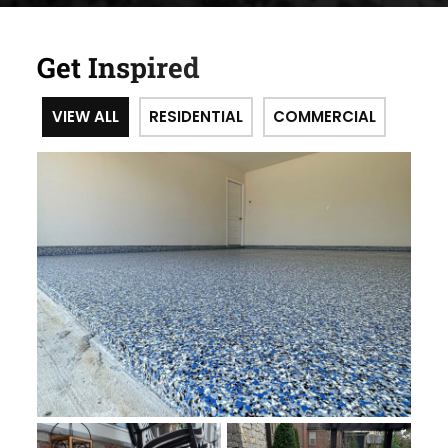
Get Inspired
VIEW ALL
RESIDENTIAL
COMMERCIAL