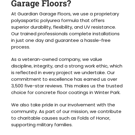
Garage Floors?
At Guardian Garage Floors, we use a proprietary
polyaspartic polyurea formula that offers
superior durability, flexibility, and UV resistance.
Our trained professionals complete installations
in just one day and guarantee a hassle-free
process.
As a veteran-owned company, we value
discipline, integrity, and a strong work ethic, which
is reflected in every project we undertake. Our
commitment to excellence has earned us over
3,500 five-star reviews. This makes us the trusted
choice for concrete floor coatings in Winter Park.
We also take pride in our involvement with the
community. As part of our mission, we contribute
to charitable causes such as Folds of Honor,
supporting military families.