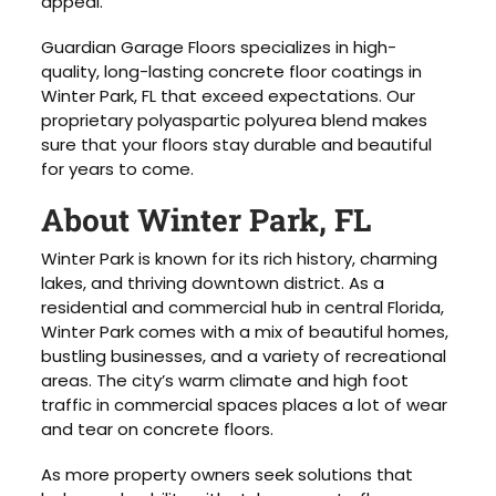
appeal.
Guardian Garage Floors specializes in high-
quality, long-lasting concrete floor coatings in
Winter Park, FL that exceed expectations. Our
proprietary polyaspartic polyurea blend makes
sure that your floors stay durable and beautiful
for years to come.
About Winter Park, FL
Winter Park is known for its rich history, charming
lakes, and thriving downtown district. As a
residential and commercial hub in central Florida,
Winter Park comes with a mix of beautiful homes,
bustling businesses, and a variety of recreational
areas. The city’s warm climate and high foot
traffic in commercial spaces places a lot of wear
and tear on concrete floors.
As more property owners seek solutions that