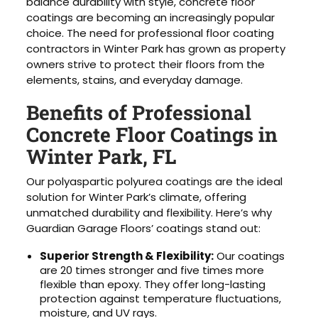
balance durability with style, concrete floor
coatings are becoming an increasingly popular
choice. The need for professional floor coating
contractors in Winter Park has grown as property
owners strive to protect their floors from the
elements, stains, and everyday damage.
Benefits of Professional
Concrete Floor Coatings in
Winter Park, FL
Our polyaspartic polyurea coatings are the ideal
solution for Winter Park’s climate, offering
unmatched durability and flexibility. Here’s why
Guardian Garage Floors’ coatings stand out:
Superior Strength & Flexibility:
Our coatings
are 20 times stronger and five times more
flexible than epoxy. They offer long-lasting
protection against temperature fluctuations,
moisture, and UV rays.