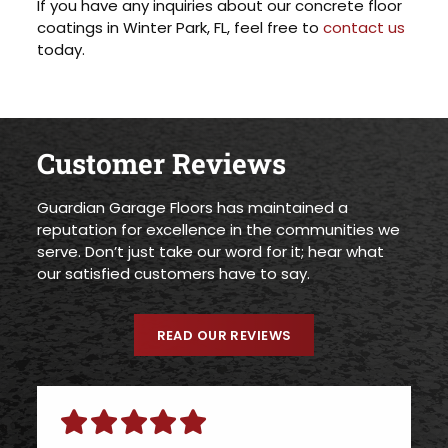
If you have any inquiries about our concrete floor
coatings in Winter Park, FL, feel free to
contact us
today.
Customer Reviews
Guardian Garage Floors has maintained a
reputation for excellence in the communities we
serve. Don’t just take our word for it; hear what
our satisfied customers have to say.
READ OUR REVIEWS