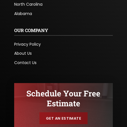
North Carolina
Alabama
OUR COMPANY
Privacy Policy
About Us
Contact Us
Schedule Your Free
Estimate
GET AN ESTIMATE