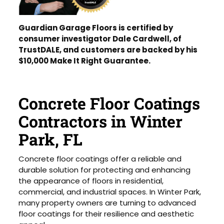
Guardian Garage Floors is certified by
consumer investigator Dale Cardwell, of
TrustDALE, and customers are backed by his
$10,000 Make It Right Guarantee.
Concrete Floor Coatings
Contractors in Winter
Park, FL
Concrete floor coatings offer a reliable and
durable solution for protecting and enhancing
the appearance of floors in residential,
commercial, and industrial spaces. In Winter Park,
many property owners are turning to advanced
floor coatings for their resilience and aesthetic