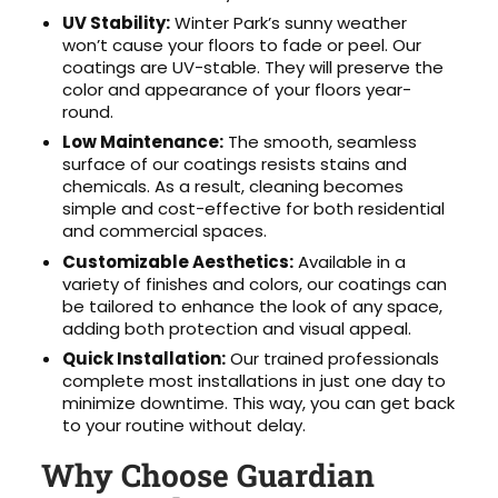
UV Stability:
Winter Park’s sunny weather
won’t cause your floors to fade or peel. Our
coatings are UV-stable. They will preserve the
color and appearance of your floors year-
round.
Low Maintenance:
The smooth, seamless
surface of our coatings resists stains and
chemicals. As a result, cleaning becomes
simple and cost-effective for both residential
and commercial spaces.
Customizable Aesthetics:
Available in a
variety of finishes and colors, our coatings can
be tailored to enhance the look of any space,
adding both protection and visual appeal.
Quick Installation:
Our trained professionals
complete most installations in just one day to
minimize downtime. This way, you can get back
to your routine without delay.
Why Choose Guardian