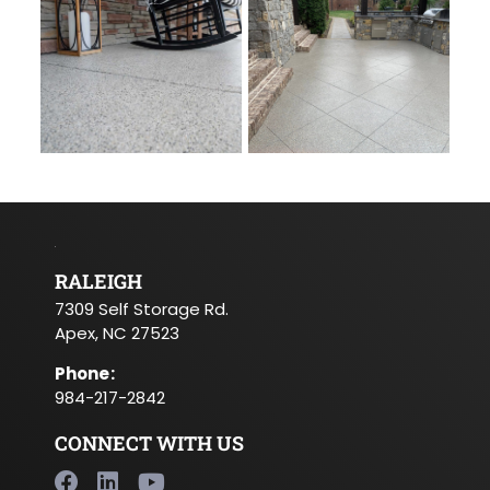
RALEIGH
7309 Self Storage Rd.
Apex, NC 27523
Phone
:
984-217-2842
CONNECT WITH US