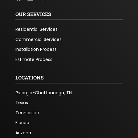
OUR SERVICES
Residential Services
Commercial Services
Installation Process
Estimate Process
LOCATIONS
Georgia-Chattanooga, TN
Texas
Tennessee
Florida
Arizona