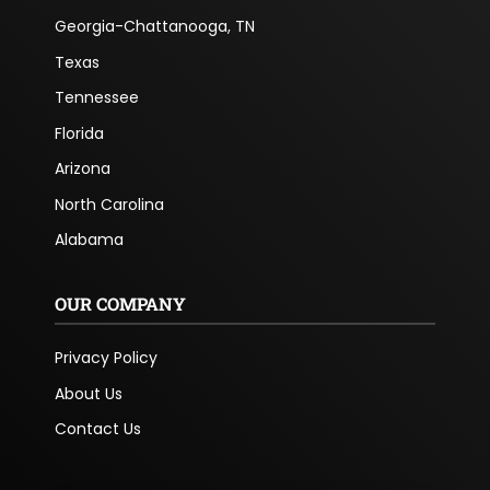
Georgia-Chattanooga, TN
Texas
Tennessee
Florida
Arizona
North Carolina
Alabama
OUR COMPANY
Privacy Policy
About Us
Contact Us