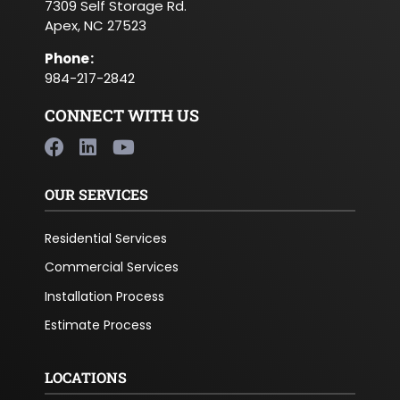
7309 Self Storage Rd.
Apex, NC 27523
Phone
:
984-217-2842
CONNECT WITH US
OUR SERVICES
Residential Services
Commercial Services
Installation Process
Estimate Process
LOCATIONS