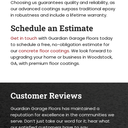
Choosing us guarantees quality and reliability, as
our advanced coatings surpass traditional epoxy
in robustness and include a lifetime warranty.
Schedule an Estimate
Get in touch
with Guardian Garage Floors today
to schedule a free, no-obligation estimate for
our
concrete floor coatings
. We look forward to
upgrading your home or business in Woodstock,
GA, with premium floor coatings.
Customer Reviews
Guardian Garage Floors has maintained a
reputation for excellence in the communities we
serve. Don’t just take our word for it; hear what
our satisfied customers have to say.