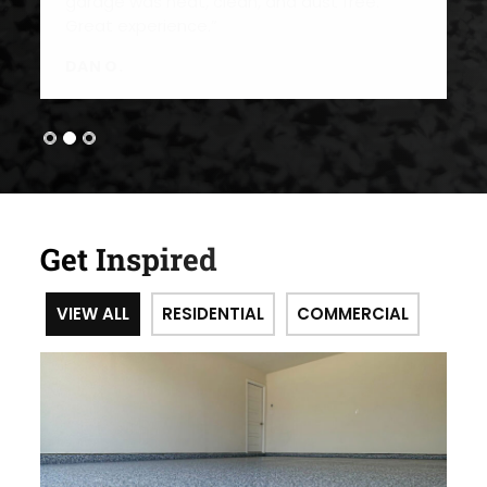
Get Inspired
VIEW ALL
RESIDENTIAL
COMMERCIAL