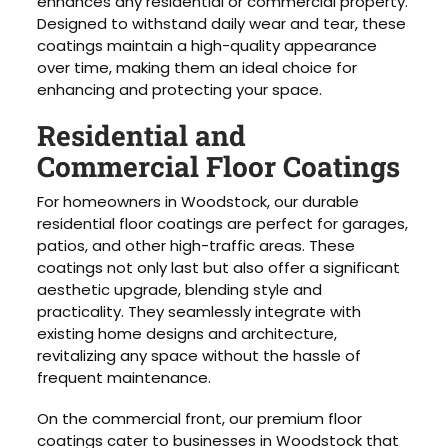
enhances any residential or commercial property.
Designed to withstand daily wear and tear, these
coatings maintain a high-quality appearance
over time, making them an ideal choice for
enhancing and protecting your space.
Residential and
Commercial Floor Coatings
For homeowners in Woodstock, our durable
residential floor coatings are perfect for garages,
patios, and other high-traffic areas. These
coatings not only last but also offer a significant
aesthetic upgrade, blending style and
practicality. They seamlessly integrate with
existing home designs and architecture,
revitalizing any space without the hassle of
frequent maintenance.
On the commercial front, our premium floor
coatings cater to businesses in Woodstock that