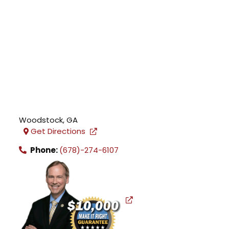
Woodstock
,
GA
Get Directions
Phone:
(678)-274-6107