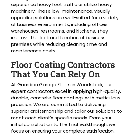
experience heavy foot traffic or utilize heavy
machinery. These low-maintenance, visually
appealing solutions are well-suited for a variety
of business environments, including offices,
warehouses, restrooms, and kitchens. They
improve the look and function of business
premises while reducing cleaning time and
maintenance costs.
Floor Coating Contractors
That You Can Rely On
At Guardian Garage Floors in Woodstock, our
expert contractors excel in applying high-quality,
durable, concrete floor coatings with meticulous
precision. We are committed to delivering
superior craftsmanship and tailor our solutions to
meet each client’s specific needs. From your
initial consultation to the final walkthrough, we
focus on ensuring your complete satisfaction.