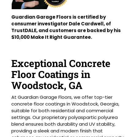
Guardian Garage Floors is certified by
consumer investigator Dale Cardwell, of
TrustDALE, and customers are backed by his
$10,000 Make It Right Guarantee.
Exceptional Concrete
Floor Coatings in
Woodstock, GA
At Guardian Garage Floors, we offer top-tier
concrete floor coatings in Woodstock, Georgia,
suitable for both residential and commercial
settings. Our proprietary polyaspartic polyurea
blend ensures both durability and UV stability,
providing a sleek and modern finish that