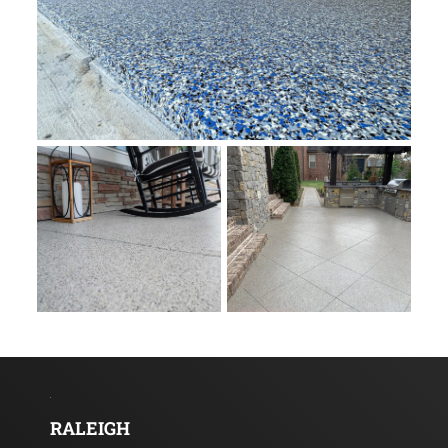
RALEIGH