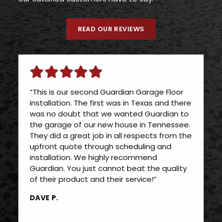
READ OUR REVIEWS
“This is our second Guardian Garage Floor
installation. The first was in Texas and there
was no doubt that we wanted Guardian to
the garage of our new house in Tennessee.
They did a great job in all respects from the
upfront quote through scheduling and
installation. We highly recommend
Guardian. You just cannot beat the quality
of their product and their service!”
DAVE P.