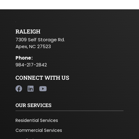
RALEIGH
7309 Self Storage Rd.
Apex, NC 27523
Phone
:
984-217-2842
CONNECT WITH US
OUR SERVICES
Residential Services
Commercial Services