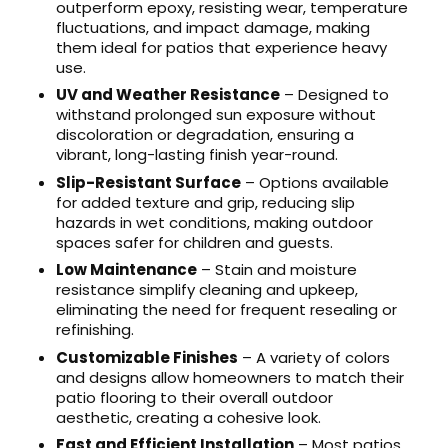
outperform epoxy, resisting wear, temperature
fluctuations, and impact damage, making
them ideal for patios that experience heavy
use.
UV and Weather Resistance
– Designed to
withstand prolonged sun exposure without
discoloration or degradation, ensuring a
vibrant, long-lasting finish year-round.
Slip-Resistant Surface
– Options available
for added texture and grip, reducing slip
hazards in wet conditions, making outdoor
spaces safer for children and guests.
Low Maintenance
– Stain and moisture
resistance simplify cleaning and upkeep,
eliminating the need for frequent resealing or
refinishing.
Customizable Finishes
– A variety of colors
and designs allow homeowners to match their
patio flooring to their overall outdoor
aesthetic, creating a cohesive look.
Fast and Efficient Installation
– Most patios