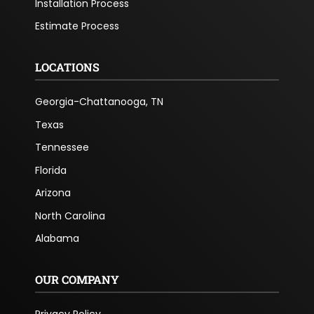
Installation Process
Estimate Process
LOCATIONS
Georgia-Chattanooga, TN
Texas
Tennessee
Florida
Arizona
North Carolina
Alabama
OUR COMPANY