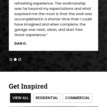
refreshing experience. The workmanship
was far beyond my expectations and what
surprised me the most is that the work was
accomplished in a shorter time than I could
have imagined and when complete, the
garage was neat, clean, and dust free.
Great experience.”
DAN O.
Get Inspired
VIEW ALL
RESIDENTIAL
COMMERCIAL