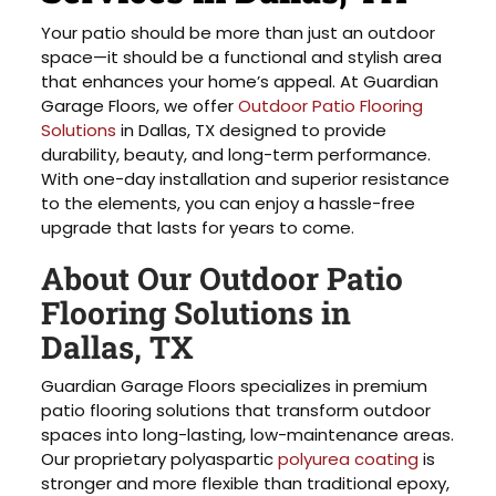
Your patio should be more than just an outdoor
space—it should be a functional and stylish area
that enhances your home’s appeal. At Guardian
Garage Floors, we offer
Outdoor Patio Flooring
Solutions
in Dallas, TX designed to provide
durability, beauty, and long-term performance.
With one-day installation and superior resistance
to the elements, you can enjoy a hassle-free
upgrade that lasts for years to come.
About Our Outdoor Patio
Flooring Solutions in
Dallas, TX
Guardian Garage Floors specializes in premium
patio flooring solutions that transform outdoor
spaces into long-lasting, low-maintenance areas.
Our proprietary polyaspartic
polyurea coating
is
stronger and more flexible than traditional epoxy,