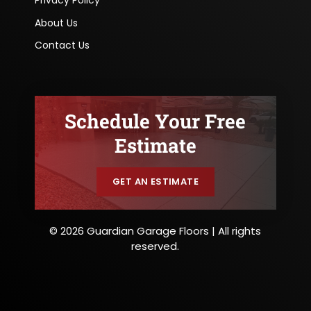
Privacy Policy
About Us
Contact Us
Schedule Your Free
Estimate
GET AN ESTIMATE
© 2026 Guardian Garage Floors | All rights
reserved.