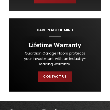
HAVE PEACE OF MIND
Lifetime Warranty
Guardian Garage Floors protects
your investment with an industry-
leading warranty.
CONTACT US