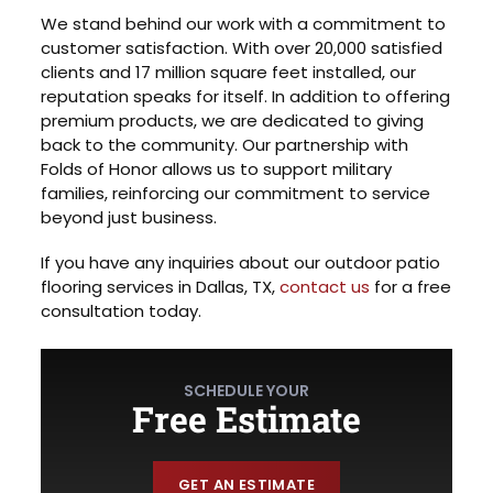
We stand behind our work with a commitment to
customer satisfaction. With over 20,000 satisfied
clients and 17 million square feet installed, our
reputation speaks for itself. In addition to offering
premium products, we are dedicated to giving
back to the community. Our partnership with
Folds of Honor allows us to support military
families, reinforcing our commitment to service
beyond just business.
If you have any inquiries about our outdoor patio
flooring services in Dallas, TX,
contact us
for a free
consultation today.
SCHEDULE YOUR
Free Estimate
GET AN ESTIMATE