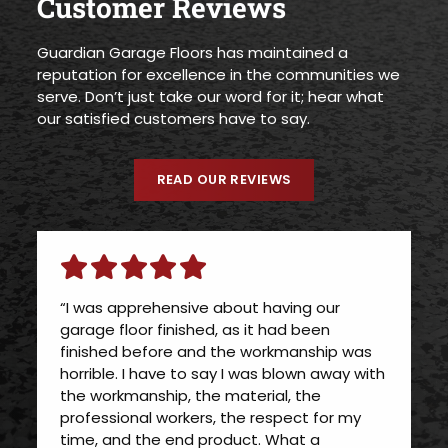
Customer Reviews
Guardian Garage Floors has maintained a
reputation for excellence in the communities we
serve. Don’t just take our word for it; hear what
our satisfied customers have to say.
READ OUR REVIEWS
“I was apprehensive about having our
garage floor finished, as it had been
finished before and the workmanship was
horrible. I have to say I was blown away with
the workmanship, the material, the
professional workers, the respect for my
time, and the end product. What a