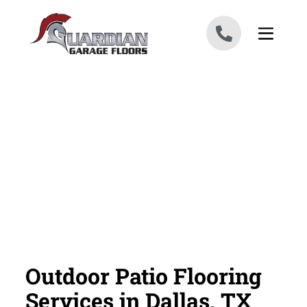
Skip to content
Outdoor Patio Flooring
Services in Dallas, TX