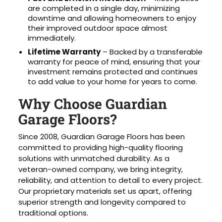
are completed in a single day, minimizing
downtime and allowing homeowners to enjoy
their improved outdoor space almost
immediately.
Lifetime Warranty
– Backed by a transferable
warranty for peace of mind, ensuring that your
investment remains protected and continues
to add value to your home for years to come.
Why Choose Guardian
Garage Floors?
Since 2008, Guardian Garage Floors has been
committed to providing high-quality flooring
solutions with unmatched durability. As a
veteran-owned company, we bring integrity,
reliability, and attention to detail to every project.
Our proprietary materials set us apart, offering
superior strength and longevity compared to
traditional options.