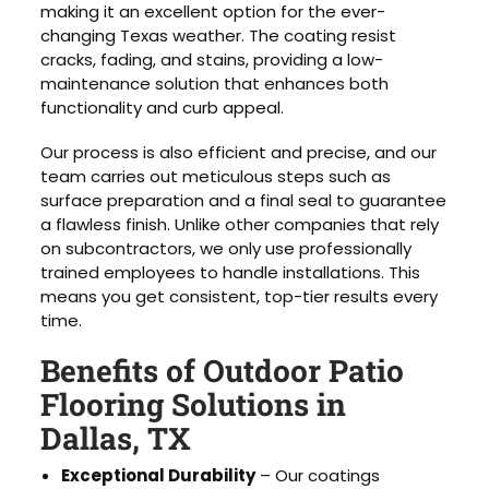
making it an excellent option for the ever-
changing Texas weather. The coating resist
cracks, fading, and stains, providing a low-
maintenance solution that enhances both
functionality and curb appeal.
Our process is also efficient and precise, and our
team carries out meticulous steps such as
surface preparation and a final seal to guarantee
a flawless finish. Unlike other companies that rely
on subcontractors, we only use professionally
trained employees to handle installations. This
means you get consistent, top-tier results every
time.
Benefits of Outdoor Patio
Flooring Solutions in
Dallas, TX
Exceptional Durability
– Our coatings